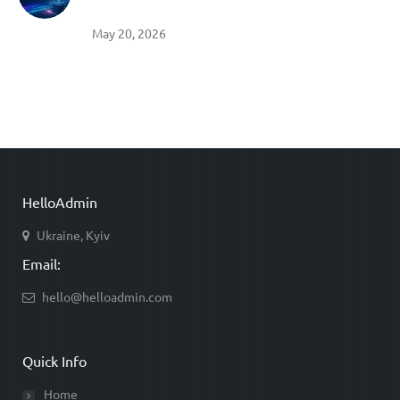
May 20, 2026
HelloAdmin
Ukraine, Kyiv
Email:
hello@helloadmin.com
Quick Info
Home