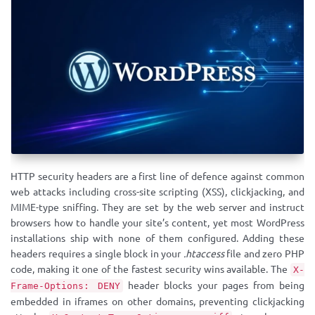
HTTP security headers are a first line of defence against common
web attacks including cross-site scripting (XSS), clickjacking, and
MIME-type sniffing. They are set by the web server and instruct
browsers how to handle your site’s content, yet most WordPress
installations ship with none of them configured. Adding these
headers requires a single block in your
.htaccess
file and zero PHP
code, making it one of the fastest security wins available. The
X-
header blocks your pages from being
Frame-Options: DENY
embedded in iframes on other domains, preventing clickjacking