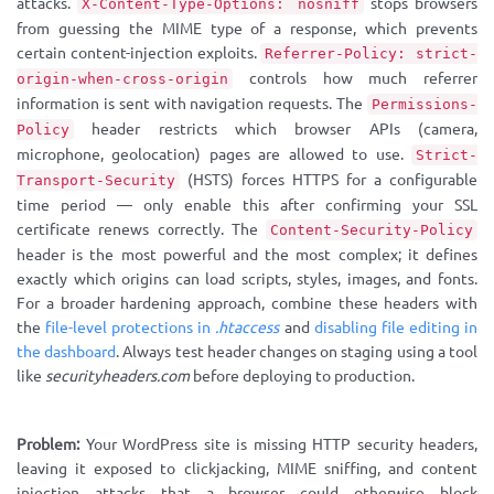
attacks.
stops browsers
X-Content-Type-Options: nosniff
from guessing the MIME type of a response, which prevents
certain content-injection exploits.
Referrer-Policy: strict-
controls how much referrer
origin-when-cross-origin
information is sent with navigation requests. The
Permissions-
header restricts which browser APIs (camera,
Policy
microphone, geolocation) pages are allowed to use.
Strict-
(HSTS) forces HTTPS for a configurable
Transport-Security
time period — only enable this after confirming your SSL
certificate renews correctly. The
Content-Security-Policy
header is the most powerful and the most complex; it defines
exactly which origins can load scripts, styles, images, and fonts.
For a broader hardening approach, combine these headers with
the
file-level protections in
.htaccess
and
disabling file editing in
the dashboard
. Always test header changes on staging using a tool
like
securityheaders.com
before deploying to production.
Problem:
Your WordPress site is missing HTTP security headers,
leaving it exposed to clickjacking, MIME sniffing, and content
injection attacks that a browser could otherwise block