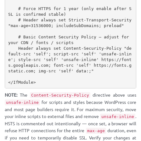
    # Force HTTPS for 1 year (only enable after S
SL is confirmed stable)

    # Header always set Strict-Transport-Security 
"max-age=31536000; includeSubDomains; preload"

    # Basic Content Security Policy — adjust for 
your CDN / fonts / scripts

    Header always set Content-Security-Policy "de
fault-src 'self'; script-src 'self' 'unsafe-inlin
e'; style-src 'self' 'unsafe-inline' https://font
s.googleapis.com; font-src 'self' https://fonts.g
static.com; img-src 'self' data:;"

</IfModule>
NOTE:
The
directive above uses
Content-Security-Policy
for scripts and styles because WordPress core
unsafe-inline
and most page builders require it. For maximum security, move
your inline scripts to external files and remove
.
unsafe-inline
HSTS is commented out intentionally — once set, a browser will
refuse HTTP connections for the entire
duration, even
max-age
if you need to temporarily disable SSL. Verify your changes at