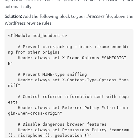
automatically.
Solution:
Add the following block to your
.htaccess
file, above the
WordPress rewrite rules:
<IfModule mod_headers.c>

    # Prevent clickjacking — block iframe embeddi
ng from other origins

    Header always set X-Frame-Options "SAMEORIGI
N"

    # Prevent MIME-type sniffing

    Header always set X-Content-Type-Options "nos
niff"

    # Control referrer information sent with requ
ests

    Header always set Referrer-Policy "strict-ori
gin-when-cross-origin"

    # Disable dangerous browser features

    Header always set Permissions-Policy "camera=
(), microphone=(), geolocation=()"
