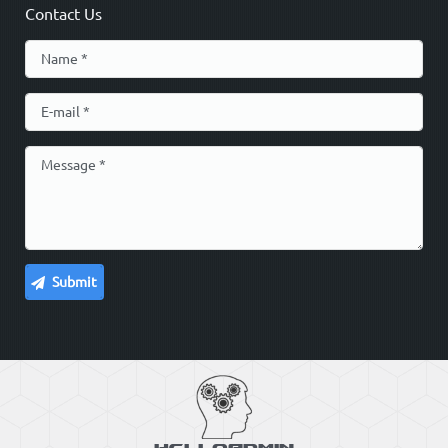
Contact Us