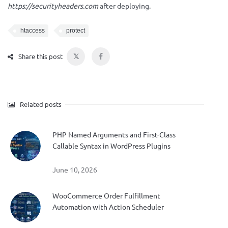
https://securityheaders.com
after deploying.
htaccess
protect
𝕏
Share this post
Related posts
PHP Named Arguments and First-Class
Callable Syntax in WordPress Plugins
June 10, 2026
WooCommerce Order Fulfillment
Automation with Action Scheduler