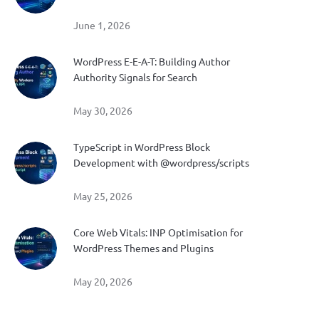
June 1, 2026
WordPress E-E-A-T: Building Author
Authority Signals for Search
May 30, 2026
TypeScript in WordPress Block
Development with @wordpress/scripts
May 25, 2026
Core Web Vitals: INP Optimisation for
WordPress Themes and Plugins
May 20, 2026