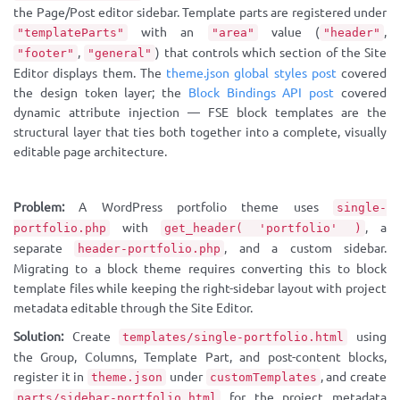
the Page/Post editor sidebar. Template parts are registered under
with an
value (
,
"templateParts"
"area"
"header"
,
) that controls which section of the Site
"footer"
"general"
Editor displays them. The
theme.json global styles post
covered
the design token layer; the
Block Bindings API post
covered
dynamic attribute injection — FSE block templates are the
structural layer that ties both together into a complete, visually
editable page architecture.
Problem:
A WordPress portfolio theme uses
single-
with
, a
portfolio.php
get_header( 'portfolio' )
separate
, and a custom sidebar.
header-portfolio.php
Migrating to a block theme requires converting this to block
template files while keeping the right-sidebar layout with project
metadata editable through the Site Editor.
Solution:
Create
using
templates/single-portfolio.html
the Group, Columns, Template Part, and post-content blocks,
register it in
under
, and create
theme.json
customTemplates
for the project metadata
parts/sidebar-portfolio.html