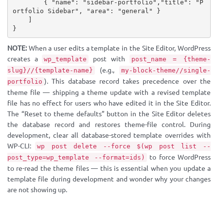
{
"name"
:
"sidebar-portfolio"
,
"title"
:
"P
ortfolio Sidebar"
,
"area"
:
"general"
}
]
}
NOTE:
When a user edits a template in the Site Editor, WordPress
creates a
post with
wp_template
post_name = {theme-
(e.g.,
slug}//{template-name}
my-block-theme//single-
). This database record takes precedence over the
portfolio
theme file — shipping a theme update with a revised template
file has no effect for users who have edited it in the Site Editor.
The “Reset to theme defaults” button in the Site Editor deletes
the database record and restores theme-file control. During
development, clear all database-stored template overrides with
WP-CLI:
wp post delete --force $(wp post list --
to force WordPress
post_type=wp_template --format=ids)
to re-read the theme files — this is essential when you update a
template file during development and wonder why your changes
are not showing up.