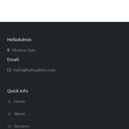
HelloAdmin
Ukraine, Kyiv
Email:
hello@helloadmin.com
Quick Info
Home
About
Services