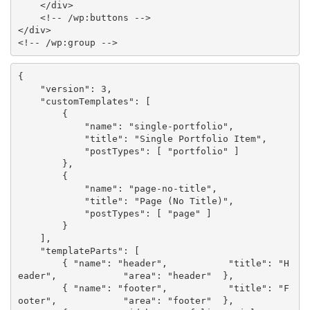
</
div
>
<!-- /wp:buttons -->
</
div
>
<!-- /wp:group -->
{
"version"
:
3
,
"customTemplates"
:
[
{
"name"
:
"single-portfolio"
,
"title"
:
"Single Portfolio Item"
,
"postTypes"
:
[
"portfolio"
]
}
,
{
"name"
:
"page-no-title"
,
"title"
:
"Page (No Title)"
,
"postTypes"
:
[
"page"
]
}
]
,
"templateParts"
:
[
{
"name"
:
"header"
,
"title"
:
"H
eader"
,
"area"
:
"header"
}
,
{
"name"
:
"footer"
,
"title"
:
"F
ooter"
,
"area"
:
"footer"
}
,