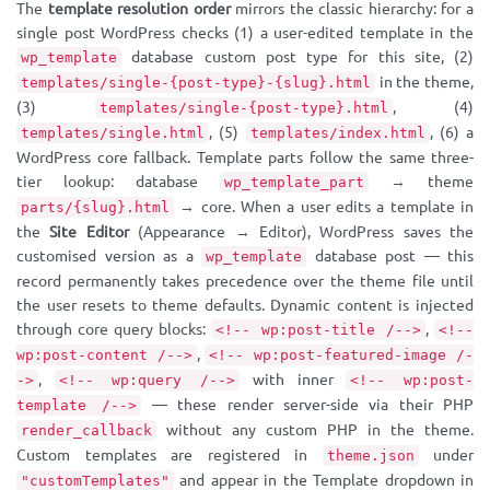
The
template resolution order
mirrors the classic hierarchy: for a
single post WordPress checks (1) a user-edited template in the
database custom post type for this site, (2)
wp_template
in the theme,
templates/single-{post-type}-{slug}.html
(3)
, (4)
templates/single-{post-type}.html
, (5)
, (6) a
templates/single.html
templates/index.html
WordPress core fallback. Template parts follow the same three-
tier lookup: database
→ theme
wp_template_part
→ core. When a user edits a template in
parts/{slug}.html
the
Site Editor
(Appearance → Editor), WordPress saves the
customised version as a
database post — this
wp_template
record permanently takes precedence over the theme file until
the user resets to theme defaults. Dynamic content is injected
through core query blocks:
,
<!-- wp:post-title /-->
<!--
,
wp:post-content /-->
<!-- wp:post-featured-image /-
,
with inner
->
<!-- wp:query /-->
<!-- wp:post-
— these render server-side via their PHP
template /-->
without any custom PHP in the theme.
render_callback
Custom templates are registered in
under
theme.json
and appear in the Template dropdown in
"customTemplates"