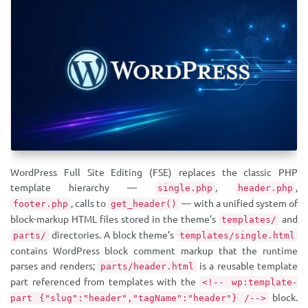
WordPress Full Site Editing (FSE) replaces the classic PHP
template hierarchy —
,
,
single.php
header.php
, calls to
— with a unified system of
footer.php
get_header()
block-markup HTML files stored in the theme’s
and
templates/
directories. A block theme’s
parts/
templates/single.html
contains WordPress block comment markup that the runtime
parses and renders;
is a reusable template
parts/header.html
part referenced from templates with the
<!-- wp:template-
block.
part {"slug":"header","tagName":"header"} /-->