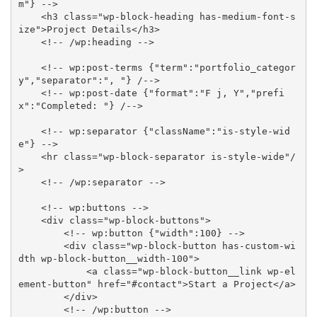
m"} -->
<
h3
class
=
"
wp-block-heading has-medium-font-s
ize
"
>
Project Details
</
h3
>
<!-- /wp:heading -->
<!-- wp:post-terms {"term":"portfolio_categor
y","separator":", "} /-->
<!-- wp:post-date {"format":"F j, Y","prefi
x":"Completed: "} /-->
<!-- wp:separator {"className":"is-style-wid
e"} -->
<
hr
class
=
"
wp-block-separator is-style-wide
"
/
>
<!-- /wp:separator -->
<!-- wp:buttons -->
<
div
class
=
"
wp-block-buttons
"
>
<!-- wp:button {"width":100} -->
<
div
class
=
"
wp-block-button has-custom-wi
dth wp-block-button__width-100
"
>
<
a
class
=
"
wp-block-button__link wp-el
ement-button
"
href
=
"
#contact
"
>
Start a Project
</
a
>
</
div
>
<!-- /wp:button -->