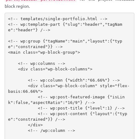
block region.
<!-- templates/single-portfolio.html -->
<!-- wp:template-part {"slug":"header","tagNam
e":"header"} /-->
<!-- wp:group {"tagName":"main","layout":{"typ
e":"constrained"}} -->
<
main
class
=
"
wp-block-group
"
>
<!-- wp:columns -->
<
div
class
=
"
wp-block-columns
"
>
<!-- wp:column {"width":"66.66%"} -->
<
div
class
=
"
wp-block-column
"
style
="
flex-
basis
:
66.66%
"
>
<!-- wp:post-featured-image {"isLin
k":false,"aspectRatio":"16/9"} /-->
<!-- wp:post-title {"level":1} /-->
<!-- wp:post-content {"layout":{"typ
e":"constrained"}} /-->
</
div
>
<!-- /wp:column -->