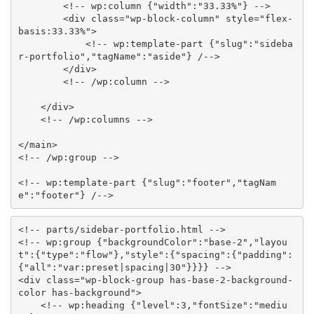
<!-- wp:column {"width":"33.33%"} -->
<
div
class
=
"
wp-block-column
"
style
="
flex-
basis
:
33.33%
"
>
<!-- wp:template-part {"slug":"sideba
r-portfolio","tagName":"aside"} /-->
</
div
>
<!-- /wp:column -->
</
div
>
<!-- /wp:columns -->
</
main
>
<!-- /wp:group -->
<!-- wp:template-part {"slug":"footer","tagNam
e":"footer"} /-->
<!-- parts/sidebar-portfolio.html -->
<!-- wp:group {"backgroundColor":"base-2","layou
t":{"type":"flow"},"style":{"spacing":{"padding":
{"all":"var:preset|spacing|30"}}}} -->
<
div
class
=
"
wp-block-group has-base-2-background-
color has-background
"
>
<!-- wp:heading {"level":3,"fontSize":"mediu