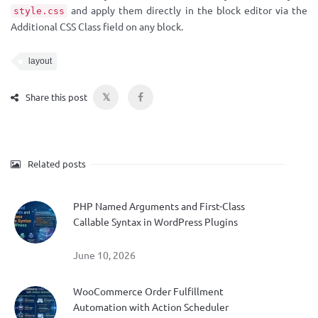
and apply them directly in the block editor via the
style.css
Additional CSS Class field on any block.
layout
𝕏
Share this post
Related posts
PHP Named Arguments and First-Class
Callable Syntax in WordPress Plugins
June 10, 2026
WooCommerce Order Fulfillment
Automation with Action Scheduler