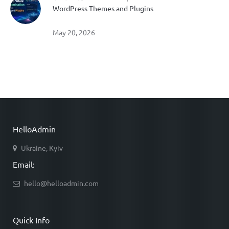
WordPress Themes and Plugins
May 20, 2026
HelloAdmin
Ukraine, Kyiv
Email:
hello@helloadmin.com
Quick Info