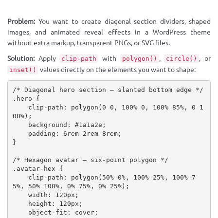
Problem:
You want to create diagonal section dividers, shaped
images, and animated reveal effects in a WordPress theme
without extra markup, transparent PNGs, or SVG files.
Solution:
Apply
with
,
, or
clip-path
polygon()
circle()
values directly on the elements you want to shape:
inset()
/* Diagonal hero section — slanted bottom edge */
.hero
{
clip-path
:
polygon
(
0 0, 100% 0, 100% 85%, 0 1
00%
)
;
background
:
 #1a1a2e
;
padding
:
 6rem 2rem 8rem
;
}
/* Hexagon avatar — six-point polygon */
.avatar-hex
{
clip-path
:
polygon
(
50% 0%, 100% 25%, 100% 7
5%, 50% 100%, 0% 75%, 0% 25%
)
;
width
:
 120px
;
height
:
 120px
;
object-fit
:
 cover
;