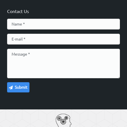
Contact Us