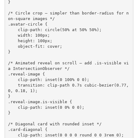
}
/* Circle crop — simpler than border-radius for n
on-square images */
.avatar-circle
{
clip-path
:
circle
(
50% at 50% 50%
)
;
width
:
 100px
;
height
:
 100px
;
object-fit
:
 cover
;
}
/* Animated reveal on scroll — add .is-visible vi
a IntersectionObserver */
.reveal-image
{
clip-path
:
inset
(
0 100% 0 0
)
;
transition
:
 clip-path 0.7s 
cubic-bezier
(
0.77, 
0, 0.18, 1
)
;
}
.reveal-image.is-visible
{
clip-path
:
inset
(
0 0% 0 0
)
;
}
/* Diagonal card with rounded inset */
.card-diagonal
{
clip-path
:
inset
(
0 0 0 0 round 0 0 3rem 0
)
;