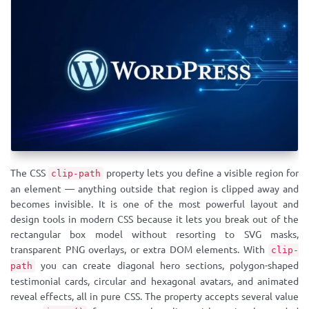
The CSS
property lets you define a visible region for
clip-path
an element — anything outside that region is clipped away and
becomes invisible. It is one of the most powerful layout and
design tools in modern CSS because it lets you break out of the
rectangular box model without resorting to SVG masks,
transparent PNG overlays, or extra DOM elements. With
clip-
you can create diagonal hero sections, polygon-shaped
path
testimonial cards, circular and hexagonal avatars, and animated
reveal effects, all in pure CSS. The property accepts several value