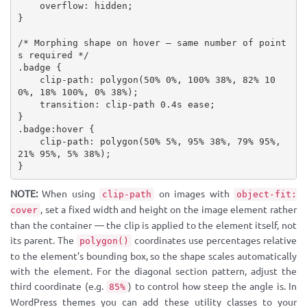
overflow
:
 hidden
;
}
/* Morphing shape on hover — same number of point
s required */
.badge
{
clip-path
:
polygon
(
50% 0%, 100% 38%, 82% 10
0%, 18% 100%, 0% 38%
)
;
transition
:
 clip-path 0.4s ease
;
}
.badge:hover
{
clip-path
:
polygon
(
50% 5%, 95% 38%, 79% 95%, 
21% 95%, 5% 38%
)
;
}
NOTE:
When using
on images with
clip-path
object-fit:
, set a fixed width and height on the image element rather
cover
than the container — the clip is applied to the element itself, not
its parent. The
coordinates use percentages relative
polygon()
to the element’s bounding box, so the shape scales automatically
with the element. For the diagonal section pattern, adjust the
third coordinate (e.g.
) to control how steep the angle is. In
85%
WordPress themes you can add these utility classes to your