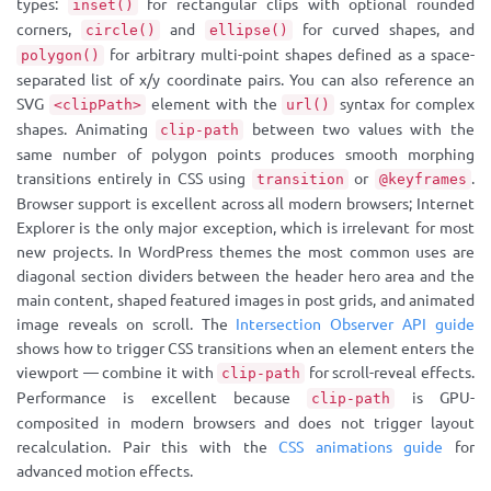
types:
for rectangular clips with optional rounded
inset()
corners,
and
for curved shapes, and
circle()
ellipse()
for arbitrary multi-point shapes defined as a space-
polygon()
separated list of x/y coordinate pairs. You can also reference an
SVG
element with the
syntax for complex
<clipPath>
url()
shapes. Animating
between two values with the
clip-path
same number of polygon points produces smooth morphing
transitions entirely in CSS using
or
.
transition
@keyframes
Browser support is excellent across all modern browsers; Internet
Explorer is the only major exception, which is irrelevant for most
new projects. In WordPress themes the most common uses are
diagonal section dividers between the header hero area and the
main content, shaped featured images in post grids, and animated
image reveals on scroll. The
Intersection Observer API guide
shows how to trigger CSS transitions when an element enters the
viewport — combine it with
for scroll-reveal effects.
clip-path
Performance is excellent because
is GPU-
clip-path
composited in modern browsers and does not trigger layout
recalculation. Pair this with the
CSS animations guide
for
advanced motion effects.