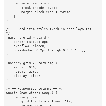
.masonry-grid > *
{
break-inside
:
 avoid
;
margin-block-end
:
 1.25rem
;
}
}
/* ── Card item styles (work in both layouts) ── 
*/
.masonry-grid > .card
{
border-radius
:
 8px
;
overflow
:
 hidden
;
box-shadow
:
 0 2px 8px 
rgb
(
0 0 0 / .1
)
;
}
.masonry-grid > .card img
{
width
:
 100%
;
height
:
 auto
;
display
:
 block
;
}
/* ── Responsive columns ── */
@media
(
max-width
:
 600px
)
{
.masonry-grid
{
grid-template-columns
:
 1fr
;
column-count
:
 1
;