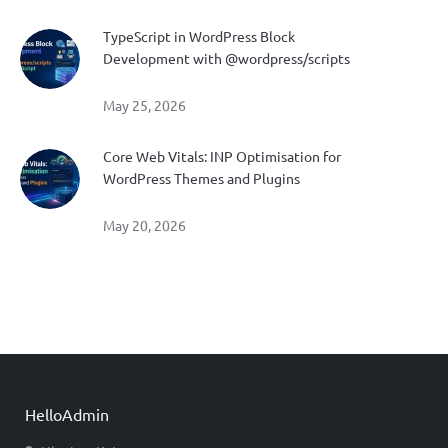
TypeScript in WordPress Block
Development with @wordpress/scripts
May 25, 2026
Core Web Vitals: INP Optimisation for
WordPress Themes and Plugins
May 20, 2026
HelloAdmin