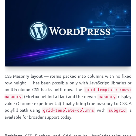
CSS Masonry layout — items packed into columns with no fixed
row height — has been possible only with JavaScript libraries or
multi-column CSS hacks until now. The
grid-template-rows:
(Firefox behind a flag) and the newer
display
masonry
masonry
value (Chrome experimental) finally bring true masonry to CSS. A
polyfill path using
with
is
grid-template-columns
subgrid
available for broader support today.