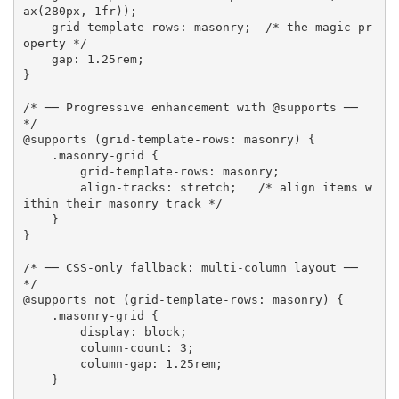
ax
(
280px, 1fr
)
)
;
grid-template-rows
:
 masonry
;
/* the magic pr
operty */
gap
:
 1.25rem
;
}
/* ── Progressive enhancement with @supports ── 
*/
@supports
(
grid-template-rows
:
 masonry
)
{
.masonry-grid
{
grid-template-rows
:
 masonry
;
align-tracks
:
 stretch
;
/* align items w
ithin their masonry track */
}
}
/* ── CSS-only fallback: multi-column layout ── 
*/
@supports
 not 
(
grid-template-rows
:
 masonry
)
{
.masonry-grid
{
display
:
 block
;
column-count
:
 3
;
column-gap
:
 1.25rem
;
}