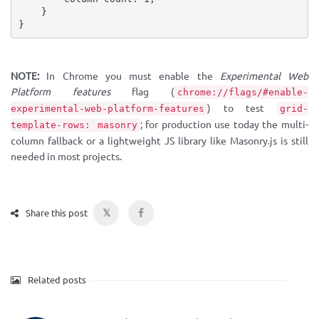
}
}
NOTE:
In Chrome you must enable the
Experimental Web
Platform features
flag (
chrome://flags/#enable-
) to test
experimental-web-platform-features
grid-
; for production use today the multi-
template-rows: masonry
column fallback or a lightweight JS library like Masonry.js is still
needed in most projects.
𝕏
Share this post
Related posts