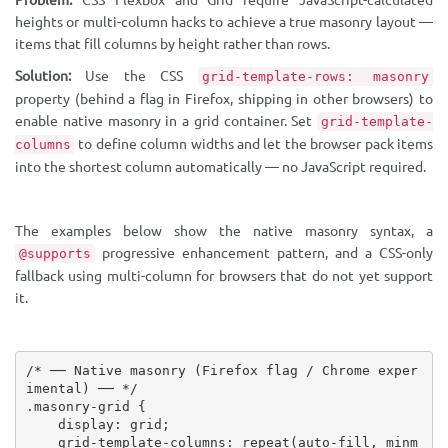
Problem:
CSS Flexbox and Grid require JavaScript-calculated
heights or multi-column hacks to achieve a true masonry layout —
items that fill columns by height rather than rows.
Solution:
Use the CSS
grid-template-rows: masonry
property (behind a flag in Firefox, shipping in other browsers) to
enable native masonry in a grid container. Set
grid-template-
to define column widths and let the browser pack items
columns
into the shortest column automatically — no JavaScript required.
The examples below show the native masonry syntax, a
progressive enhancement pattern, and a CSS-only
@supports
fallback using multi-column for browsers that do not yet support
it.
/* ── Native masonry (Firefox flag / Chrome exper
imental) ── */
.masonry-grid
{
display
:
 grid
;
grid-template-columns
:
repeat
(
auto-fill, 
minm