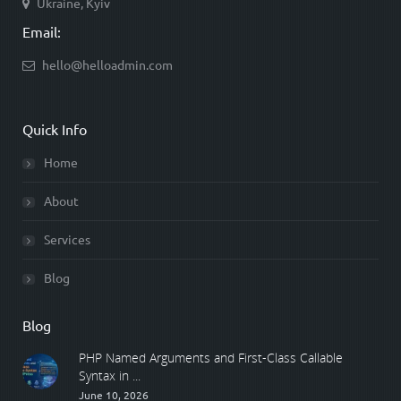
Ukraine, Kyiv
Email:
hello@helloadmin.com
Quick Info
Home
About
Services
Blog
Blog
PHP Named Arguments and First-Class Callable
Syntax in ...
June 10, 2026