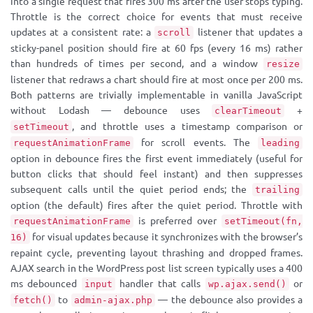
into a single request that fires 300 ms after the user stops typing.
Throttle is the correct choice for events that must receive
updates at a consistent rate: a
listener that updates a
scroll
sticky-panel position should fire at 60 fps (every 16 ms) rather
than hundreds of times per second, and a window
resize
listener that redraws a chart should fire at most once per 200 ms.
Both patterns are trivially implementable in vanilla JavaScript
without Lodash — debounce uses
+
clearTimeout
, and throttle uses a timestamp comparison or
setTimeout
for scroll events. The
requestAnimationFrame
leading
option in debounce fires the first event immediately (useful for
button clicks that should feel instant) and then suppresses
subsequent calls until the quiet period ends; the
trailing
option (the default) fires after the quiet period. Throttle with
is preferred over
requestAnimationFrame
setTimeout(fn,
for visual updates because it synchronizes with the browser’s
16)
repaint cycle, preventing layout thrashing and dropped frames.
AJAX search in the WordPress post list screen typically uses a 400
ms debounced
handler that calls
or
input
wp.ajax.send()
to
— the debounce also provides a
fetch()
admin-ajax.php