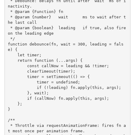
 * Debounce: delays fn until after `wait` ms of i
nactivity.

 * @param {Function} fn

 * @param {number}   wait      ms to wait after t
he last call

 * @param {boolean}  leading   if true, also fire 
on the leading edge

 */
function
debounce
(
fn
,
 wait 
=
300
,
 leading 
=
fals
e
)
{
let
 timer
;
return
function
(
...
args
)
{
const
 callNow 
=
 leading 
&&
!
timer
;
clearTimeout
(
timer
)
;
        timer 
=
setTimeout
(
(
)
=>
{
            timer 
=
 undefined
;
if
(
!
leading
)
 fn
.
apply
(
this
,
 args
)
;
}
,
 wait
)
;
if
(
callNow
)
 fn
.
apply
(
this
,
 args
)
;
}
;
}
/**

 * Throttle via requestAnimationFrame: fires fn a
t most once per animation frame.
