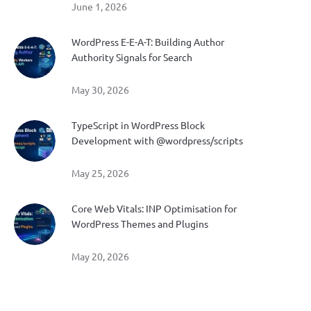
June 1, 2026
WordPress E-E-A-T: Building Author
Authority Signals for Search
May 30, 2026
TypeScript in WordPress Block
Development with @wordpress/scripts
May 25, 2026
Core Web Vitals: INP Optimisation for
WordPress Themes and Plugins
May 20, 2026