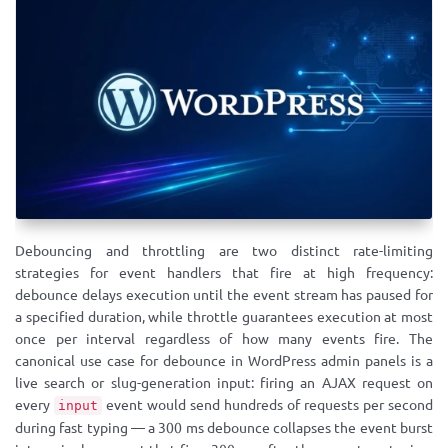
Debouncing and throttling are two distinct rate-limiting
strategies for event handlers that fire at high frequency:
debounce delays execution until the event stream has paused for
a specified duration, while throttle guarantees execution at most
once per interval regardless of how many events fire. The
canonical use case for debounce in WordPress admin panels is a
live search or slug-generation input: firing an AJAX request on
every
event would send hundreds of requests per second
input
during fast typing — a 300 ms debounce collapses the event burst