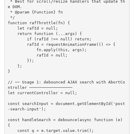
 * Best for scroll/resize handlers that update th
e DOM.

 * @param {Function} fn

 */
function
rafThrottle
(
fn
)
{
let
 rafId 
=
null
;
return
function
(
...
args
)
{
if
(
rafId 
!==
null
)
return
;
        rafId 
=
requestAnimationFrame
(
(
)
=>
{
            fn
.
apply
(
this
,
 args
)
;
            rafId 
=
null
;
}
)
;
}
;
}
// ── Usage 1: debounced AJAX search with AbortCo
ntroller ──────────────────
let
 currentController 
=
null
;
const
 searchInput 
=
 document
.
getElementById
(
'post
-search-input'
)
;
const
 handleSearch 
=
debounce
(
async
function
(
e
)
{
const
 q 
=
 e
.
target
.
value
.
trim
(
)
;