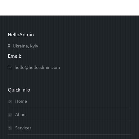
HelloAdmin
Ukraine, Kyiv
Email:
hello@helloadmin.com
Quick Info
Home
About
Services