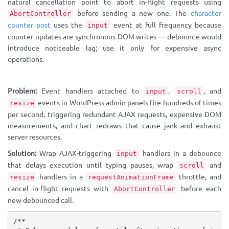
natural cancellation point to abort in-flight requests using
before sending a new one. The
character
AbortController
counter post
uses the
event at full frequency because
input
counter updates are synchronous DOM writes — debounce would
introduce noticeable lag; use it only for expensive async
operations.
Problem:
Event handlers attached to
,
, and
input
scroll
events in WordPress admin panels fire hundreds of times
resize
per second, triggering redundant AJAX requests, expensive DOM
measurements, and chart redraws that cause jank and exhaust
server resources.
Solution:
Wrap AJAX-triggering
handlers in a debounce
input
that delays execution until typing pauses, wrap
and
scroll
handlers in a
throttle, and
resize
requestAnimationFrame
cancel in-flight requests with
before each
AbortController
new debounced call.
/**
