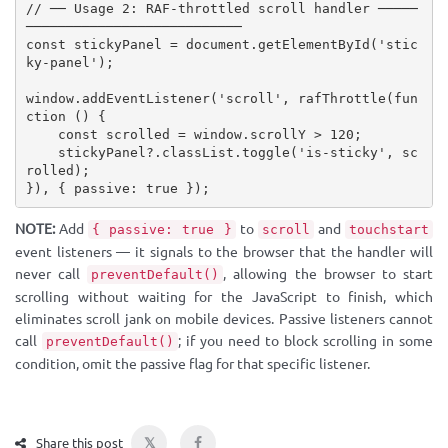
// ── Usage 2: RAF-throttled scroll handler ─────
───────────────────────────
const
 stickyPanel 
=
 document
.
getElementById
(
'stic
ky-panel'
)
;
window
.
addEventListener
(
'scroll'
,
rafThrottle
(
fun
ction
(
)
{
const
 scrolled 
=
 window
.
scrollY 
>
120
;
    stickyPanel
?
.
classList
.
toggle
(
'is-sticky'
,
 sc
rolled
)
;
}
)
,
{
 passive
:
true
}
)
;
NOTE:
Add
to
and
{ passive: true }
scroll
touchstart
event listeners — it signals to the browser that the handler will
never call
, allowing the browser to start
preventDefault()
scrolling without waiting for the JavaScript to finish, which
eliminates scroll jank on mobile devices. Passive listeners cannot
call
; if you need to block scrolling in some
preventDefault()
condition, omit the passive flag for that specific listener.
𝕏
Share this post