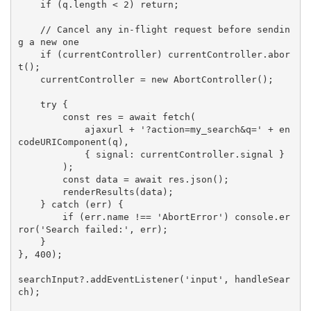
if
(
q
.
length 
<
2
)
return
;
// Cancel any in-flight request before sendin
g a new one
if
(
currentController
)
 currentController
.
abor
t
(
)
;
    currentController 
=
new
AbortController
(
)
;
try
{
const
 res 
=
await
fetch
(
            ajaxurl 
+
'?action=my_search&q='
+
en
codeURIComponent
(
q
)
,
{
 signal
:
 currentController
.
signal 
}
)
;
const
 data 
=
await
 res
.
json
(
)
;
renderResults
(
data
)
;
}
catch
(
err
)
{
if
(
err
.
name 
!==
'AbortError'
)
 console
.
er
ror
(
'Search failed:'
,
 err
)
;
}
}
,
400
)
;
searchInput
?
.
addEventListener
(
'input'
,
 handleSear
ch
)
;