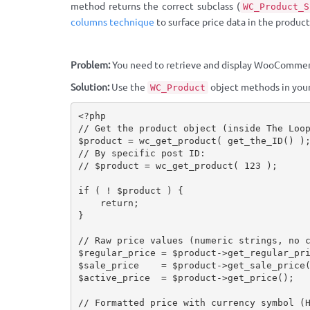
method returns the correct subclass (
WC_Product_S
columns technique
to surface price data in the products
Problem:
You need to retrieve and display WooCommer
Solution:
Use the
object methods in your
WC_Product
<?php
// Get the product object (inside The Loo
$product
=
wc_get_product
(
get_the_ID
(
)
)
// By specific post ID:
// $product = wc_get_product( 123 );
if
(
!
$product
)
{
return
;
}
// Raw price values (numeric strings, no 
$regular_price
=
$product
-
>
get_regular_pr
$sale_price
=
$product
-
>
get_sale_price
$active_price
=
$product
-
>
get_price
(
)
;
// Formatted price with currency symbol (