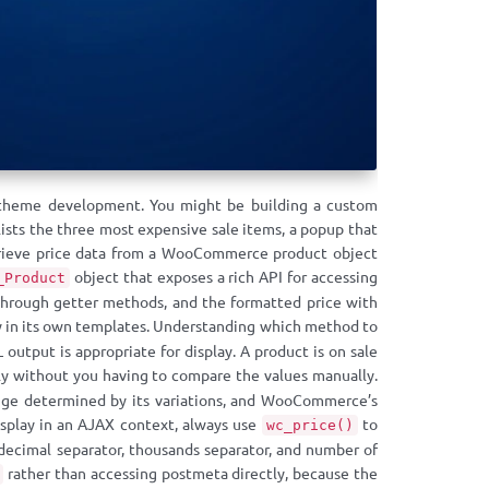
m theme development. You might be building a custom
sts the three most expensive sale items, a popup that
trieve price data from a WooCommerce product object
object that exposes a rich API for accessing
_Product
gs through getter methods, and the formatted price with
in its own templates. Understanding which method to
output is appropriate for display. A product is on sale
y without you having to compare the values manually.
 range determined by its variations, and WooCommerce’s
isplay in an AJAX context, always use
to
wc_price()
 decimal separator, thousands separator, and number of
rather than accessing postmeta directly, because the