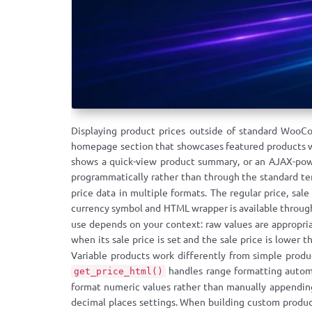
Displaying product prices outside of standard WooC
homepage section that showcases featured products wi
shows a quick-view product summary, or an AJAX-pow
programmatically rather than through the standard 
price data in multiple formats. The regular price, sal
currency symbol and HTML wrapper is available throu
use depends on your context: raw values are appropriat
when its sale price is set and the sale price is lower 
Variable products work differently from simple produc
handles range formatting automa
get_price_html()
format numeric values rather than manually appending 
decimal places settings. When building custom produc