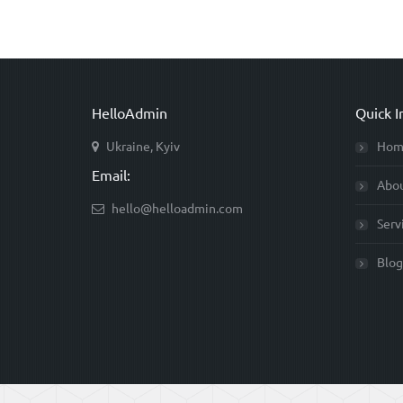
HelloAdmin
Quick I
Ukraine, Kyiv
Hom
Email:
Abo
hello@helloadmin.com
Serv
Blog