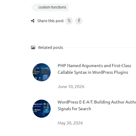
custom functions
𝕏
Share this post
Related posts
PHP Named Arguments and First-Class
Callable Syntax in WordPress Plugins
June 10, 2026
WordPress E-E-A-T: Building Author Auth
Signals for Search
May 30, 2026