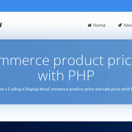
d
Home
Abo
merce product price
with PHP
me
»
Coding
»
Display WooCommerce product price and sale price with