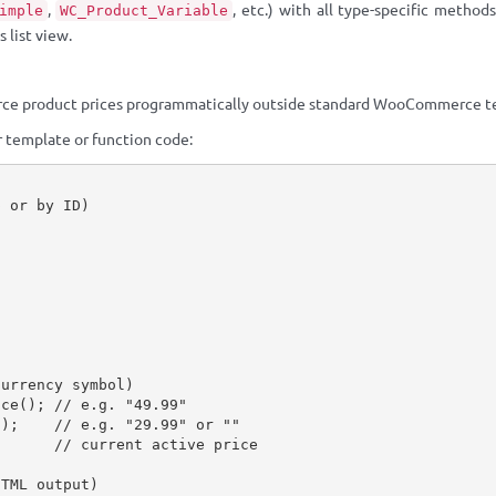
,
, etc.) with all type-specific methods
imple
WC_Product_Variable
 list view.
ce product prices programmatically outside standard WooCommerce te
 template or function code:
p or by ID)
;
currency symbol)
ice
(
)
;
// e.g. "49.99"
(
)
;
// e.g. "29.99" or ""
// current active price
HTML output)