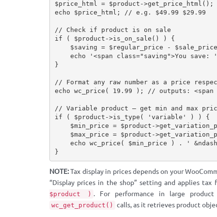
$price_html
=
$product
-
>
get_price_html
(
)
;
echo
$price_html
;
// e.g. $49.99 $29.99
// Check if product is on sale
if
(
$product
-
>
is_on_sale
(
)
)
{
$saving
=
$regular_price
-
$sale_pric
echo
'<span class="saving">You save: 
}
// Format any raw number as a price respe
echo
wc_price
(
19.99
)
;
// outputs: <span
// Variable product — get min and max pri
if
(
$product
-
>
is_type
(
'variable'
)
)
{
$min_price
=
$product
-
>
get_variation_
$max_price
=
$product
-
>
get_variation_
echo
wc_price
(
$min_price
)
.
' &ndas
}
NOTE:
Tax display in prices depends on your WooComm
“Display prices in the shop” setting and applies tax 
. For performance in large product
$product )
calls, as it retrieves product obje
wc_get_product()