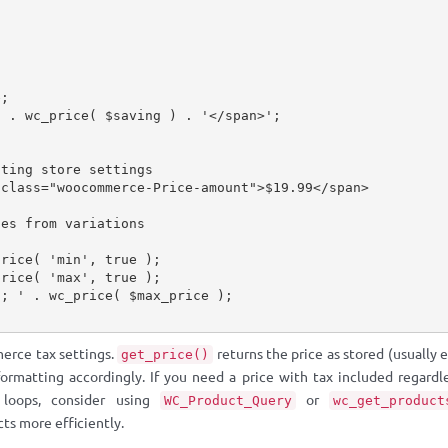
e
;
'
.
wc_price
(
$saving
)
.
'</span>'
;
cting store settings
 class="woocommerce-Price-amount">$19.99</span>
ces from variations
price
(
'min'
,
true
)
;
price
(
'max'
,
true
)
;
h; '
.
wc_price
(
$max_price
)
;
erce tax settings.
returns the price as stored (usually 
get_price()
formatting accordingly. If you need a price with tax included regardl
 loops, consider using
or
WC_Product_Query
wc_get_product
cts more efficiently.