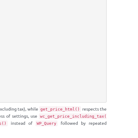
excluding tax), while
respects the
get_price_html()
ess of settings, use
wc_get_price_including_tax(
instead of
followed by repeated
s()
WP_Query