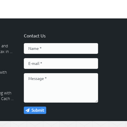
Contact Us
 and
x in ...
with
g with
Cach ...