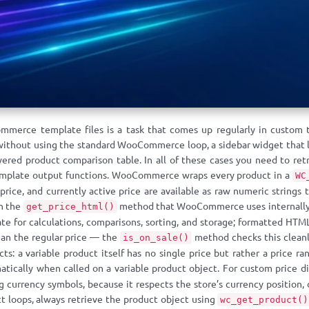
ommerce template files is a task that comes up regularly in custo
thout using the standard WooCommerce loop, a sidebar widget that li
ered product comparison table. In all of these cases you need to re
template output functions. WooCommerce wraps every product in a
WC
e price, and currently active price are available as raw numeric strin
gh the
method that WooCommerce uses internally 
get_price_html()
e for calculations, comparisons, sorting, and storage; formatted HTML 
than the regular price — the
method checks this cleanl
is_on_sale()
ts: a variable product itself has no single price but rather a price
tically when called on a variable product object. For custom price d
currency symbols, because it respects the store’s currency position,
t loops, always retrieve the product object using
wc_get_product()