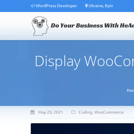
WordPress Developer
Ukraine, Kyiv
Do Your Business With HeA
Display WooCom
Ho
May 20, 2021
Coding
,
WooCommerce