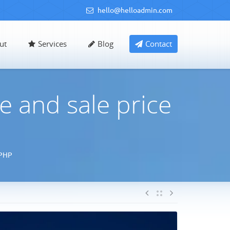
hello@helloadmin.com
ut
Services
Blog
Contact
 and sale price
 PHP