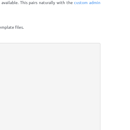
 available. This pairs naturally with the
custom admin
mplate files.