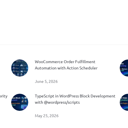
WooCommerce Order Fulfillment
Automation with Action Scheduler
June 5, 2026
ority
TypeScript in WordPress Block Development
with @wordpress/scripts
May 25, 2026