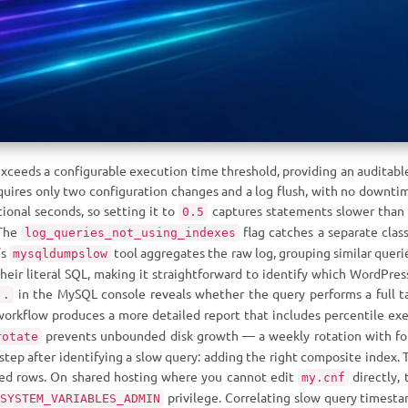
xceeds a configurable execution time threshold, providing an auditabl
quires only two configuration changes and a log flush, with no downtim
tional seconds, so setting it to
captures statements slower than 
0.5
 The
flag catches a separate class
log_queries_not_using_indexes
’s
tool aggregates the raw log, grouping similar queri
mysqldumpslow
heir literal SQL, making it straightforward to identify which WordPr
in the MySQL console reveals whether the query performs a full ta
..
workflow produces a more detailed report that includes percentile exe
prevents unbounded disk growth — a weekly rotation with four
rotate
step after identifying a slow query: adding the right composite index.
ned rows. On shared hosting where you cannot edit
directly,
my.cnf
privilege. Correlating slow query timesta
SYSTEM_VARIABLES_ADMIN