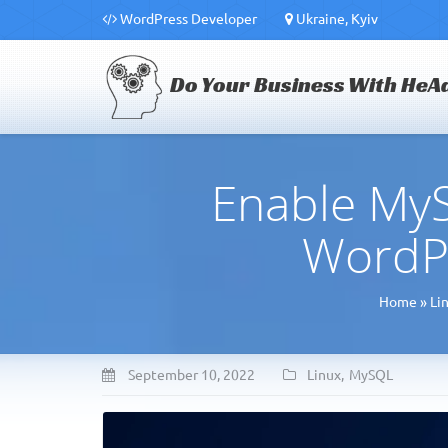
WordPress Developer
Ukraine, Kyiv
Do Your Business With HeA
Enable MyS
WordP
Home
»
Li
September 10, 2022
Linux
,
MySQL