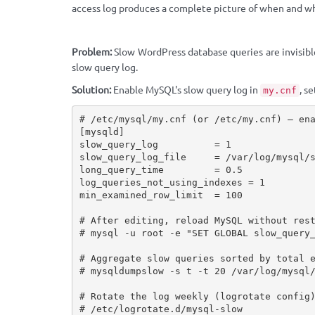
access log produces a complete picture of when and w
Problem:
Slow WordPress database queries are invisibl
slow query log.
Solution:
Enable MySQL's slow query log in
, s
my.cnf
# /etc/mysql/my.cnf (or /etc/my.cnf) — ena
[mysqld]

slow_query_log          = 1

slow_query_log_file     = /var/log/mysql/s
long_query_time         = 0.5

log_queries_not_using_indexes = 1

min_examined_row_limit  = 100

# After editing, reload MySQL without rest
# mysql -u root -e "SET GLOBAL slow_query_
# Aggregate slow queries sorted by total e
# mysqldumpslow -s t -t 20 /var/log/mysql/
# Rotate the log weekly (logrotate config)
# /etc/logrotate.d/mysql-slow
