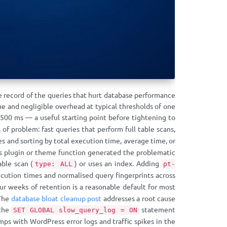
e record of the queries that hurt database performance
e and negligible overhead at typical thresholds of one
500 ms — a useful starting point before tightening to
 of problem: fast queries that perform full table scans,
es and sorting by total execution time, average time, or
ess plugin or theme function generated the problematic
ble scan (
) or uses an index. Adding
type: ALL
pt-
cution times and normalised query fingerprints across
 weeks of retention is a reasonable default for most
 The
database bloat cleanup post
addresses a root cause
 the
statement
SET GLOBAL slow_query_log = ON
mps with WordPress error logs and traffic spikes in the