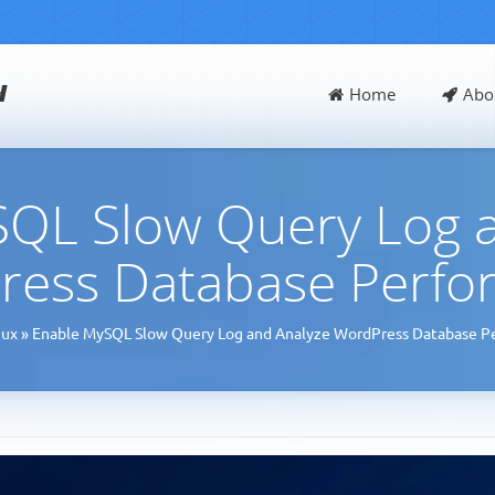
d
Home
Abo
QL Slow Query Log 
ress Database Perfo
nux
»
Enable MySQL Slow Query Log and Analyze WordPress Database P