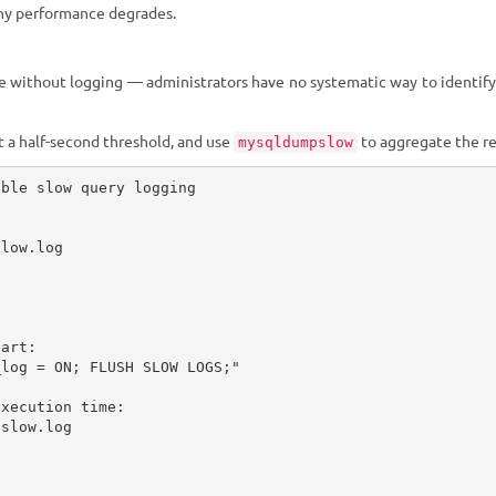
hy performance degrades.
e without logging — administrators have no systematic way to identif
et a half-second threshold, and use
to aggregate the re
mysqldumpslow
ble slow query logging

low.log

art:

log = ON; FLUSH SLOW LOGS;"

xecution time:

slow.log


