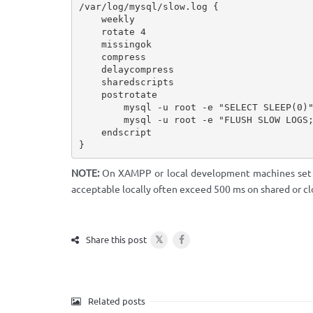
/var/log/mysql/slow.log {

    weekly

    rotate 4

    missingok

    compress

    delaycompress

    sharedscripts

    postrotate

        mysql -u root -e "SELECT SLEEP(0)" > /dev/null 2>&1 || true

        mysql -u root -e "FLUSH SLOW LOGS;" > /dev/null 2>&1 || true

    endscript

}
NOTE:
On XAMPP or local development machines se
acceptable locally often exceed 500 ms on shared or cl
𝕏
Share this post
Related posts