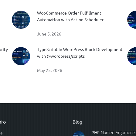
WooCommerce Order Fulfillment
Automation with Action Scheduler
June 5, 2026
ority
TypeScript in WordPress Block Development
with @wordpress/scripts
May 25, 2026
nfo
Blog
PHP Named Arguments
e