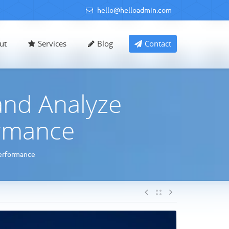
hello@helloadmin.com
ut
Services
Blog
Contact
and Analyze
rmance
erformance