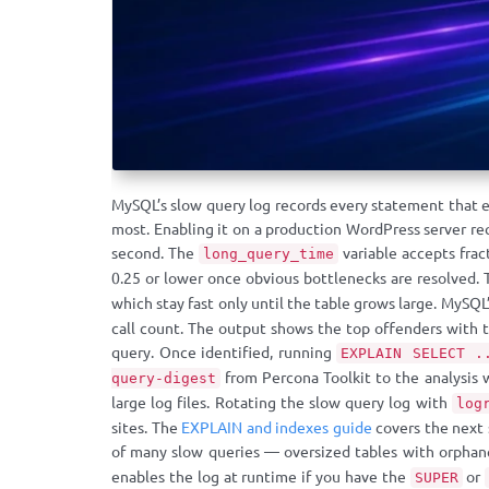
MySQL’s slow query log records every statement that e
most. Enabling it on a production WordPress server re
second. The
variable accepts frac
long_query_time
0.25 or lower once obvious bottlenecks are resolved.
which stay fast only until the table grows large. MySQL
call count. The output shows the top offenders with t
query. Once identified, running
EXPLAIN SELECT .
from Percona Toolkit to the analysis 
query-digest
large log files. Rotating the slow query log with
log
sites. The
EXPLAIN and indexes guide
covers the next 
of many slow queries — oversized tables with orpha
enables the log at runtime if you have the
or
SUPER