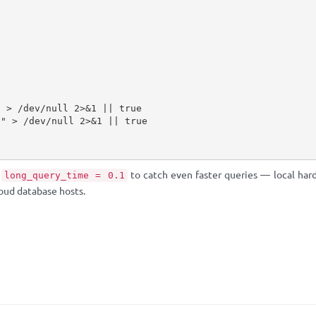
t
to catch even faster queries — local hard
long_query_time = 0.1
oud database hosts.