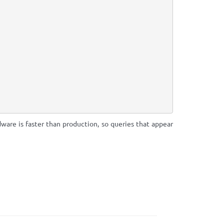
ware is faster than production, so queries that appear