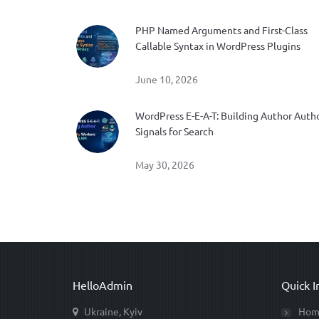
PHP Named Arguments and First-Class
Callable Syntax in WordPress Plugins
June 10, 2026
WordPress E-E-A-T: Building Author Auth
Signals for Search
May 30, 2026
HelloAdmin
Quick I
Ukraine, Kyiv
Hom