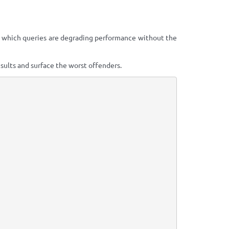
y which queries are degrading performance without the
sults and surface the worst offenders.