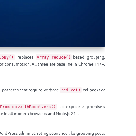
replaces
-based grouping,
upBy()
Array.reduce()
or consumption. All three are baseline in Chrome 117+,
 — patterns that require verbose
callbacks or
reduce()
to expose a promise's
Promise.withResolvers()
e in all modern browsers and Node.js 21+.
rdPress admin scripting scenarios like grouping posts