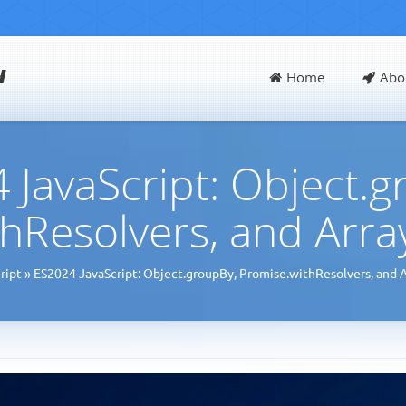
d
Home
Abo
 JavaScript: Object.g
hResolvers, and Arr
ript
»
ES2024 JavaScript: Object.groupBy, Promise.withResolvers, and 