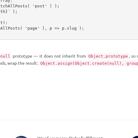
array:
etchAllPosts
(
'post'
)
)
;
gth
}
`
)
;
nt):
hAllPosts
(
'page'
)
,
 p 
=>
 p
.
slug 
)
;
prototype — it does not inherit from
, so
null
Object.prototype
ods, wrap the result:
Object.assign(Object.create(null), grou