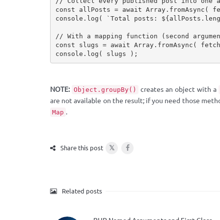
// Collect every published post into one 
const
 allPosts 
=
await
 Array
.
fromAsync
(
f
console
.
log
(
`Total posts: 
${
allPosts
.
len
// With a mapping function (second argume
const
 slugs 
=
await
 Array
.
fromAsync
(
fetc
console
.
log
(
 slugs 
)
;
NOTE:
creates an object with a
Object.groupBy()
are not available on the result; if you need those meth
.
Map
𝕏
Share this post
Related posts