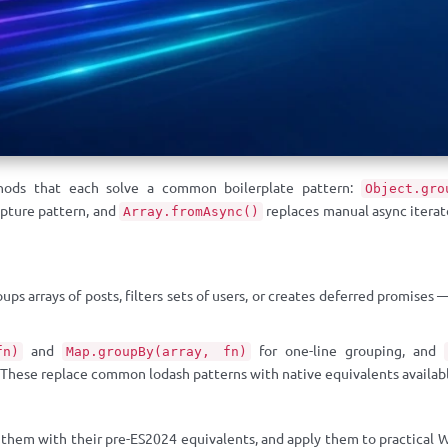
thods that each solve a common boilerplate pattern:
Object.gro
apture pattern, and
replaces manual async iterat
Array.fromAsync()
ps arrays of posts, filters sets of users, or creates deferred promises
and
for one-line grouping, and
fn)
Map.groupBy(array, fn)
 These replace common lodash patterns with native equivalents availabl
hem with their pre-ES2024 equivalents, and apply them to practical Wo