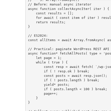
// Before: manual async iterator
async
function
collectAsyncIter
(
 iter 
)
{
const
 results 
=
[
]
;
for
await
(
const
 item 
of
 iter 
)
 resu
return
 results
;
}
// ES2024:
const
 allItems 
=
await
 Array
.
fromAsync
(
a
// Practical: paginate WordPress REST API
async
function
*
fetchAllPosts
(
 type 
=
'po
let
 page 
=
1
;
while
(
true
)
{
const
 resp 
=
await
fetch
(
`/wp-js
if
(
!
 resp
.
ok 
)
break
;
const
 posts 
=
await
 resp
.
json
(
)
;
if
(
!
 posts
.
length 
)
break
;
yield
*
 posts
;
if
(
 posts
.
length 
<
100
)
break
;
        page
++
;
}
}