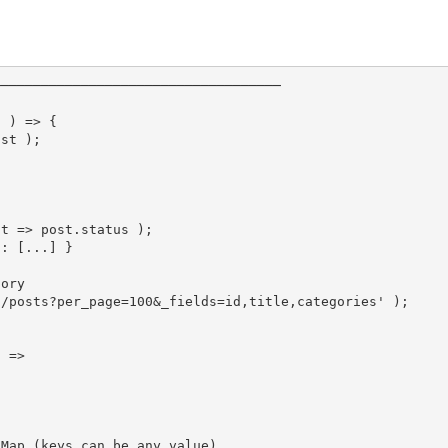
────────────────────────────────────
t 
)
=>
{
ost 
)
;
st 
=>
 post
.
status 
)
;
g: [...] }
gory
2/posts?per_page=100&_fields=id,title,categories'
)
;
t 
=>
 Map (keys can be any value)