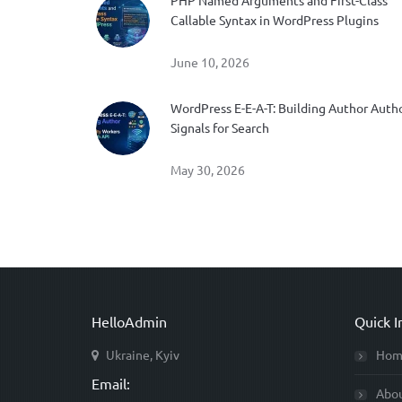
PHP Named Arguments and First-Class
Callable Syntax in WordPress Plugins
June 10, 2026
WordPress E-E-A-T: Building Author Auth
Signals for Search
May 30, 2026
HelloAdmin
Quick I
Ukraine, Kyiv
Hom
Email:
Abo