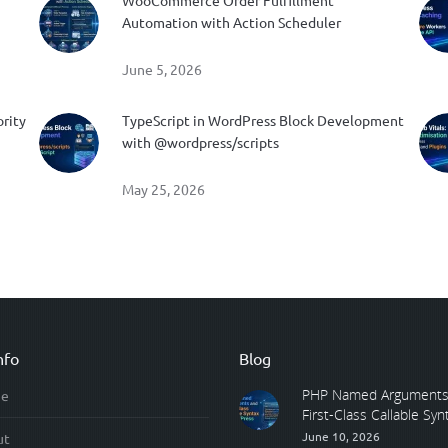
WooCommerce Order Fulfillment
Automation with Action Scheduler
June 5, 2026
ority
TypeScript in WordPress Block Development
with @wordpress/scripts
May 25, 2026
nfo
Blog
PHP Named Arguments
e
First-Class Callable Synta
June 10, 2026
ut