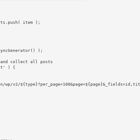
lts
.
push
(
 item 
)
;
syncGenerator
(
)
)
;
 and collect all posts
st'
)
{
on/wp/v2/
${
type
}
?per_page=100&page=
${
page
}
&_fields=id,ti