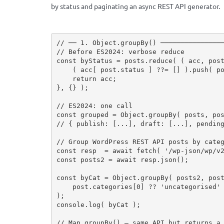
by status and paginating an async REST API generator.
// ── 1. Object.groupBy() ───────────────
// Before ES2024: verbose reduce
const
 byStatus 
=
 posts
.
reduce
(
(
 acc
,
 pos
(
 acc
[
 post
.
status 
]
?
?
=
[
]
)
.
push
(
 p
return
 acc
;
}
,
{
}
)
;
// ES2024: one call
const
 grouped 
=
 Object
.
groupBy
(
 posts
,
 po
// { publish: [...], draft: [...], pendin
// Group WordPress REST API posts by cate
const
 resp  
=
await
fetch
(
'/wp-json/wp/v
const
 posts2 
=
await
 resp
.
json
(
)
;
const
 byCat 
=
 Object
.
groupBy
(
 posts2
,
 pos
    post
.
categories
[
0
]
?
?
'uncategorised'
)
;
console
.
log
(
 byCat 
)
;
// Map.groupBy() — same API but returns a