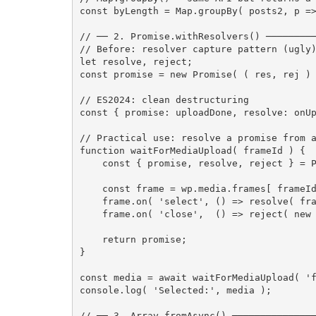
const
 byLength 
=
 Map
.
groupBy
(
 posts2
,
 p 
=
// ── 2. Promise.withResolvers() ────────
// Before: resolver capture pattern (ugly
let
 resolve
,
 reject
;
const
 promise 
=
new
Promise
(
(
 res
,
 rej 
)
// ES2024: clean destructuring
const
{
 promise
:
 uploadDone
,
 resolve
:
 onU
// Practical use: resolve a promise from 
function
waitForMediaUpload
(
 frameId 
)
{
const
{
 promise
,
 resolve
,
 reject 
}
=
 
const
 frame 
=
 wp
.
media
.
frames
[
 frameI
    frame
.
on
(
'select'
,
(
)
=>
resolve
(
 fr
    frame
.
on
(
'close'
,
(
)
=>
reject
(
new
return
 promise
;
}
const
 media 
=
await
waitForMediaUpload
(
'
console
.
log
(
'Selected:'
,
 media 
)
;
// ── 3. Array.fromAsync() ──────────────