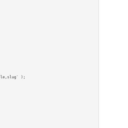
tle,slug`
)
;