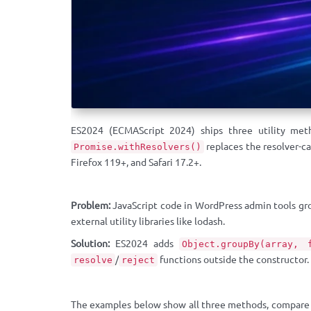
ES2024 (ECMAScript 2024) ships three utility me
replaces the resolver-c
Promise.withResolvers()
Firefox 119+, and Safari 17.2+.
Problem:
JavaScript code in WordPress admin tools grou
external utility libraries like lodash.
Solution:
ES2024 adds
Object.groupBy(array, 
/
functions outside the constructor.
resolve
reject
The examples below show all three methods, compare t