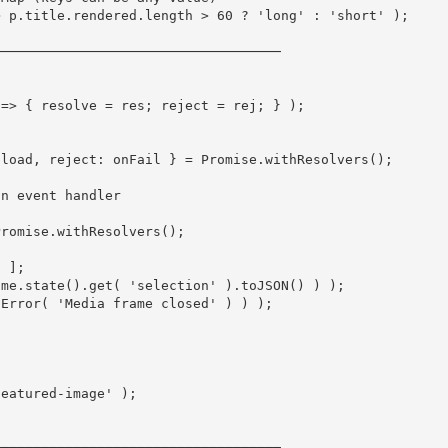
>
 p
.
title
.
rendered
.
length 
>
60
?
'long'
:
'short'
)
;
────────────────────────────────────
)
=>
{
 resolve 
=
 res
;
 reject 
=
 rej
;
}
)
;
pload
,
 reject
:
 onFail 
}
=
 Promise
.
withResolvers
(
)
;
an event handler
Promise
.
withResolvers
(
)
;
d 
]
;
ame
.
state
(
)
.
get
(
'selection'
)
.
toJSON
(
)
)
)
;
Error
(
'Media frame closed'
)
)
)
;
featured-image'
)
;
────────────────────────────────────