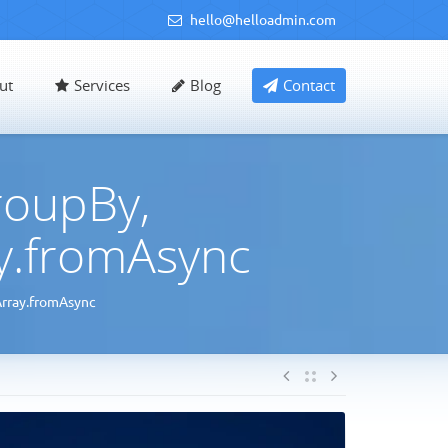
hello@helloadmin.com
ut
Services
Blog
Contact
roupBy,
ay.fromAsync
Array.fromAsync