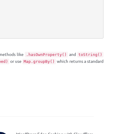
 methods like
and
.hasOwnProperty()
toString()
or use
which returns a standard
ped)
Map.groupBy()