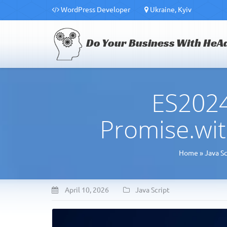
WordPress Developer
Ukraine, Kyiv
Do Your Business With HeA
ES2024
Promise.wit
Home
»
Java Sc
April 10, 2026
Java Script