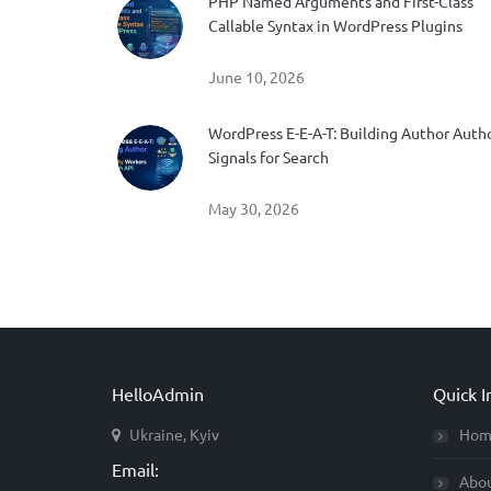
PHP Named Arguments and First-Class
Callable Syntax in WordPress Plugins
June 10, 2026
WordPress E-E-A-T: Building Author Auth
Signals for Search
May 30, 2026
HelloAdmin
Quick I
Ukraine, Kyiv
Hom
Email:
Abo