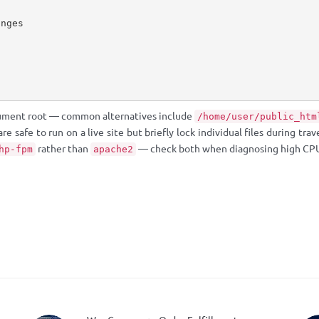
nges

ument root — common alternatives include
/home/user/public_htm
 safe to run on a live site but briefly lock individual files during trave
rather than
— check both when diagnosing high CPU
hp-fpm
apache2