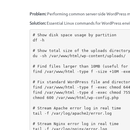
Problem:
Performing common server-side WordPress m
Solution:
Essential Linux commands for WordPress env
# Show disk space usage by partition

df -h

# Show total size of the uploads directory
du -sh /var/www/html/wp-content/uploads/

# Find files larger than 10MB (useful for 
find /var/www/html -type f -size +10M -exe
# Fix standard WordPress file and director
find /var/www/html -type f -exec chmod 644
find /var/www/html -type d -exec chmod 755
chmod 600 /var/www/html/wp-config.php

# Stream Apache error log in real time

tail -f /var/log/apache2/error.log

# Stream Nginx error log in real time

tail -f /var/log/nginx/error.log
