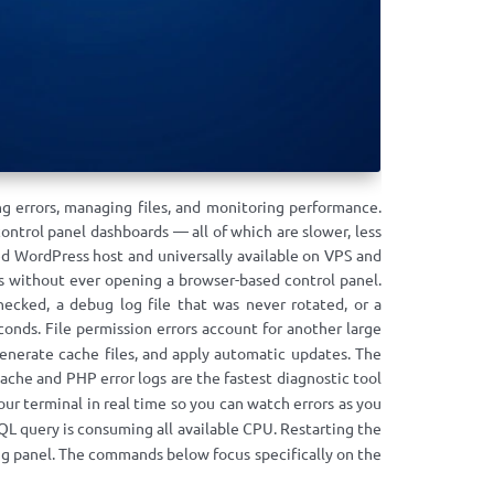
g errors, managing files, and monitoring performance.
ntrol panel dashboards — all of which are slower, less
d WordPress host and universally available on VPS and
ks without ever opening a browser-based control panel.
cked, a debug log file that was never rotated, or a
econds. File permission errors account for another large
generate cache files, and apply automatic updates. The
pache and PHP error logs are the fastest diagnostic tool
ur terminal in real time so you can watch errors as you
 query is consuming all available CPU. Restarting the
ing panel. The commands below focus specifically on the