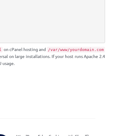
on cPanel hosting and
l
/var/www/yourdomain.com
rsal on large installations. If your host runs Apache 2.4
 usage.