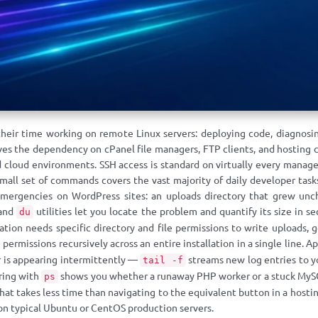
their time working on remote Linux servers: deploying code, diagnosin
s the dependency on cPanel file managers, FTP clients, and hosting co
 cloud environments. SSH access is standard on virtually every manage
small set of commands covers the vast majority of daily developer tas
ergencies on WordPress sites: an uploads directory that grew unche
and
utilities let you locate the problem and quantify its size in s
du
ation needs specific directory and file permissions to write uploads, 
permissions recursively across an entire installation in a single line. A
r is appearing intermittently —
streams new log entries to yo
tail -f
ring with
shows you whether a runaway PHP worker or a stuck MySQL
ps
 that takes less time than navigating to the equivalent button in a host
n typical Ubuntu or CentOS production servers.