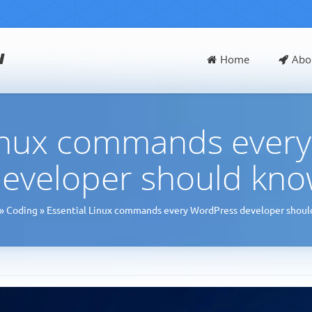
d
Home
Abo
Linux commands ever
eveloper should kn
»
Coding
»
Essential Linux commands every WordPress developer shou