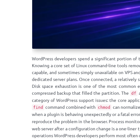
WordPress developers spend a significant portion of 
Knowing a core set of Linux command-line tools remove
capable, and sometimes simply unavailable on VPS and
dedicated server plans. Once connected, a relatively 
Disk space exhaustion is one of the most common em
compressed backup that filled the partition. The
df
category of WordPress support issues: the core applic
command combined with
can normalize 
find
chmod
when a plugin is behaving unexpectedly or a fatal erro
reproduce the problem in the browser. Process monito
web server after a configuration change is a one-liner
operations WordPress developers perform most often o