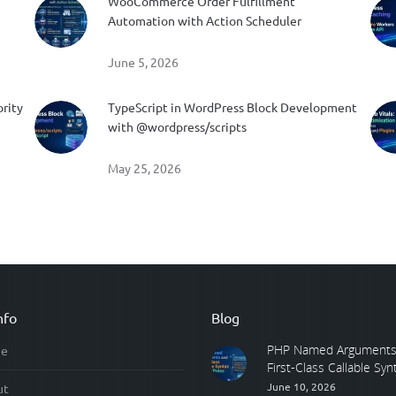
WooCommerce Order Fulfillment
Automation with Action Scheduler
June 5, 2026
ority
TypeScript in WordPress Block Development
with @wordpress/scripts
May 25, 2026
nfo
Blog
PHP Named Arguments
e
First-Class Callable Synta
June 10, 2026
ut