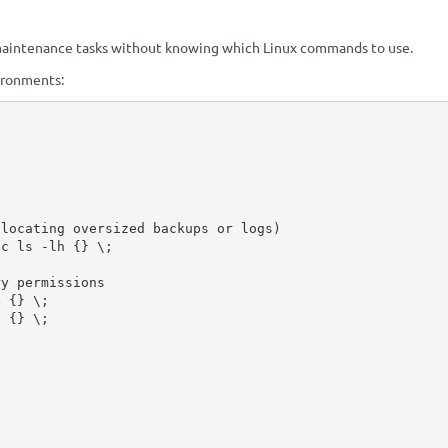
aintenance tasks without knowing which Linux commands to use.
ironments:


locating oversized backups or logs)

c ls -lh {} \;

y permissions

 {} \;

 {} \;
