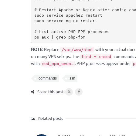
# Restart Apache or Nginx after config cha
sudo service apache2 restart

sudo service nginx restart

# List active PHP-FPM processes

ps aux | grep php-fpm
NOTE:
Replace
with your actual doc
/var/www/html
on many VPS setups. The
commands are
find + chmod
with
, PHP processes appear under
mod_mpm_event
p
commands
ssh
𝕏
Share this post
Related posts