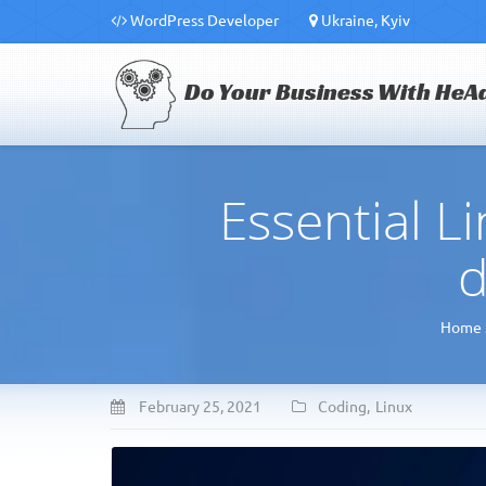
WordPress Developer
Ukraine, Kyiv
Do Your Business With HeA
Essential 
d
Home
February 25, 2021
Coding
,
Linux