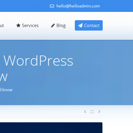
hello@helloadmin.com
ut
Services
Blog
Contact
y WordPress
ow
ld know