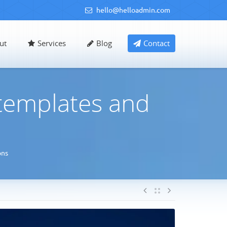
hello@helloadmin.com
ut
Services
Blog
Contact
 templates and
ons