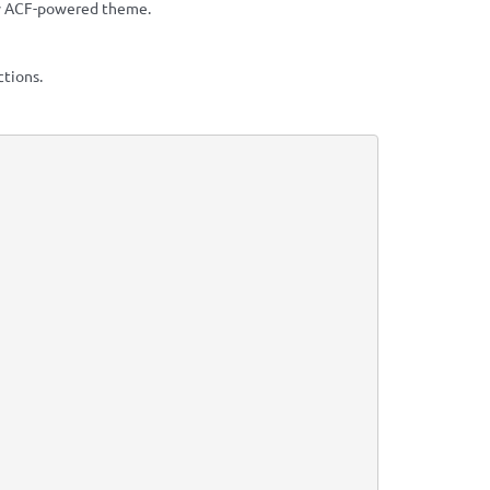
ry ACF-powered theme.
ctions.