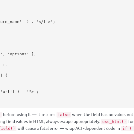
ture_name'
]
)
.
'</li>'
;
l'
,
'options'
)
;
g it
)
{
[
'url'
]
)
.
'">'
;
before using it — it returns
when the field has no value, not
)
false
ing field values in HTML, always escape appropriately:
for
esc_html()
will cause a fatal error — wrap ACF-dependent code in
field()
if (