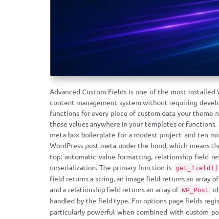
Advanced Custom Fields is one of the most installed 
content management system without requiring developer
functions for every piece of custom data your theme ne
those values anywhere in your templates or functions.
meta box boilerplate for a modest project and ten min
WordPress post meta under the hood, which means the
top: automatic value formatting, relationship field r
unserialization. The primary function is
get_field()
field returns a string, an image field returns an array 
and a relationship field returns an array of
ob
WP_Post
handled by the field type. For options page fields regi
particularly powerful when combined with custom post