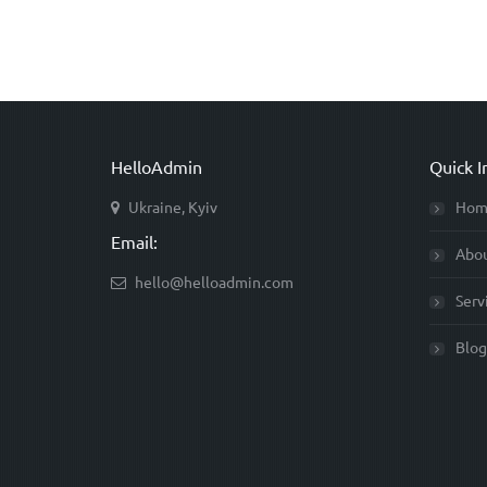
HelloAdmin
Quick I
Ukraine, Kyiv
Hom
Email:
Abo
hello@helloadmin.com
Serv
Blog