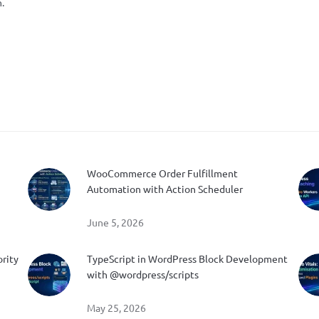
.
WooCommerce Order Fulfillment
Automation with Action Scheduler
June 5, 2026
ority
TypeScript in WordPress Block Development
with @wordpress/scripts
May 25, 2026