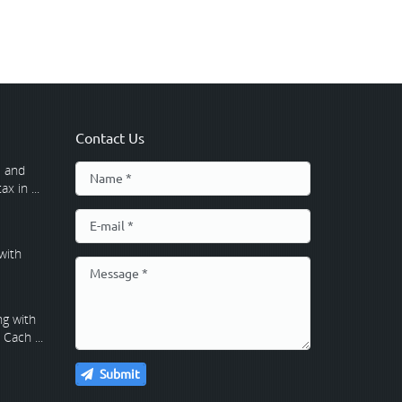
Contact Us
 and
x in ...
with
g with
Cach ...