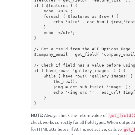
$features
=
get_field
(
'feature_list'
)
;
if
(
$features
)
{
echo
'<ul>'
;
foreach
(
$features
as
$row
)
{
echo
'<li>'
.
esc_html
(
$row
[
'fea
}
echo
'</ul>'
;
}
// Get a field from the ACF Options Page
$company_email
=
get_field
(
'company_emai
// Check if field has a value before usin
if
(
have_rows
(
'gallery_images'
)
)
{
while
(
have_rows
(
'gallery_images'
)
the_row
(
)
;
$img
=
get_sub_field
(
'image'
)
;
echo
'<img src="'
.
esc_url
(
$img
}
}
NOTE:
Always check the return value of
get_field(
check works correctly for all field types. When outputt
for HTML attributes. If ACF is not active, calls to
get_