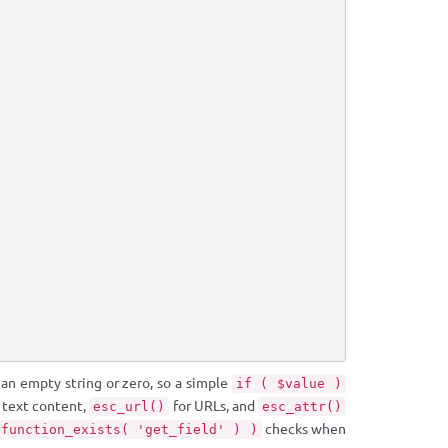
 an empty string or zero, so a simple
if ( $value )
 text content,
for URLs, and
esc_url()
esc_attr()
checks when
 function_exists( 'get_field' ) )