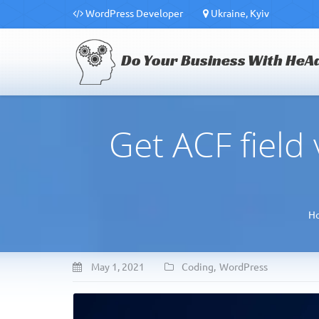
WordPress Developer
Ukraine, Kyiv
Do Your Business With HeA
Get ACF field
H
May 1, 2021
Coding
,
WordPress