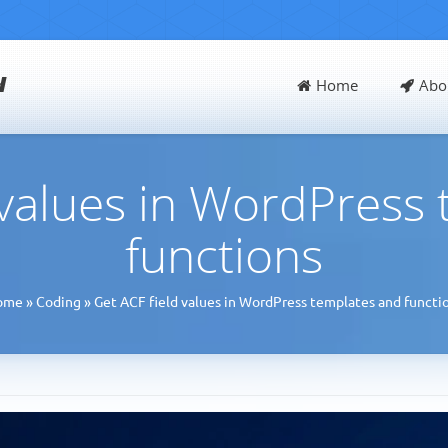
d
Home
Abo
 values in WordPress
functions
ome
»
Coding
»
Get ACF field values in WordPress templates and functi