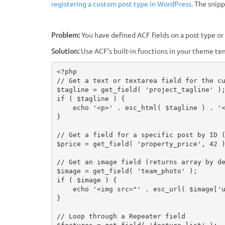
registering a custom post type in WordPress
. The snip
Problem:
You have defined ACF fields on a post type or
Solution:
Use ACF’s built-in functions in your theme tem
<?php
// Get a text or textarea field for the c
$tagline
=
get_field
(
'project_tagline'
)
if
(
$tagline
)
{
echo
'<p>'
.
esc_html
(
$tagline
)
.
'
}
// Get a field for a specific post by ID 
$price
=
get_field
(
'property_price'
,
42
// Get an image field (returns array by d
$image
=
get_field
(
'team_photo'
)
;
if
(
$image
)
{
echo
'<img src="'
.
esc_url
(
$image
[
'
}
// Loop through a Repeater field