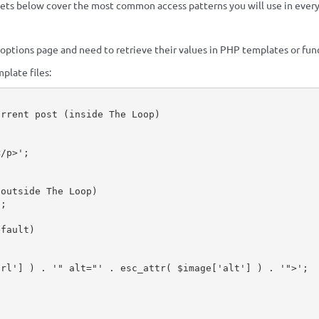
pets below cover the most common access patterns you will use in eve
 options page and need to retrieve their values in PHP templates or fun
plate files:
urrent post (inside The Loop)
;
</p>'
;
(outside The Loop)
)
;
efault)
url'
]
)
.
'" alt="'
.
esc_attr
(
$image
[
'alt'
]
)
.
'">'
;