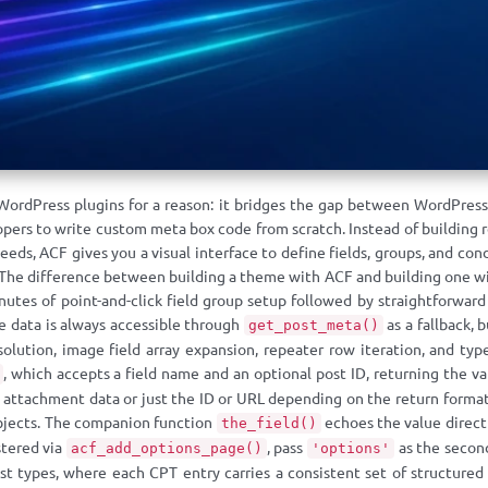
WordPress plugins for a reason: it bridges the gap between WordPress
s to write custom meta box code from scratch. Instead of building regi
eds, ACF gives you a visual interface to define fields, groups, and cond
 The difference between building a theme with ACF and building one wi
utes of point-and-click field group setup followed by straightforward 
 data is always accessible through
as a fallback, 
get_post_meta()
esolution, image field array expansion, repeater row iteration, and ty
, which accepts a field name and an optional post ID, returning the va
of attachment data or just the ID or URL depending on the return format 
jects. The companion function
echoes the value directl
the_field()
stered via
, pass
as the second
acf_add_options_page()
'options'
 types, where each CPT entry carries a consistent set of structured 