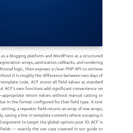
 as a blogging platform and WordPress as a structured
stration arrays, sanitization callbacks, and rendering
itional logic, then exposes a clean PHP API to retrieve
thout it is roughly the difference between two days of
template code. ACF stores all field values as standard
but ACF’s own functions add significant convenience on
pe-appropriate return values without manual casting or
lue in the format configured for that field type. A text
setting, a repeater field returns an array of row arrays,
y, saving a line in template contexts where escaping is
 argument to target the global options post ID. ACF is
fields — exactly the use case covered in our guide to