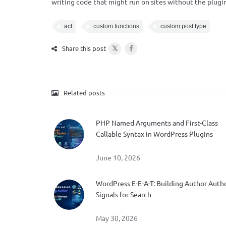
writing code that might run on sites without the plugin
acf
custom functions
custom post type
𝕏
Share this post
Related posts
PHP Named Arguments and First-Class
Callable Syntax in WordPress Plugins
June 10, 2026
WordPress E-E-A-T: Building Author Auth
Signals for Search
May 30, 2026