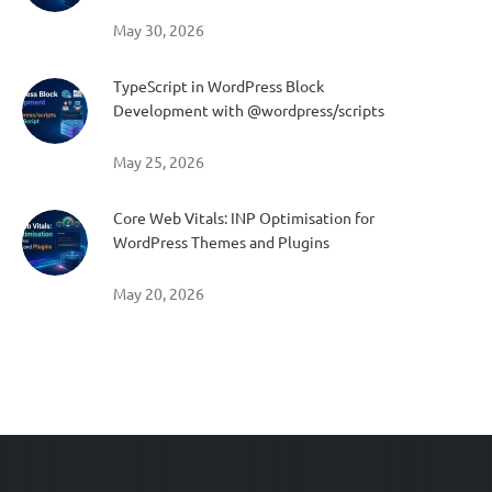
May 30, 2026
TypeScript in WordPress Block
Development with @wordpress/scripts
May 25, 2026
Core Web Vitals: INP Optimisation for
WordPress Themes and Plugins
May 20, 2026