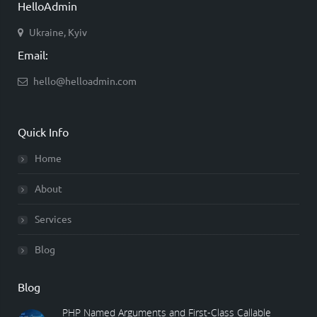
HelloAdmin
Ukraine, Kyiv
Email:
hello@helloadmin.com
Quick Info
Home
About
Services
Blog
Blog
PHP Named Arguments and First-Class Callable