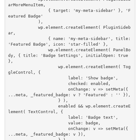
arMoreMenuItem
,
{
 target
:
'my-meta-sidebar'
}
,
'F
eatured Badge'
)
,
            wp
.
element
.
createElement
(
 PluginSideb
ar
,
{
 name
:
'my-meta-sidebar'
,
 title
:
'Featured Badge'
,
 icon
:
'star-filled'
}
,
                wp
.
element
.
createElement
(
 PanelBo
dy
,
{
 title
:
'Badge Settings'
,
 initialOpen
:
true
}
,
                    wp
.
element
.
createElement
(
 Tog
gleControl
,
{
                        label
:
'Show badge'
,
                        checked
:
 enabled
,
                        onChange
:
 v 
=>
setMeta
(
{
...
meta
,
 _featured_badge
:
 v 
?
'Featured'
:
''
}
)
,
}
)
,
                    enabled 
&&
 wp
.
element
.
createE
lement
(
 TextControl
,
{
                        label
:
'Badge text'
,
                        value
:
 badge
,
                        onChange
:
 v 
=>
setMeta
(
{
...
meta
,
 _featured_badge
:
 v 
}
)
,
}
)