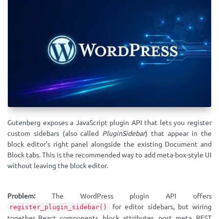
Gutenberg exposes a JavaScript plugin API that lets you register
custom sidebars (also called
PluginSidebar
) that appear in the
block editor’s right panel alongside the existing Document and
Block tabs. This is the recommended way to add meta-box-style UI
without leaving the block editor.
Problem:
The WordPress plugin API offers
for editor sidebars, but wiring
register_plugin_sidebar()
together React components, block attributes, post meta, REST