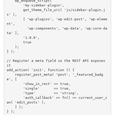
wp_enqueue_script
(
'my-sidebar-plugin'
,
get_theme_file_uri
(
'js/sidebar-plugin.j
s'
)
,
[
'wp-plugins'
,
'wp-edit-post'
,
'wp-eleme
nt'
,
'wp-components'
,
'wp-data'
,
'wp-core-da
ta'
]
,
'1.0.0'
,
true
)
;
}
)
;
// Register a meta field so the REST API exposes 
it
add_action
(
'init'
,
function
(
)
{
register_post_meta
(
'post'
,
'_featured_badg
e'
,
[
'show_in_rest'
=
>
true
,
'single'
=
>
true
,
'type'
=
>
'string'
,
'auth_callback'
=
>
fn
(
)
=
>
current_user_c
an
(
'edit_posts'
)
,
]
)
;
}
)
;