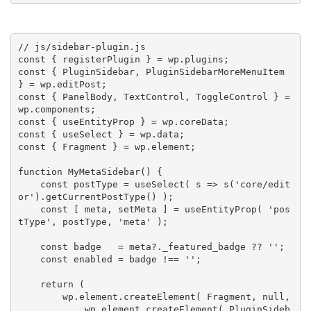
// js/sidebar-plugin.js
const
{
 registerPlugin 
}
=
 wp
.
plugins
;
const
{
 PluginSidebar
,
 PluginSidebarMoreMenuItem 
}
=
 wp
.
editPost
;
const
{
 PanelBody
,
 TextControl
,
 ToggleControl 
}
=
wp
.
components
;
const
{
 useEntityProp 
}
=
 wp
.
coreData
;
const
{
 useSelect 
}
=
 wp
.
data
;
const
{
 Fragment 
}
=
 wp
.
element
;
function
MyMetaSidebar
(
)
{
const
 postType 
=
useSelect
(
 s 
=>
s
(
'core/edit
or'
)
.
getCurrentPostType
(
)
)
;
const
[
 meta
,
 setMeta 
]
=
useEntityProp
(
'pos
tType'
,
 postType
,
'meta'
)
;
const
 badge   
=
 meta
?
.
_featured_badge 
?
?
''
;
const
 enabled 
=
 badge 
!==
''
;
return
(
        wp
.
element
.
createElement
(
 Fragment
,
null
,
            wp
.
element
.
createElement
(
 PluginSideb