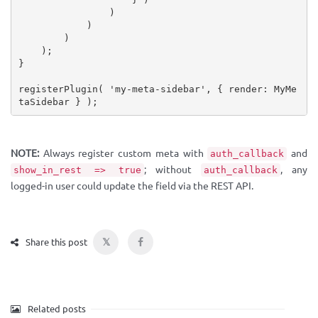
)
)
)
)
;
}
registerPlugin
(
'my-meta-sidebar'
,
{
 render
:
 MyMe
taSidebar 
}
)
;
NOTE:
Always register custom meta with
and
auth_callback
; without
, any
show_in_rest => true
auth_callback
logged-in user could update the field via the REST API.
𝕏
Share this post
Related posts