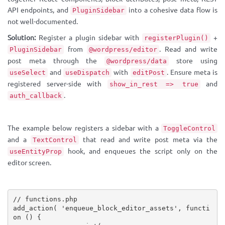
API endpoints, and
into a cohesive data flow is
PluginSidebar
not well-documented.
Solution:
Register a plugin sidebar with
+
registerPlugin()
from
. Read and write
PluginSidebar
@wordpress/editor
post meta through the
store using
@wordpress/data
and
with
. Ensure meta is
useSelect
useDispatch
editPost
registered server-side with
and
show_in_rest => true
.
auth_callback
The example below registers a sidebar with a
ToggleControl
and a
that read and write post meta via the
TextControl
hook, and enqueues the script only on the
useEntityProp
editor screen.
// functions.php
add_action
(
'enqueue_block_editor_assets'
,
functi
on
(
)
{