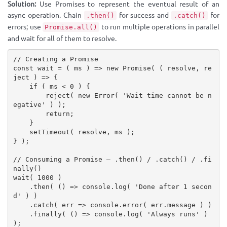
Solution:
Use Promises to represent the eventual result of an
async operation. Chain
for success and
for
.then()
.catch()
errors; use
to run multiple operations in parallel
Promise.all()
and wait for all of them to resolve.
// Creating a Promise
const
wait
=
(
 ms 
)
=>
new
Promise
(
(
 resolve
,
 re
ject 
)
=>
{
if
(
 ms 
<
0
)
{
reject
(
new
Error
(
'Wait time cannot be n
egative'
)
)
;
return
;
}
setTimeout
(
 resolve
,
 ms 
)
;
}
)
;
// Consuming a Promise — .then() / .catch() / .fi
nally()
wait
(
1000
)
.
then
(
(
)
=>
 console
.
log
(
'Done after 1 secon
d'
)
)
.
catch
(
 err 
=>
 console
.
error
(
 err
.
message 
)
)
.
finally
(
(
)
=>
 console
.
log
(
'Always runs'
)
)
;