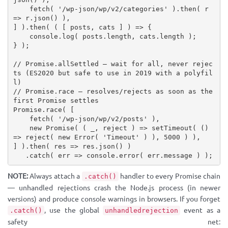
fetch
(
'/wp-json/wp/v2/categories'
)
.
then
(
 r 
=>
 r
.
json
(
)
)
,
]
)
.
then
(
(
[
 posts
,
 cats 
]
)
=>
{
    console
.
log
(
 posts
.
length
,
 cats
.
length 
)
;
}
)
;
// Promise.allSettled — wait for all, never rejec
ts (ES2020 but safe to use in 2019 with a polyfil
l)
// Promise.race — resolves/rejects as soon as the 
first Promise settles
Promise
.
race
(
[
fetch
(
'/wp-json/wp/v2/posts'
)
,
new
Promise
(
(
 _
,
 reject 
)
=>
setTimeout
(
(
)
=>
reject
(
new
Error
(
'Timeout'
)
)
,
5000
)
)
,
]
)
.
then
(
 res 
=>
 res
.
json
(
)
)
.
catch
(
 err 
=>
 console
.
error
(
 err
.
message 
)
)
;
NOTE:
Always attach a
handler to every Promise chain
.catch()
— unhandled rejections crash the Node.js process (in newer
versions) and produce console warnings in browsers. If you forget
, use the global
event as a
.catch()
unhandledrejection
safety net: