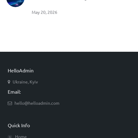
May 20, 2026
HelloAdmin
Ukraine, Kyiv
Email:
hello@helloadmin.com
Quick Info
Home