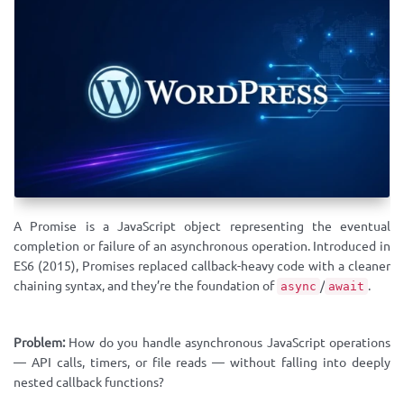
A Promise is a JavaScript object representing the eventual
completion or failure of an asynchronous operation. Introduced in
ES6 (2015), Promises replaced callback-heavy code with a cleaner
chaining syntax, and they’re the foundation of
/
.
async
await
Problem:
How do you handle asynchronous JavaScript operations
— API calls, timers, or file reads — without falling into deeply
nested callback functions?