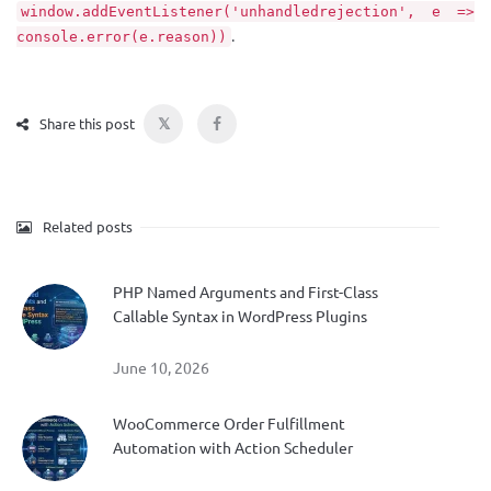
window.addEventListener('unhandledrejection', e =>
.
console.error(e.reason))
𝕏
Share this post
Related posts
PHP Named Arguments and First-Class
Callable Syntax in WordPress Plugins
June 10, 2026
WooCommerce Order Fulfillment
Automation with Action Scheduler