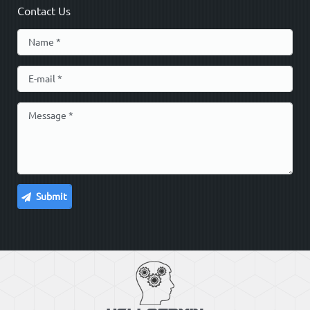
Contact Us