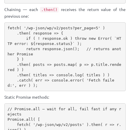
Chaining — each
receives the return value of the
.then()
previous one:
fetch
(
'/wp-json/wp/v2/posts?per_page=5'
)
.
then
(
 response 
=>
{
if
(
!
 response
.
ok 
)
throw
new
Error
(
`HT
TP error: 
${
response
.
status
}
`
)
;
return
 response
.
json
(
)
;
// returns anot
her Promise
}
)
.
then
(
 posts 
=>
 posts
.
map
(
 p 
=>
 p
.
title
.
rende
red 
)
)
.
then
(
 titles 
=>
 console
.
log
(
 titles 
)
)
.
catch
(
 err 
=>
 console
.
error
(
'Fetch faile
d:'
,
 err 
)
)
;
Static Promise methods:
// Promise.all — wait for all, fail fast if any r
ejects
Promise
.
all
(
[
fetch
(
'/wp-json/wp/v2/posts'
)
.
then
(
 r 
=>
 r
.
json
(
)
)
,