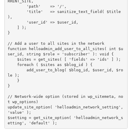
RRENT_SITE
,
'path'
=
>
'/'
,
'title'
=
>
sanitize_text_field
(
$title
)
,
'user_id'
=
>
$user_id
,
]
)
;
}
// Add a user to all sites in the network
function
helloadmin_add_user_to_all_sites
(
 int 
$u
ser_id
,
 string 
$role
=
'subscriber'
)
:
 void 
{
$sites
=
get_sites
(
[
'fields'
=
>
'ids'
]
)
;
foreach
(
$sites
as
$blog_id
)
{
add_user_to_blog
(
$blog_id
,
$user_id
,
$ro
le
)
;
}
}
// Network-wide option (stored in wp_sitemeta, no
t wp_options)
update_site_option
(
'helloadmin_network_setting'
,
'value'
)
;
$setting
=
get_site_option
(
'helloadmin_network_s
etting'
,
'default'
)
;