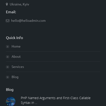
Ukraine, Kyiv
Email:
hello@helloadmin.com
Quick Info
Home
About
Services
Blog
Blog
PHP Named Arguments and First-Class Callable
Syntax in ...