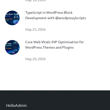
May 30, 2026
TypeScript in WordPress Block
Development with @wordpress/scripts
May 25, 2026
Core Web Vitals: INP Optimisation for
WordPress Themes and Plugins
May 20, 2026
HelloAdmin