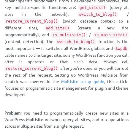
tenant-specific subdomains. From a developer’s perspective, the
key multisite-specific functions are:
(query all
get_sites()
sites in the network),
/
switch_to_blog()
(switch database context to a
restore_current_blog()
different site),
(create a new site
add_site()
programmatically), and
/
is_multisite()
is_main_site()
(context detection). The
function is the
switch_to_blog()
most important — it switches all WordPress globals and
$wpdb
table names to the target site, so any WordPress function you call
after it operates on that site’s data. Always call
after you’re done or you will corrupt
restore_current_blog()
the rest of the request. Setting up WordPress Multisite from
scratch was covered in the
Multisite setup guide
; this article
focuses on programmatic site management for plugin and theme
developers.
Problem:
You need to programmatically create new sites in a
WordPress Multisite network, query all sites, and run operations
across multiple sites from a single request.