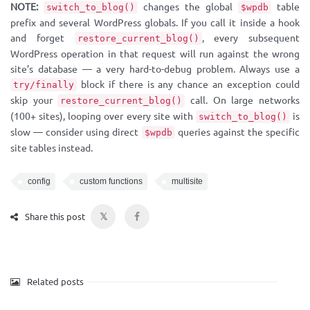
NOTE:
changes the global
table
switch_to_blog()
$wpdb
prefix and several WordPress globals. If you call it inside a hook
and forget
, every subsequent
restore_current_blog()
WordPress operation in that request will run against the wrong
site’s database — a very hard-to-debug problem. Always use a
block if there is any chance an exception could
try/finally
skip your
call. On large networks
restore_current_blog()
(100+ sites), looping over every site with
is
switch_to_blog()
slow — consider using direct
queries against the specific
$wpdb
site tables instead.
config
custom functions
multisite
𝕏
Share this post
Related posts