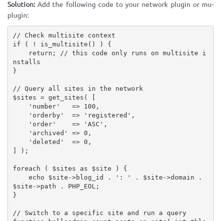
Solution:
Add the following code to your network plugin or mu-
plugin:
// Check multisite context
if
(
!
is_multisite
(
)
)
{
return
;
// this code only runs on multisite i
nstalls
}
// Query all sites in the network
$sites
=
get_sites
(
[
'number'
=
>
100
,
'orderby'
=
>
'registered'
,
'order'
=
>
'ASC'
,
'archived'
=
>
0
,
'deleted'
=
>
0
,
]
)
;
foreach
(
$sites
as
$site
)
{
echo
$site
-
>
blog_id
.
': '
.
$site
-
>
domain
.
$site
-
>
path
.
PHP_EOL
;
}
// Switch to a specific site and run a query