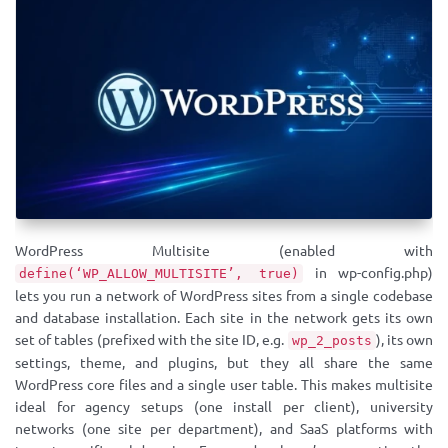
WordPress Multisite (enabled with
in wp-config.php)
define(‘WP_ALLOW_MULTISITE’, true)
lets you run a network of WordPress sites from a single codebase
and database installation. Each site in the network gets its own
set of tables (prefixed with the site ID, e.g.
), its own
wp_2_posts
settings, theme, and plugins, but they all share the same
WordPress core files and a single user table. This makes multisite
ideal for agency setups (one install per client), university
networks (one site per department), and SaaS platforms with