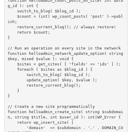
function
helloadmin_count_posts_on_site
(
 int 
$blo
g_id
)
:
 int 
{
switch_to_blog
(
$blog_id
)
;
$count
=
(
int
)
wp_count_posts
(
'post'
)
-
>
publ
ish
;
restore_current_blog
(
)
;
// always restore!
return
$count
;
}
// Run an operation on every site in the network
function
helloadmin_network_update_option
(
 string 
$key
,
 mixed 
$value
)
:
 void 
{
$sites
=
get_sites
(
[
'fields'
=
>
'ids'
]
)
;
foreach
(
$sites
as
$blog_id
)
{
switch_to_blog
(
$blog_id
)
;
update_option
(
$key
,
$value
)
;
restore_current_blog
(
)
;
}
}
// Create a new site programmatically
function
helloadmin_create_site
(
 string 
$subdomai
n
,
 string 
$title
,
 int 
$user_id
)
:
 int
|
WP_Error 
{
return
wp_insert_site
(
[
'domain'
=
>
$subdomain
.
'.'
.
DOMAIN_CU