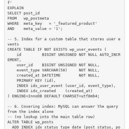
f'

EXPLAIN

SELECT post_id

FROM   wp_postmeta

WHERE  meta_key   = '_featured_product'

AND    meta_value = '1';

-- 5. Index for a custom table that stores user e
vents

CREATE TABLE IF NOT EXISTS wp_user_events (

    id         BIGINT UNSIGNED NOT NULL AUTO_INCR
EMENT,

    user_id    BIGINT UNSIGNED NOT NULL,

    event_type VARCHAR(50)     NOT NULL,

    created_at DATETIME        NOT NULL,

    PRIMARY KEY (id),

    INDEX idx_user_event (user_id, event_type),

    INDEX idx_created    (created_at)

) ENGINE=InnoDB DEFAULT CHARSET=utf8mb4;

-- 6. Covering index: MySQL can answer the query 
from the index alone

-- (no lookup into the main table row)

ALTER TABLE wp_posts

  ADD INDEX idx_status_type_date (post_status, po