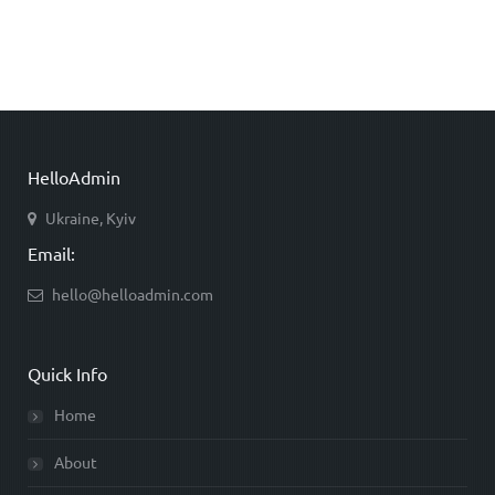
HelloAdmin
Ukraine, Kyiv
Email:
hello@helloadmin.com
Quick Info
Home
About