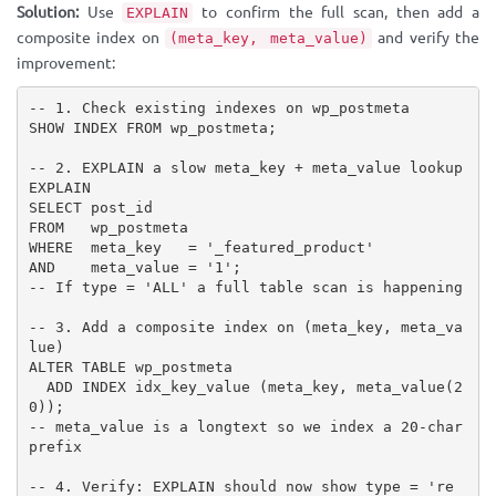
Solution:
Use
to confirm the full scan, then add a
EXPLAIN
composite index on
and verify the
(meta_key, meta_value)
improvement:
-- 1. Check existing indexes on wp_postmeta

SHOW INDEX FROM wp_postmeta;

-- 2. EXPLAIN a slow meta_key + meta_value lookup

EXPLAIN

SELECT post_id

FROM   wp_postmeta

WHERE  meta_key   = '_featured_product'

AND    meta_value = '1';

-- If type = 'ALL' a full table scan is happening

-- 3. Add a composite index on (meta_key, meta_va
lue)

ALTER TABLE wp_postmeta

  ADD INDEX idx_key_value (meta_key, meta_value(2
0));

-- meta_value is a longtext so we index a 20-char 
prefix

-- 4. Verify: EXPLAIN should now show type = 're