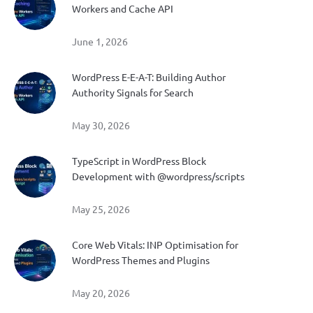
Workers and Cache API
June 1, 2026
WordPress E-E-A-T: Building Author
Authority Signals for Search
May 30, 2026
TypeScript in WordPress Block
Development with @wordpress/scripts
May 25, 2026
Core Web Vitals: INP Optimisation for
WordPress Themes and Plugins
May 20, 2026