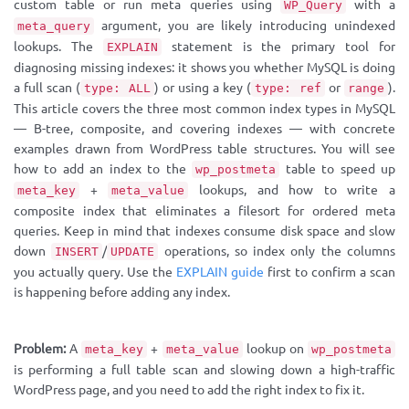
custom table or run meta queries using
with a
WP_Query
argument, you are likely introducing unindexed
meta_query
lookups. The
statement is the primary tool for
EXPLAIN
diagnosing missing indexes: it shows you whether MySQL is doing
a full scan (
) or using a key (
or
).
type: ALL
type: ref
range
This article covers the three most common index types in MySQL
— B-tree, composite, and covering indexes — with concrete
examples drawn from WordPress table structures. You will see
how to add an index to the
table to speed up
wp_postmeta
+
lookups, and how to write a
meta_key
meta_value
composite index that eliminates a filesort for ordered meta
queries. Keep in mind that indexes consume disk space and slow
down
/
operations, so index only the columns
INSERT
UPDATE
you actually query. Use the
EXPLAIN guide
first to confirm a scan
is happening before adding any index.
Problem:
A
+
lookup on
meta_key
meta_value
wp_postmeta
is performing a full table scan and slowing down a high-traffic
WordPress page, and you need to add the right index to fix it.