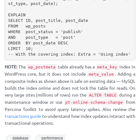
st_type, post_date);

EXPLAIN

SELECT ID, post_title, post_date

FROM   wp_posts

WHERE  post_status = 'publish'

AND    post_type   = 'post'

ORDER  BY post_date DESC

LIMIT  10;

-- With the covering index: Extra = 'Using index'
NOTE:
The
table already has a
index in
wp_postmeta
meta_key
WordPress core, but it does not include
. Adding a
meta_value
composite index as shown above is safe on existing data — MySQL
builds the index online and does not lock the table for reads. On
very large sites (millions of rows) run the
during a
ALTER TABLE
maintenance window or use
from
pt-online-schema-change
Percona Toolkit to avoid query latency spikes. Also review the
transactions guide
to understand how index updates interact with
transactional operations.
database
performance