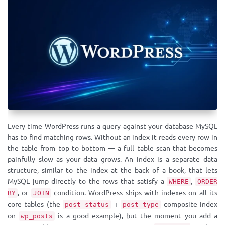
Every time WordPress runs a query against your database MySQL
has to find matching rows. Without an index it reads every row in
the table from top to bottom — a full table scan that becomes
painfully slow as your data grows. An index is a separate data
structure, similar to the index at the back of a book, that lets
MySQL jump directly to the rows that satisfy a
,
WHERE
ORDER
, or
condition. WordPress ships with indexes on all its
BY
JOIN
core tables (the
+
composite index
post_status
post_type
on
is a good example), but the moment you add a
wp_posts