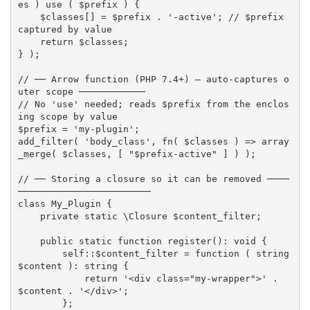
es
)
use
(
$prefix
)
{
$classes
[
]
=
$prefix
.
'-active'
;
// $prefix 
captured by value
return
$classes
;
}
)
;
// ── Arrow function (PHP 7.4+) — auto-captures o
uter scope ────────────
// No 'use' needed; reads $prefix from the enclos
ing scope by value
$prefix
=
'my-plugin'
;
add_filter
(
'body_class'
,
fn
(
$classes
)
=
>
array
_merge
(
$classes
,
[
"
$prefix
-active"
]
)
)
;
// ── Storing a closure so it can be removed ────
────────────────────────
class
My_Plugin
{
private
static
 \
Closure
$content_filter
;
public
static
function
register
(
)
:
 void 
{
        self
:
:
$content_filter
=
function
(
 string 
$content
)
:
 string 
{
return
'<div class="my-wrapper">'
.
$content
.
'</div>'
;
}
;