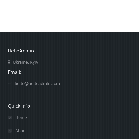
HelloAdmin
Ukraine, Kyiv
Email:
hello@helloadmin.com
Quick Info
Home
About