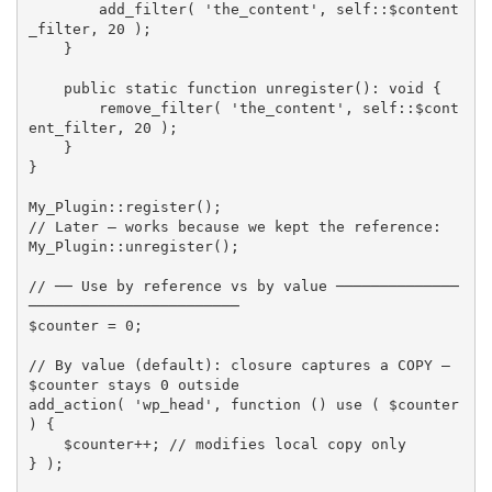
add_filter
(
'the_content'
,
 self
:
:
$content
_filter
,
20
)
;
}
public
static
function
unregister
(
)
:
 void 
{
remove_filter
(
'the_content'
,
 self
:
:
$cont
ent_filter
,
20
)
;
}
}
My_Plugin
:
:
register
(
)
;
// Later — works because we kept the reference:
My_Plugin
:
:
unregister
(
)
;
// ── Use by reference vs by value ──────────────
────────────────────────
$counter
=
0
;
// By value (default): closure captures a COPY — 
$counter stays 0 outside
add_action
(
'wp_head'
,
function
(
)
use
(
$counter
)
{
$counter
++
;
// modifies local copy only
}
)
;