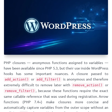
PHP closures — anonymous functions assigned to variables —
have been available since PHP 5.3, but their use inside WordPress
hooks has some important nuances. A closure passed to
or
is anonymous and therefore
add_action()
add_filter()
extremely difficult to remove later with
or
remove_action()
, because these functions require the exact
remove_filter()
same callable reference that was used during registration. Arrow
functions (PHP 7.4+) make closures more concise and
automatically capture variables from the outer scope without an