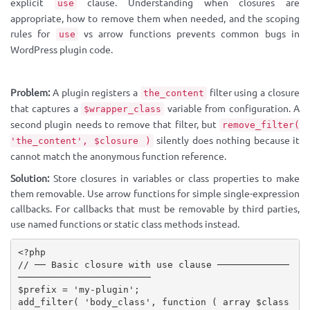
explicit
clause. Understanding when closures are
use
appropriate, how to remove them when needed, and the scoping
rules for
vs arrow functions prevents common bugs in
use
WordPress plugin code.
Problem:
A plugin registers a
filter using a closure
the_content
that captures a
variable from configuration. A
$wrapper_class
second plugin needs to remove that filter, but
remove_filter(
silently does nothing because it
'the_content', $closure )
cannot match the anonymous function reference.
Solution:
Store closures in variables or class properties to make
them removable. Use arrow functions for simple single-expression
callbacks. For callbacks that must be removable by third parties,
use named functions or static class methods instead.
<?php
// ── Basic closure with use clause ─────────────
────────────────────────
$prefix
=
'my-plugin'
;
add_filter
(
'body_class'
,
function
(
array
$class