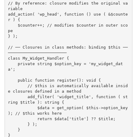
// By reference: closure modifies the original va
riable
add_action
(
'wp_head'
,
function
(
)
use
(
&
$counte
r
)
{
$counter
++
;
// modifies $counter in outer sco
pe
}
)
;
// ── Closures in class methods: binding $this ──
────────────────────────
class
My_Widget_Handler
{
private
 string 
$option_key
=
'my_widget_dat
a'
;
public
function
register
(
)
:
 void 
{
// $this is automatically available insid
e closures defined in a method
add_filter
(
'widget_title'
,
function
(
 st
ring 
$title
)
:
 string 
{
$data
=
get_option
(
$this
-
>
option_key
)
;
// $this works here
return
$data
[
'title'
]
?
?
$title
;
}
)
;
}
}