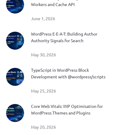
Workers and Cache API
June 1, 2026
WordPress E-E-A-T: Building Author
Authority Signals for Search
May 30, 2026
TypeScript in WordPress Block
Development with @wordpress/scripts
May 25, 2026
Core Web Vitals: INP Optimisation for
WordPress Themes and Plugins
May 20, 2026