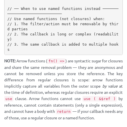
// ── When to use named functions instead ───────
────────────────────────
// Use named functions (not closures) when:
// 1. The filter/action must be removable by thir
d parties
// 2. The callback is long or complex (readabilit
y)
// 3. The same callback is added to multiple hook
s
NOTE:
Arrow functions (
) are syntactic sugar for closures
fn() =>
and share the same removal problem — they are anonymous and
cannot be removed unless you store the reference. The key
difference from regular closures is scope: arrow functions
implicitly capture all variables from the outer scope
by value
at
the time of definition, whereas regular closures require an explicit
clause. Arrow functions cannot use
by
use
use ( &$ref )
reference, cannot contain statements (only a single expression),
and cannot have a body with
— if your callback needs any
return
of those, use a regular closure or a named function.