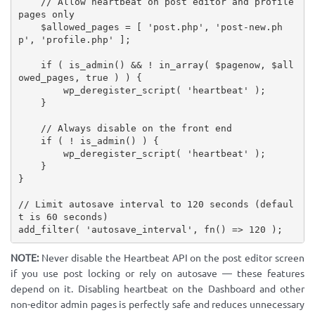
// Allow heartbeat on post editor and profile 
pages only
$allowed_pages
=
[
'post.php'
,
'post-new.ph
p'
,
'profile.php'
]
;
if
(
is_admin
(
)
&&
!
in_array
(
$pagenow
,
$all
owed_pages
,
true
)
)
{
wp_deregister_script
(
'heartbeat'
)
;
}
// Always disable on the front end
if
(
!
is_admin
(
)
)
{
wp_deregister_script
(
'heartbeat'
)
;
}
}
// Limit autosave interval to 120 seconds (defaul
t is 60 seconds)
add_filter
(
'autosave_interval'
,
fn
(
)
=
>
120
)
;
NOTE:
Never disable the Heartbeat API on the post editor screen
if you use post locking or rely on autosave — these features
depend on it. Disabling heartbeat on the Dashboard and other
non-editor admin pages is perfectly safe and reduces unnecessary