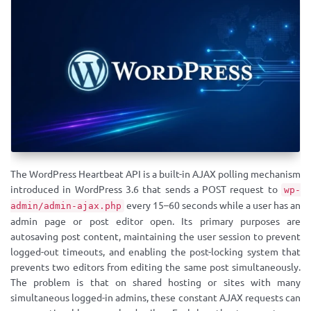
The WordPress Heartbeat API is a built-in AJAX polling mechanism
introduced in WordPress 3.6 that sends a POST request to
wp-
every 15–60 seconds while a user has an
admin/admin-ajax.php
admin page or post editor open. Its primary purposes are
autosaving post content, maintaining the user session to prevent
logged-out timeouts, and enabling the post-locking system that
prevents two editors from editing the same post simultaneously.
The problem is that on shared hosting or sites with many
simultaneous logged-in admins, these constant AJAX requests can