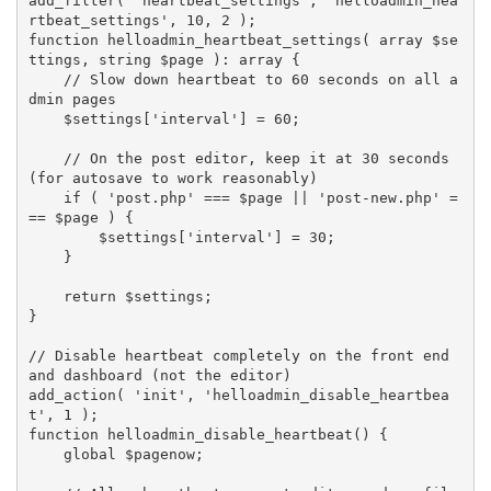
add_filter
(
'heartbeat_settings'
,
'helloadmin_hea
rtbeat_settings'
,
10
,
2
)
;
function
helloadmin_heartbeat_settings
(
array
$se
ttings
,
 string 
$page
)
:
array
{
// Slow down heartbeat to 60 seconds on all a
dmin pages
$settings
[
'interval'
]
=
60
;
// On the post editor, keep it at 30 seconds 
(for autosave to work reasonably)
if
(
'post.php'
===
$page
||
'post-new.php'
=
==
$page
)
{
$settings
[
'interval'
]
=
30
;
}
return
$settings
;
}
// Disable heartbeat completely on the front end 
and dashboard (not the editor)
add_action
(
'init'
,
'helloadmin_disable_heartbea
t'
,
1
)
;
function
helloadmin_disable_heartbeat
(
)
{
global
$pagenow
;