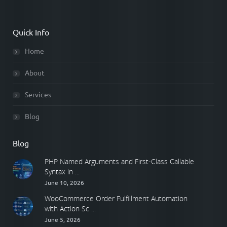
Quick Info
Home
About
Services
Blog
Blog
PHP Named Arguments and First-Class Callable
Syntax in ...
June 10, 2026
WooCommerce Order Fulfillment Automation
with Action Sc ...
June 5, 2026