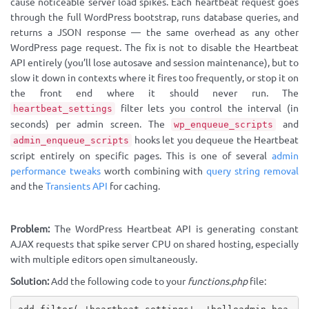
cause noticeable server load spikes. Each heartbeat request goes
through the full WordPress bootstrap, runs database queries, and
returns a JSON response — the same overhead as any other
WordPress page request. The fix is not to disable the Heartbeat
API entirely (you’ll lose autosave and session maintenance), but to
slow it down in contexts where it fires too frequently, or stop it on
the front end where it should never run. The
filter lets you control the interval (in
heartbeat_settings
seconds) per admin screen. The
and
wp_enqueue_scripts
hooks let you dequeue the Heartbeat
admin_enqueue_scripts
script entirely on specific pages. This is one of several
admin
performance tweaks
worth combining with
query string removal
and the
Transients API
for caching.
Problem:
The WordPress Heartbeat API is generating constant
AJAX requests that spike server CPU on shared hosting, especially
with multiple editors open simultaneously.
Solution:
Add the following code to your
functions.php
file: