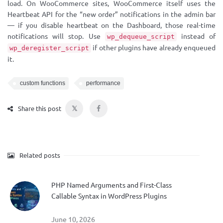
load. On WooCommerce sites, WooCommerce itself uses the
Heartbeat API for the “new order” notifications in the admin bar
— if you disable heartbeat on the Dashboard, those real-time
notifications will stop. Use
instead of
wp_dequeue_script
if other plugins have already enqueued
wp_deregister_script
it.
custom functions
performance
𝕏
Share this post
Related posts
PHP Named Arguments and First-Class
Callable Syntax in WordPress Plugins
June 10, 2026