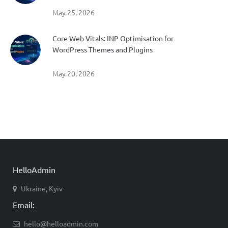
May 25, 2026
Core Web Vitals: INP Optimisation for
WordPress Themes and Plugins
May 20, 2026
HelloAdmin
Ukraine, Kyiv
Email:
hello@helloadmin.com