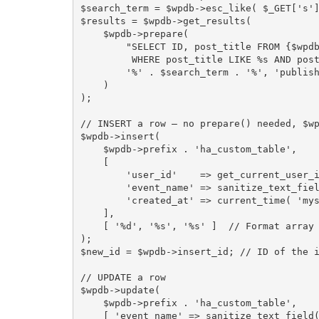
$search_term
=
$wpdb
-
>
esc_like
(
$_GET
[
's'
$results
=
$wpdb
-
>
get_results
(
$wpdb
-
>
prepare
(
"SELECT ID, post_title FROM 
{
$wpd
         WHERE post_title LIKE %s AND p
'%'
.
$search_term
.
'%'
,
'publis
)
)
;
// INSERT a row — no prepare() needed, $w
$wpdb
-
>
insert
(
$wpdb
-
>
prefix
.
'ha_custom_table'
,
[
'user_id'
=
>
get_current_user_
'event_name'
=
>
sanitize_text_fie
'created_at'
=
>
current_time
(
'my
]
,
[
'%d'
,
'%s'
,
'%s'
]
// Format array
)
;
$new_id
=
$wpdb
-
>
insert_id
;
// ID of the 
// UPDATE a row
$wpdb
-
>
update
(
$wpdb
-
>
prefix
.
'ha_custom_table'
,
[
'event_name'
=
>
sanitize_text_field