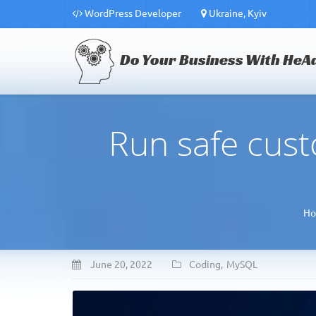
WordPress Developer
Ukraine, Kyiv
Do Your Business With HeA
Run safe cus
H
June 20, 2022
Coding
,
MySQL