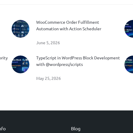
WooCommerce Order Fulfillment
Automation with Action Scheduler
June 5, 2026
ority
TypeScript in WordPress Block Development
with @wordpress/scripts
May 25, 2026
nfo
Blog