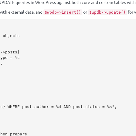
PDATE queries in WordPress against both core and custom tables withou
with external data, and
or
for 
$wpdb->insert()
$wpdb->update()
f objects
b
-
>
posts
}
"
,
ts
}
 WHERE post_author = %d AND post_status = %s"
,
then prepare