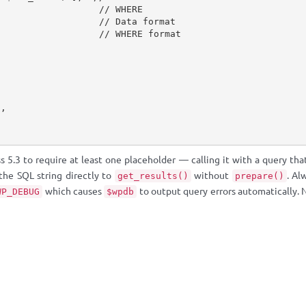
,
// WHERE
// Data format
// WHERE format
]
,
5.3 to require at least one placeholder — calling it with a query tha
 the SQL string directly to
without
. Al
get_results()
prepare()
which causes
to output query errors automatically.
WP_DEBUG
$wpdb