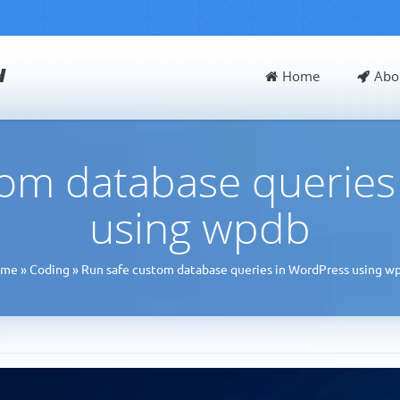
d
Home
Abo
tom database queries
using wpdb
ome
»
Coding
»
Run safe custom database queries in WordPress using w