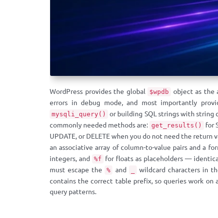
WordPress provides the global
object as the 
$wpdb
errors in debug mode, and most importantly prov
or building SQL strings with string
mysqli_query()
commonly needed methods are:
for 
get_results()
UPDATE, or DELETE when you do not need the return va
an associative array of column-to-value pairs and a f
integers, and
for floats as placeholders — identic
%f
must escape the
and
wildcard characters in th
%
_
contains the correct table prefix, so queries work on 
query patterns.