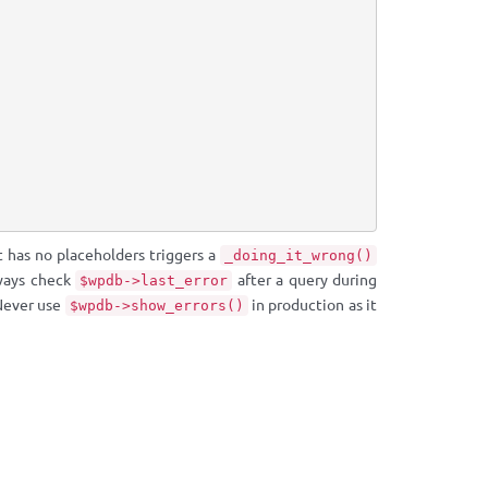
t has no placeholders triggers a
_doing_it_wrong()
ways check
after a query during
$wpdb->last_error
 Never use
in production as it
$wpdb->show_errors()