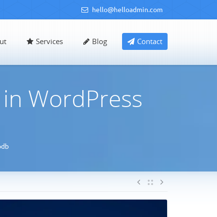
hello@helloadmin.com
ut
Services
Blog
Contact
 in WordPress
pdb