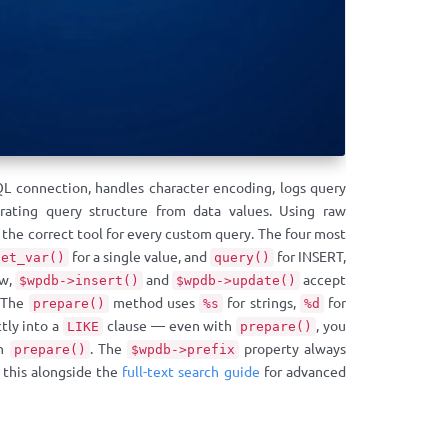
QL connection, handles character encoding, logs query
ating query structure from data values. Using raw
 the correct tool for every custom query. The four most
for a single value, and
for INSERT,
get_var()
query()
ow,
and
accept
$wpdb->insert()
$wpdb->update()
. The
method uses
for strings,
for
prepare()
%s
%d
tly into a
clause — even with
, you
LIKE
prepare()
in
. The
property always
prepare()
$wpdb->prefix
w this alongside the
full-text search guide
for advanced