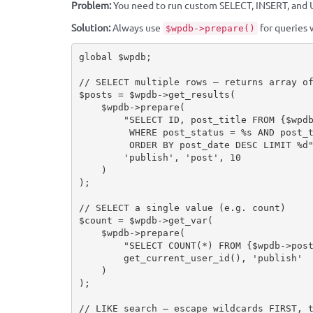
Problem:
You need to run custom SELECT, INSERT, and U
Solution:
Always use
for queries 
$wpdb->prepare()
global
$wpdb
;
// SELECT multiple rows — returns array o
$posts
=
$wpdb
-
>
get_results
(
$wpdb
-
>
prepare
(
"SELECT ID, post_title FROM 
{
$wpd
         WHERE post_status = %s AND post_type = %s

         ORDER BY post_date DESC LIMIT %d
'publish'
,
'post'
,
10
)
)
;
// SELECT a single value (e.g. count)
$count
=
$wpdb
-
>
get_var
(
$wpdb
-
>
prepare
(
"SELECT COUNT(*) FROM 
{
$wpdb
-
>
pos
get_current_user_id
(
)
,
'publish'
)
)
;
// LIKE search — escape wildcards FIRST, 