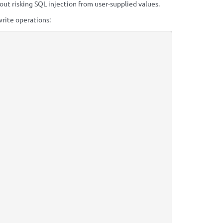
t risking SQL injection from user-supplied values.
write operations: