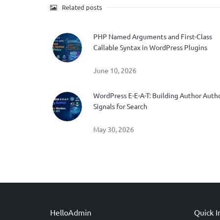
Related posts
PHP Named Arguments and First-Class
Callable Syntax in WordPress Plugins
June 10, 2026
WordPress E-E-A-T: Building Author Auth
Signals for Search
May 30, 2026
HelloAdmin
Quick I