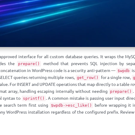
approved interface for all custom database queries. It wraps the MyS
ides the
method that prevents SQL injection by separ
prepare()
 concatenation in WordPress code is a security anti-pattern —
is
$wpdb
SELECT queries returning multiple rows,
for a single row,
get_row()
lue. For INSERT and UPDATE operations that map directly to a table r
ormat array, handling escaping internally without needing
prepare()
al syntax to
. A common mistake is passing user input direc
sprintf()
e search term first using
before wrapping it 
$wpdb->esc_like()
any WordPress installation regardless of the configured prefix. Revie