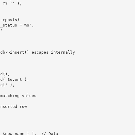
]
?
?
''
)
;
b
-
>
posts
}
ost_status = %s"
,
h'
pdb->insert() escapes internally
id
(
)
,
ld
(
$event
)
,
sql'
)
,
 matching values
inserted row
(
$new_name
)
]
,
// Data