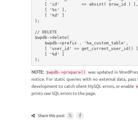
[
'id'
=
>
absint
(
$row_id
)
]
[
'%s'
]
,
[
'%d'
]
)
;
// DELETE
$wpdb
-
>
delete
(
$wpdb
-
>
prefix
.
'ha_custom_table'
,
[
'user_id'
=
>
get_current_user_id
(
)
[
'%d'
]
)
;
NOTE:
was updated in WordPress 
$wpdb->prepare()
notice. For static queries with no external data, pass
development to catch silent MySQL errors, or enable
prints raw SQL errors to the page.
𝕏
Share this post