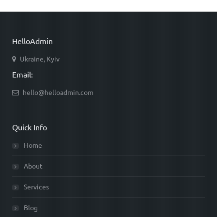
HelloAdmin
Ukraine, Kyiv
Email:
hello@helloadmin.com
Quick Info
Home
About
Services
Blog