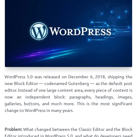
WordPress 5.0 was released on December 6, 2018, shipping the
new Block Editor — codenamed Gutenberg — as the default post
editor. Instead of one large content area, every piece of content is
now an independent block: paragraphs, headings, images,
galleries, buttons, and much more. This is the most significant
change to WordPress in many years.
Problem:
What changed between the Classic Editor and the Block
Editor introduced in WordPress 5.0, and what do developers need