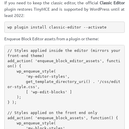
If you need to keep the classic editor, the official
Classic Editor
plugin restores TinyMCE and is supported by WordPress until at
least 2022:
wp plugin install classic-editor --activate
Enqueue Block Editor assets from a plugin or theme:
// Styles applied inside the editor (mirrors your 
front-end theme)
add_action
(
'enqueue_block_editor_assets'
,
functi
on
(
)
{
wp_enqueue_style
(
'my-editor-styles'
,
get_template_directory_uri
(
)
.
'/css/edit
or-style.css'
,
[
'wp-edit-blocks'
]
)
;
}
)
;
// Styles applied on the front end only
add_action
(
'enqueue_block_assets'
,
function
(
)
{
wp_enqueue_style
(
'my-block-styles'
,