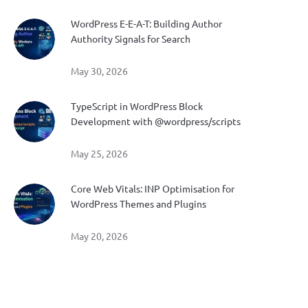
WordPress E-E-A-T: Building Author
Authority Signals for Search
May 30, 2026
TypeScript in WordPress Block
Development with @wordpress/scripts
May 25, 2026
Core Web Vitals: INP Optimisation for
WordPress Themes and Plugins
May 20, 2026