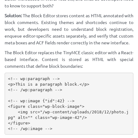
to know to support both?
Solution:
The Block Editor stores content as HTML annotated with
block comments. Existing themes and shortcodes continue to
work, but developers need to understand block registration,
enqueue editor-specific assets separately, and verify that custom
meta boxes and ACF fields render correctly in the new interface.
The Block Editor replaces the TinyMCE classic editor with a React-
based interface. Content is stored as HTML with special
comments that define block boundaries:
<!-- wp:paragraph -->
<
p
>
This is a paragraph block.
</
p
>
<!-- /wp:paragraph -->
<!-- wp:image {"id":42} -->
<
figure
class
=
"
wp-block-image
"
>
<
img
src
=
"
/wp-content/uploads/2018/12/photo.j
pg
"
alt
=
"
"
class
=
"
wp-image-42
"
/>
</
figure
>
<!-- /wp:image -->