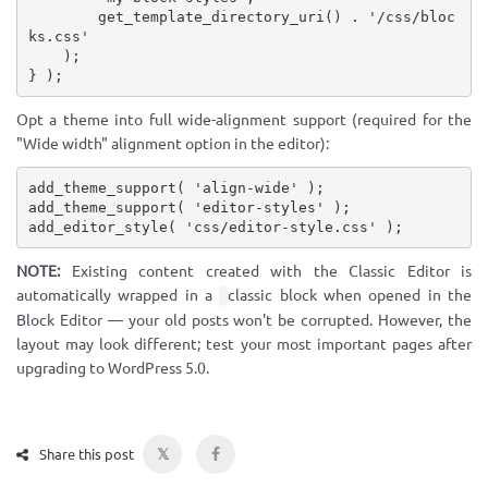
get_template_directory_uri
(
)
.
'/css/bloc
ks.css'
)
;
}
)
;
Opt a theme into full wide-alignment support (required for the
"Wide width" alignment option in the editor):
add_theme_support
(
'align-wide'
)
;
add_theme_support
(
'editor-styles'
)
;
add_editor_style
(
'css/editor-style.css'
)
;
NOTE:
Existing content created with the Classic Editor is
automatically wrapped in a
classic block when opened in the
Block Editor — your old posts won't be corrupted. However, the
layout may look different; test your most important pages after
upgrading to WordPress 5.0.
𝕏
Share this post