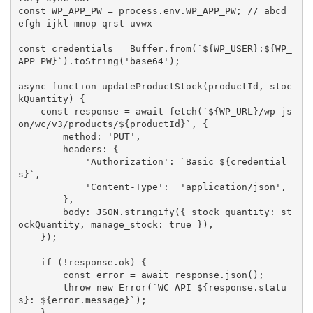
const
WP_APP_PW
=
 process
.
env
.
WP_APP_PW
;
// abcd 
efgh ijkl mnop qrst uvwx
const
 credentials 
=
 Buffer
.
from
(
`
${
WP_USER
}
:
${
WP_
APP_PW
}
`
)
.
toString
(
'base64'
)
;
async
function
updateProductStock
(
productId
,
 stoc
kQuantity
)
{
const
 response 
=
await
fetch
(
`
${
WP_URL
}
/wp-js
on/wc/v3/products/
${
productId
}
`
,
{
        method
:
'PUT'
,
        headers
:
{
'Authorization'
:
`Basic 
${
credential
s
}
`
,
'Content-Type'
:
'application/json'
,
}
,
        body
:
JSON
.
stringify
(
{
 stock_quantity
:
 st
ockQuantity
,
 manage_stock
:
true
}
)
,
}
)
;
if
(
!
response
.
ok
)
{
const
 error 
=
await
 response
.
json
(
)
;
throw
new
Error
(
`WC API 
${
response
.
statu
s
}
: 
${
error
.
message
}
`
)
;
}