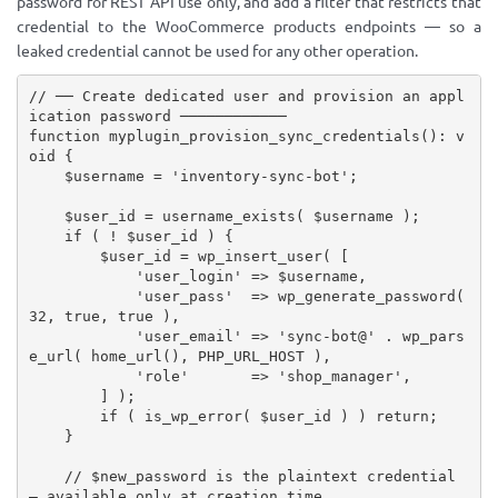
password for REST API use only, and add a filter that restricts that
credential to the WooCommerce products endpoints — so a
leaked credential cannot be used for any other operation.
// ── Create dedicated user and provision an appl
ication password ────────────
function
myplugin_provision_sync_credentials
(
)
:
 v
oid 
{
$username
=
'inventory-sync-bot'
;
$user_id
=
username_exists
(
$username
)
;
if
(
!
$user_id
)
{
$user_id
=
wp_insert_user
(
[
'user_login'
=
>
$username
,
'user_pass'
=
>
wp_generate_password
(
32
,
true
,
true
)
,
'user_email'
=
>
'sync-bot@'
.
wp_pars
e_url
(
home_url
(
)
,
PHP_URL_HOST
)
,
'role'
=
>
'shop_manager'
,
]
)
;
if
(
is_wp_error
(
$user_id
)
)
return
;
}
// $new_password is the plaintext credential 
— available only at creation time