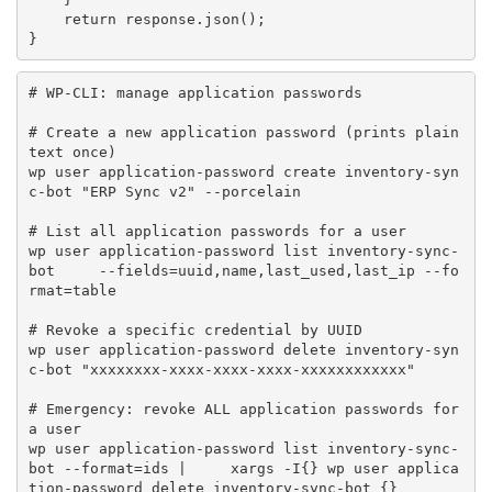
return
 response
.
json
(
)
;
}
# WP-CLI: manage application passwords

# Create a new application password (prints plain
text once)

wp user application-password create inventory-syn
c-bot "ERP Sync v2" --porcelain

# List all application passwords for a user

wp user application-password list inventory-sync-
bot     --fields=uuid,name,last_used,last_ip --fo
rmat=table

# Revoke a specific credential by UUID

wp user application-password delete inventory-syn
c-bot "xxxxxxxx-xxxx-xxxx-xxxx-xxxxxxxxxxxx"

# Emergency: revoke ALL application passwords for 
a user

wp user application-password list inventory-sync-
bot --format=ids |     xargs -I{} wp user applica
tion-password delete inventory-sync-bot {}