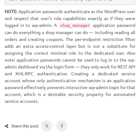
NOTE:
Application passwords authenticate as the WordPress user
and respect that user’s role capabilities exactly as if they were
logged in to wp-admin. A
application password
shop_manager
can do everything a shop manager can do — including reading all
orders and creating coupons. The per-endpoint restriction filter
adds an extra access-control layer but is not a substitute for
assigning the correct minimal role to the dedicated user. Also
note: application passwords cannot be used to log in to the wp-
admin dashboard via the login form — they only work for REST API
and XML-RPC authentication. Creating a dedicated service
account whose only authentication mechanism is an application
password effectively prevents interactive wp-admin login for that
account, which is a desirable security property for automated
service accounts.
𝕏
Share this post