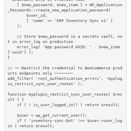
[
$new_password
,
$new_item
]
=
 WP_Application
_Passwords
:
:
create_new_application_password
(
$user_id
,
[
'name'
=
>
'ERP Inventory Sync v1'
]
)
;
// Store $new_password in a secrets vault, no
t in error_log on production
error_log
(
'App password UUID: '
.
$new_item
[
'uuid'
]
)
;
}
// ── Restrict the credential to WooCommerce prod
ucts endpoints only ────────
add_filter
(
'rest_authentication_errors'
,
'myplug
in_restrict_sync_user_routes'
)
;
function
myplugin_restrict_sync_user_routes
(
$res
ult
)
{
if
(
!
is_user_logged_in
(
)
)
return
$result
;
$user
=
wp_get_current_user
(
)
;
if
(
'inventory-sync-bot'
!==
$user
-
>
user_log
in
)
return
$result
;