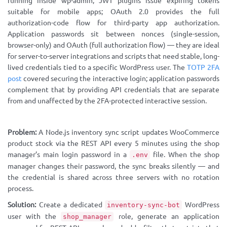
running inside wp-admin; JWT plugins issue expiring tokens
suitable for mobile apps; OAuth 2.0 provides the full
authorization-code flow for third-party app authorization.
Application passwords sit between nonces (single-session,
browser-only) and OAuth (full authorization flow) — they are ideal
for server-to-server integrations and scripts that need stable, long-
lived credentials tied to a specific WordPress user. The
TOTP 2FA
post
covered securing the interactive login; application passwords
complement that by providing API credentials that are separate
from and unaffected by the 2FA-protected interactive session.
Problem:
A Node.js inventory sync script updates WooCommerce
product stock via the REST API every 5 minutes using the shop
manager’s main login password in a
file. When the shop
.env
manager changes their password, the sync breaks silently — and
the credential is shared across three servers with no rotation
process.
Solution:
Create a dedicated
WordPress
inventory-sync-bot
user with the
role, generate an application
shop_manager