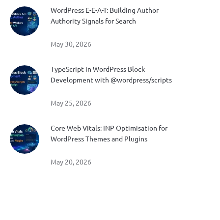
WordPress E-E-A-T: Building Author
Authority Signals for Search
May 30, 2026
TypeScript in WordPress Block
Development with @wordpress/scripts
May 25, 2026
Core Web Vitals: INP Optimisation for
WordPress Themes and Plugins
May 20, 2026