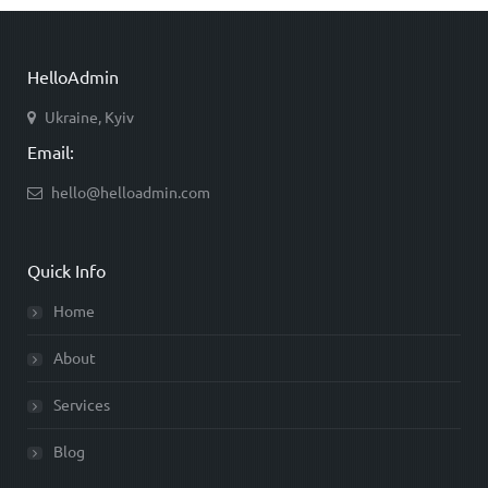
HelloAdmin
Ukraine, Kyiv
Email:
hello@helloadmin.com
Quick Info
Home
About
Services
Blog