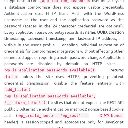
bcrypt hash in the
user meta key, so
_application_passwords
a database compromise does not expose usable credentials.
Authentication uses HTTP Basic Auth with the WordPress
username as the user and the application password as the
password (spaces in the 24-character credential are optional).
Every application password entry records its
name
,
UUID
,
creation
timestamp
,
last-used timestamp
, and
last-used IP address
, all
visible in the user’s profile — enabling individual revocation of
credentials for compromised integrations without affecting other
connected apps or requiring a main password change. Application
passwords are disabled by default on HTTP sites —
returns
wp_is_application_passwords_available()
unless the site uses HTTPS, preventing plaintext
false
credential transmission; disable the feature entirely with
add_filter(
'wp_is_application_passwords_available',
for sites that do not expose the REST API
'__return_false' )
publicly. Alternative authentication methods: nonce-based cookie
auth (
+
wp_create_nonce( 'wp_rest' )
X-WP-Nonce
header) is session-scoped and appropriate only for JavaScript