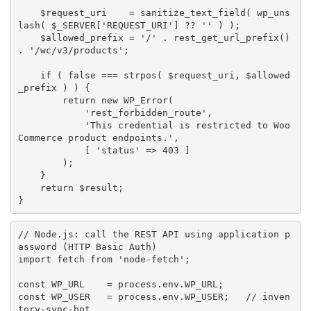
$request_uri
=
sanitize_text_field
(
wp_uns
lash
(
$_SERVER
[
'REQUEST_URI'
]
?
?
''
)
)
;
$allowed_prefix
=
'/'
.
rest_get_url_prefix
(
)
.
'/wc/v3/products'
;
if
(
false
===
strpos
(
$request_uri
,
$allowed
_prefix
)
)
{
return
new
WP_Error
(
'rest_forbidden_route'
,
'This credential is restricted to Woo
Commerce product endpoints.'
,
[
'status'
=
>
403
]
)
;
}
return
$result
;
}
// Node.js: call the REST API using application p
assword (HTTP Basic Auth)
import
 fetch 
from
'node-fetch'
;
const
WP_URL
=
 process
.
env
.
WP_URL
;
const
WP_USER
=
 process
.
env
.
WP_USER
;
// inven
tory-sync-bot