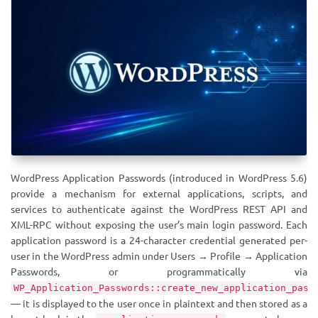
WordPress Application Passwords (introduced in WordPress 5.6)
provide a mechanism for external applications, scripts, and
services to authenticate against the WordPress REST API and
XML-RPC without exposing the user’s main login password. Each
application password is a 24-character credential generated per-
user in the WordPress admin under Users → Profile → Application
Passwords, or programmatically via
WP_Application_Passwords::create_new_application_pass
— it is displayed to the user once in plaintext and then stored as a