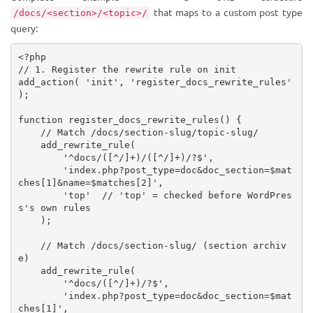
that maps to a custom post type
/docs/<section>/<topic>/
query:
<?php
// 1. Register the rewrite rule on init
add_action
(
'init'
,
'register_docs_rewrite_rules'
)
;
function
register_docs_rewrite_rules
(
)
{
// Match /docs/section-slug/topic-slug/
add_rewrite_rule
(
'^docs/([^/]+)/([^/]+)/?$'
,
'index.php?post_type=doc&doc_section=$mat
ches[1]&name=$matches[2]'
,
'top'
// 'top' = checked before WordPres
s's own rules
)
;
// Match /docs/section-slug/ (section archiv
e)
add_rewrite_rule
(
'^docs/([^/]+)/?$'
,
'index.php?post_type=doc&doc_section=$mat
ches[1]'
,