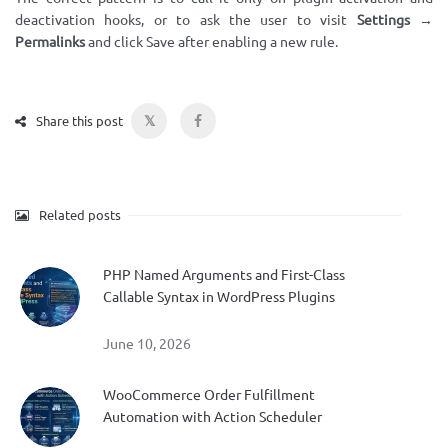
deactivation hooks, or to ask the user to visit
Settings →
Permalinks
and click Save after enabling a new rule.
𝕏
Share this post
Related posts
PHP Named Arguments and First-Class
Callable Syntax in WordPress Plugins
June 10, 2026
WooCommerce Order Fulfillment
Automation with Action Scheduler