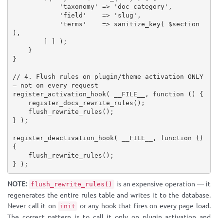
'taxonomy'
=
>
'doc_category'
,
'field'
=
>
'slug'
,
'terms'
=
>
sanitize_key
(
$section
)
,
]
]
)
;
}
}
// 4. Flush rules on plugin/theme activation ONLY 
— not on every request
register_activation_hook
(
__FILE__
,
function
(
)
{
register_docs_rewrite_rules
(
)
;
flush_rewrite_rules
(
)
;
}
)
;
register_deactivation_hook
(
__FILE__
,
function
(
)
{
flush_rewrite_rules
(
)
;
}
)
;
NOTE:
is an expensive operation — it
flush_rewrite_rules()
regenerates the entire rules table and writes it to the database.
Never call it on
or any hook that fires on every page load.
init
The correct pattern is to call it only on plugin activation and