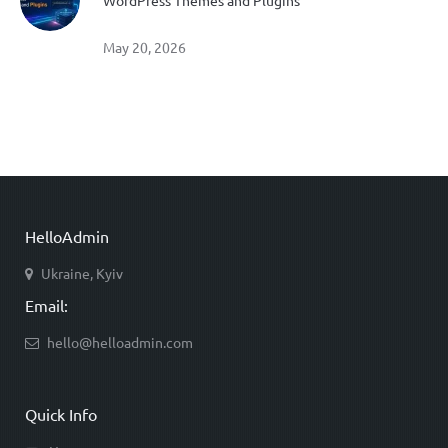
WordPress Themes and Plugins
May 20, 2026
HelloAdmin
Ukraine, Kyiv
Email:
hello@helloadmin.com
Quick Info