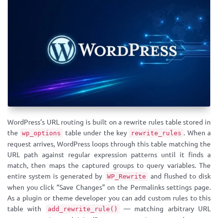
WordPress’s URL routing is built on a rewrite rules table stored in
the
table under the key
. When a
wp_options
rewrite_rules
request arrives, WordPress loops through this table matching the
URL path against regular expression patterns until it finds a
match, then maps the captured groups to query variables. The
entire system is generated by
and flushed to disk
WP_Rewrite
when you click “Save Changes” on the Permalinks settings page.
As a plugin or theme developer you can add custom rules to this
table with
— matching arbitrary URL
add_rewrite_rule()