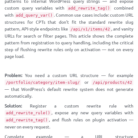
patterns to internal WordPress query strings — and expose
custom query variables with
combined
add_rewrite_tag()
with
. Common use cases include: custom URL
add_query_var()
structures for CPTs that don’t fit the standard rewrite slug
pattern, API-style endpoints like
, and vanity
/api/v1/items/42
URLs for search or filter pages. This article shows the complete
pattern from registration to query handling, including the critical
step of flushing rewrite rules only on activation — not on every
page load.
Problem:
You need a custom URL structure — for example
or
/portfolio/category/item-slug/
/api/products/42
— that WordPress's default rewrite system does not generate
automatically.
Solution:
Register a custom rewrite rule with
, expose any new query variables with
add_rewrite_rule()
, and flush rules on plugin activation —
add_rewrite_tag()
never on every request.
Complete example — a URL structure