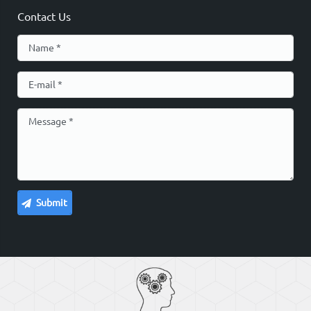
Contact Us