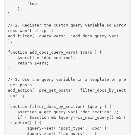
'top'
)
;
}
// 2. Register the custom query variable so WordP
ress won't strip it
add_filter
(
'query_vars'
,
'add_docs_query_vars'
)
;
function
add_docs_query_vars
(
$vars
)
{
$vars
[
]
=
'doc_section'
;
return
$vars
;
}
// 3. Use the query variable in a template or pre
_get_posts
add_action
(
'pre_get_posts'
,
'filter_docs_by_sect
ion'
)
;
function
filter_docs_by_section
(
$query
)
{
$section
=
get_query_var
(
'doc_section'
)
;
if
(
$section
&&
$query
-
>
is_main_query
(
)
&&
!
is_admin
(
)
)
{
$query
-
>
set
(
'post_type'
,
'doc'
)
;
$query
-
>
set
(
'tax_query'
,
[
[