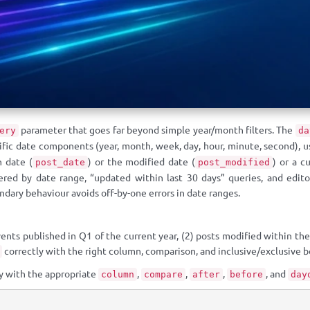
parameter that goes far beyond simple year/month filters. The
ery
da
ecific date components (year, month, week, day, hour, minute, second),
h date (
) or the modified date (
) or a c
post_date
post_modified
ered by date range, “updated within last 30 days” queries, and edito
dary behaviour avoids off-by-one errors in date ranges.
ents published in Q1 of the current year, (2) posts modified within the
correctly with the right column, comparison, and inclusive/exclusive b
y with the appropriate
,
,
,
, and
column
compare
after
before
day