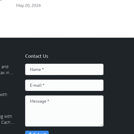
May 20, 2026
Contact Us
 and
x in ...
with
g with
Cach ...