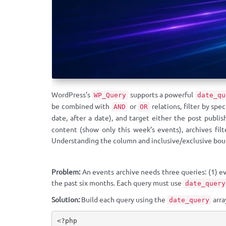
WordPress’s
supports a powerful
WP_Query
date_qu
be combined with
or
relations, filter by sp
AND
OR
date, after a date), and target either the post publis
content (show only this week’s events), archives filt
Understanding the column and inclusive/exclusive boun
Problem:
An events archive needs three queries: (1) ev
the past six months. Each query must use
date_query
Solution:
Build each query using the
arra
date_query
<?php