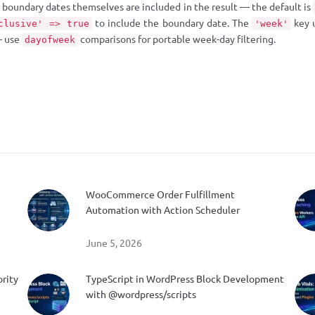
boundary dates themselves are included in the result — the default is
to include the boundary date. The
key 
clusive' => true
'week'
— use
comparisons for portable week-day filtering.
dayofweek
WooCommerce Order Fulfillment
Automation with Action Scheduler
June 5, 2026
ority
TypeScript in WordPress Block Development
with @wordpress/scripts