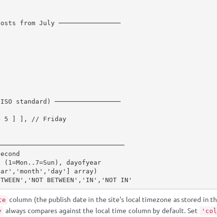
posts from July ────────────────
(ISO standard) ─────────────────
>
5
]
]
,
// Friday
─────────────────────────────────
second
o (1=Mon..7=Sun), dayofyear
ear','month','day'] array)
ETWEEN','NOT BETWEEN','IN','NOT IN'
column (the publish date in the site's local timezone as stored in 
te
always compares against the local time column by default. Set
y
'col