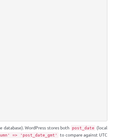
the database). WordPress stores both
(local
post_date
to compare against UTC
umn' => 'post_date_gmt'