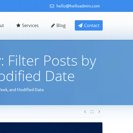
hello@helloadmin.com
ut
Services
Blog
Contact
Filter Posts by
odified Date
Week, and Modified Date