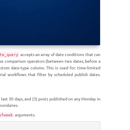
accepts an array of date conditions that can
te_query
 use comparison operators (between two dates, before a
ustom date-type column. This is used for: time-limited
rial workflows that filter by scheduled publish dates.
 last 30 days, and (3) posts published on any Monday in
oundaries.
arguments.
ofweek