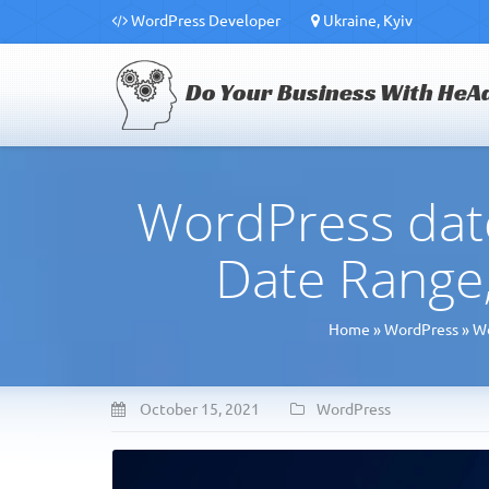
WordPress Developer
Ukraine, Kyiv
Do Your Business With HeA
WordPress date
Date Range,
Home
»
WordPress
»
Wo
October 15, 2021
WordPress