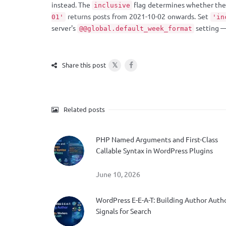
instead. The
flag determines whether the 
inclusive
returns posts from 2021-10-02 onwards. Set
01'
'in
server's
setting 
@@global.default_week_format
𝕏
Share this post
Related posts
PHP Named Arguments and First-Class
Callable Syntax in WordPress Plugins
June 10, 2026
WordPress E-E-A-T: Building Author Auth
Signals for Search