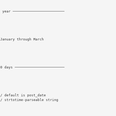
t year ─────────────────────────
 January through March
30 days ────────────────────────
// default is post_date
// strtotime-parseable string