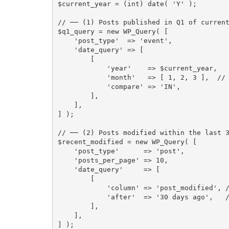
$current_year
=
(
int
)
date
(
'Y'
)
;
// ── (1) Posts published in Q1 of curren
$q1_query
=
new
WP_Query
(
[
'post_type'
=
>
'event'
,
'date_query'
=
>
[
[
'year'
=
>
$current_year
,
'month'
=
>
[
1
,
2
,
3
]
,
//
'compare'
=
>
'IN'
,
]
,
]
,
]
)
;
// ── (2) Posts modified within the last 
$recent_modified
=
new
WP_Query
(
[
'post_type'
=
>
'post'
,
'posts_per_page'
=
>
10
,
'date_query'
=
>
[
[
'column'
=
>
'post_modified'
,
'after'
=
>
'30 days ago'
,
]
,
]
,
]
)
;