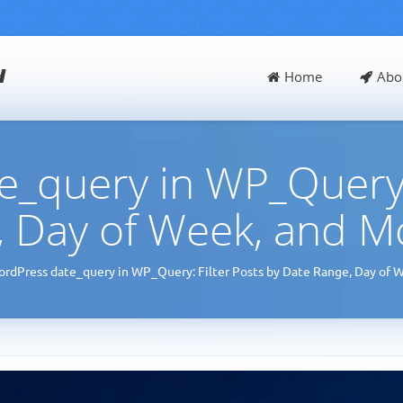
d
Home
Abo
_query in WP_Query: 
 Day of Week, and M
rdPress date_query in WP_Query: Filter Posts by Date Range, Day of 