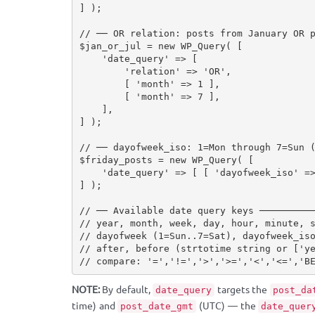
]
)
;
// ── OR relation: posts from January OR 
$jan_or_jul
=
new
WP_Query
(
[
'date_query'
=
>
[
'relation'
=
>
'OR'
,
[
'month'
=
>
1
]
,
[
'month'
=
>
7
]
,
]
,
]
)
;
// ── dayofweek_iso: 1=Mon through 7=Sun 
$friday_posts
=
new
WP_Query
(
[
'date_query'
=
>
[
[
'dayofweek_iso'
=
]
)
;
// ── Available date query keys ─────────
// year, month, week, day, hour, minute, 
// dayofweek (1=Sun..7=Sat), dayofweek_is
// after, before (strtotime string or ['y
// compare: '=','!=','>','>=','<','<=','B
NOTE:
By default,
targets the
date_query
post_da
time) and
(UTC) — the
post_date_gmt
date_quer