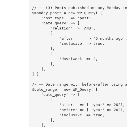
// ── (3) Posts published on any Monday i
$monday_posts
=
new
WP_Query
(
[
'post_type'
=
>
'post'
,
'date_query'
=
>
[
'relation'
=
>
'AND'
,
[
'after'
=
>
'6 months ago'
'inclusive'
=
>
true
,
]
,
[
'dayofweek'
=
>
2
,
]
,
]
,
]
)
;
// ── Date range with before/after using 
$date_range
=
new
WP_Query
(
[
'date_query'
=
>
[
[
'after'
=
>
[
'year'
=
>
2021
,
'before'
=
>
[
'year'
=
>
2021
,
'inclusive'
=
>
true
,
]
,
]
,