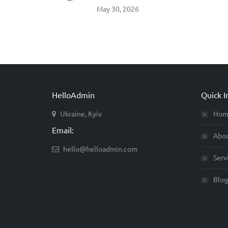
May 30, 2026
HelloAdmin
Quick I
Ukraine, Kyiv
Hom
Email:
Abo
hello@helloadmin.com
Serv
Blog