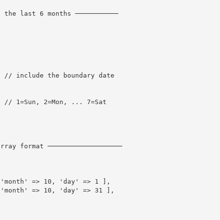
n the last 6 months ───────────
,
// include the boundary date
// 1=Sun, 2=Mon, ... 7=Sat
array format ───────────────────
'month'
=
>
10
,
'day'
=
>
1
]
,
'month'
=
>
10
,
'day'
=
>
31
]
,