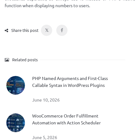
function when displaying numbers to users.
𝕏
Share this post
Related posts
PHP Named Arguments and First-Class
Callable Syntax in WordPress Plugins
June 10, 2026
WooCommerce Order Fulfillment
Automation with Action Scheduler
June 5, 2026