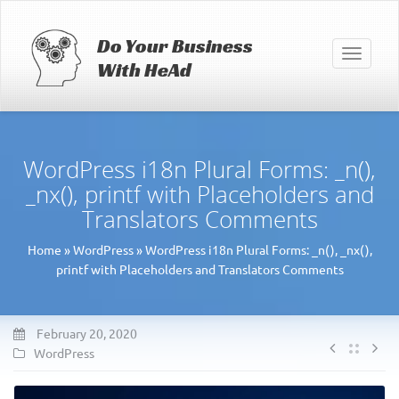
Do Your Business
Toggle
With HeAd
navigati
WordPress i18n Plural Forms: _n(),
_nx(), printf with Placeholders and
Translators Comments
Home
»
WordPress
»
WordPress i18n Plural Forms: _n(), _nx(),
printf with Placeholders and Translators Comments
February 20, 2020
WordPress