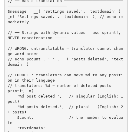
// ── Basic translation ─────────────────────────
─────────────────────────
$message
=
__
(
'Settings saved.'
,
'textdomain'
)
;
_e
(
'Settings saved.'
,
'textdomain'
)
;
// echo im
mediately
// ── Strings with dynamic values — use sprintf, 
NEVER concatenation ─────
// WRONG: untranslatable — translator cannot chan
ge word order
// echo $count . ' ' . __( 'posts deleted', 'text
domain' );
// CORRECT: translators can move %d to any positi
on in their language
// translators: %d = number of deleted posts
printf
(
_n
(
'%d post deleted.'
,
// singular (English: 1 
post)
'%d posts deleted.'
,
// plural   (English: 2
+ posts)
$count
,
// the number to evalua
te
'textdomain'