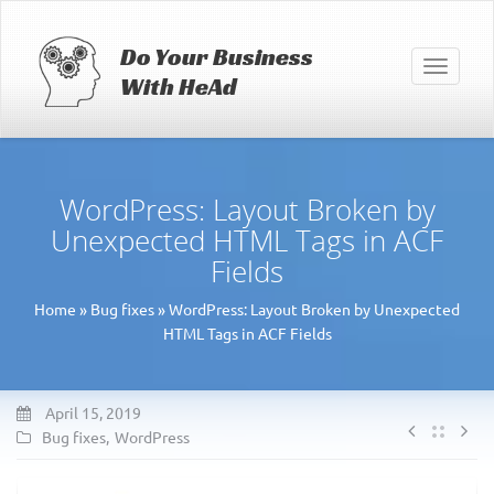
Do Your Business
Toggle
With HeAd
navigati
WordPress: Layout Broken by
Unexpected HTML Tags in ACF
Fields
Home
»
Bug fixes
»
WordPress: Layout Broken by Unexpected
HTML Tags in ACF Fields
April 15, 2019
Bug fixes
,
WordPress