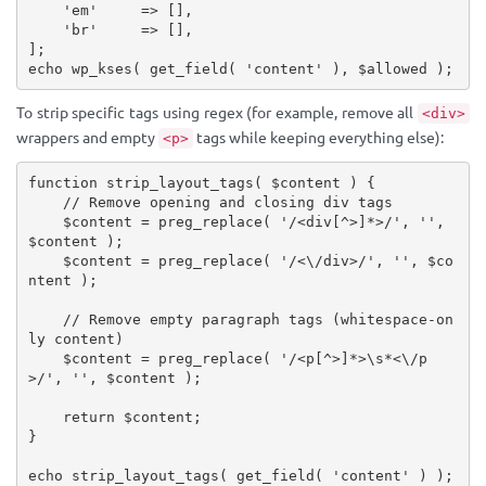
'em'
=
>
[
]
,
'br'
=
>
[
]
,
]
;
echo
wp_kses
(
get_field
(
'content'
)
,
$allowed
)
;
To strip specific tags using regex (for example, remove all
<div>
wrappers and empty
tags while keeping everything else):
<p>
function
strip_layout_tags
(
$content
)
{
// Remove opening and closing div tags
$content
=
preg_replace
(
'/<div[^>]*>/'
,
''
,
$content
)
;
$content
=
preg_replace
(
'/<\/div>/'
,
''
,
$co
ntent
)
;
// Remove empty paragraph tags (whitespace-on
ly content)
$content
=
preg_replace
(
'/<p[^>]*>\s*<\/p
>/'
,
''
,
$content
)
;
return
$content
;
}
echo
strip_layout_tags
(
get_field
(
'content'
)
)
;