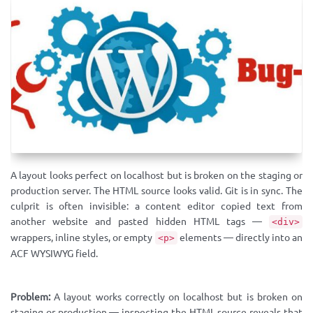
A layout looks perfect on localhost but is broken on the staging or
production server. The HTML source looks valid. Git is in sync. The
culprit is often invisible: a content editor copied text from
another website and pasted hidden HTML tags —
<div>
wrappers, inline styles, or empty
elements — directly into an
<p>
ACF WYSIWYG field.
Problem:
A layout works correctly on localhost but is broken on
staging or production — inspecting the HTML source reveals that