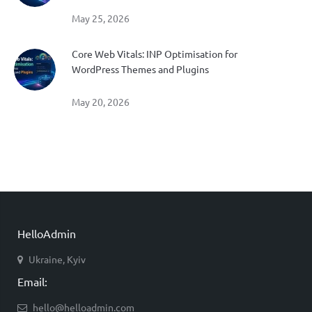
May 25, 2026
Core Web Vitals: INP Optimisation for
WordPress Themes and Plugins
May 20, 2026
HelloAdmin
Ukraine, Kyiv
Email:
hello@helloadmin.com