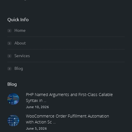
Quick Info
Home
About
Services
Blog
Blog
PHP Named Arguments and First-Class Callable
Syntax in ...
June 10, 2026
WooCommerce Order Fulfillment Automation
with Action Sc ...
June 5, 2026