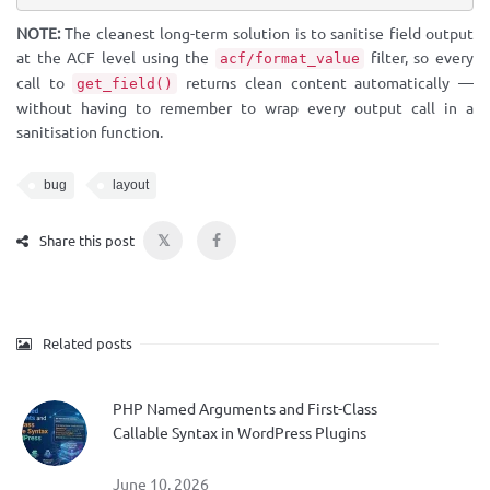
NOTE:
The cleanest long-term solution is to sanitise field output
at the ACF level using the
filter, so every
acf/format_value
call to
returns clean content automatically —
get_field()
without having to remember to wrap every output call in a
sanitisation function.
bug
layout
𝕏
Share this post
Related posts
PHP Named Arguments and First-Class
Callable Syntax in WordPress Plugins
June 10, 2026