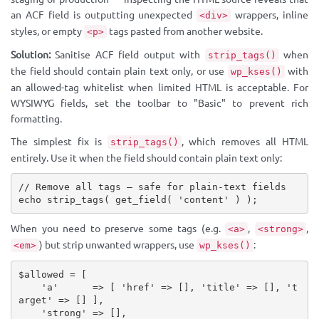
an ACF field is outputting unexpected
wrappers, inline
<div>
styles, or empty
tags pasted from another website.
<p>
Solution:
Sanitise ACF field output with
when
strip_tags()
the field should contain plain text only, or use
with
wp_kses()
an allowed-tag whitelist when limited HTML is acceptable. For
WYSIWYG fields, set the toolbar to "Basic" to prevent rich
formatting.
The simplest fix is
, which removes all HTML
strip_tags()
entirely. Use it when the field should contain plain text only:
// Remove all tags — safe for plain-text fields
echo
strip_tags
(
get_field
(
'content'
)
)
;
When you need to preserve some tags (e.g.
,
,
<a>
<strong>
) but strip unwanted wrappers, use
:
<em>
wp_kses()
$allowed
=
[
'a'
=
>
[
'href'
=
>
[
]
,
'title'
=
>
[
]
,
't
arget'
=
>
[
]
]
,
'strong'
=
>
[
]
,