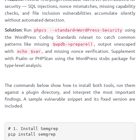
security — SQL injections, nonce mismatches, missing capability
checks, and file inclusion vulnerabilities accumulate silently
without automated detection.
Solution:
Run
using
phpcs --standard=WordPress-Security
the WordPress Coding Standards ruleset to catch common
patterns like missing
, output unescaped
$wpdb->prepare()
with
, and missing nonce verification. Supplement
echo $var
with Psalm or PHPStan using the WordPress stubs package for
type-level analysis.
The commands below show how to install both tools, run them
against a plugin directory, and interpret the most important
findings. A sample vulnerable snippet and its fixed version are
included.
# 1. Install Semgrep

pip install semgrep
