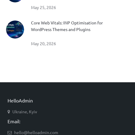
May 25, 2026
Core Web Vitals: INP Optimisation for
WordPress Themes and Plugins
May 20, 2026
HelloAdmin
Ukraine, Kyiv
Email:
hello@helloadmin.com