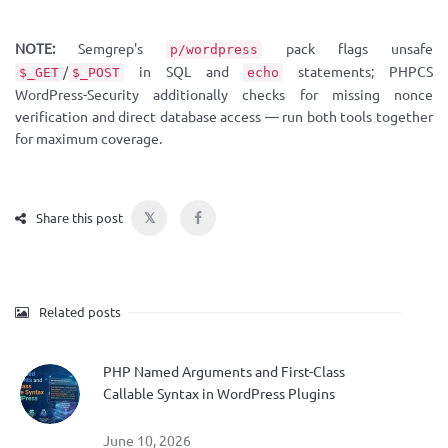
NOTE:
Semgrep's
pack flags unsafe
p/wordpress
/
in SQL and
statements; PHPCS
$_GET
$_POST
echo
WordPress-Security additionally checks for missing nonce
verification and direct database access — run both tools together
for maximum coverage.
𝕏
Share this post
Related posts
PHP Named Arguments and First-Class
Callable Syntax in WordPress Plugins
June 10, 2026