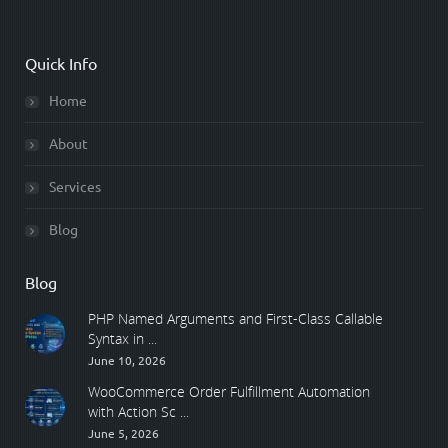
Quick Info
Home
About
Services
Blog
Blog
PHP Named Arguments and First-Class Callable
Syntax in ...
June 10, 2026
WooCommerce Order Fulfillment Automation
with Action Sc ...
June 5, 2026