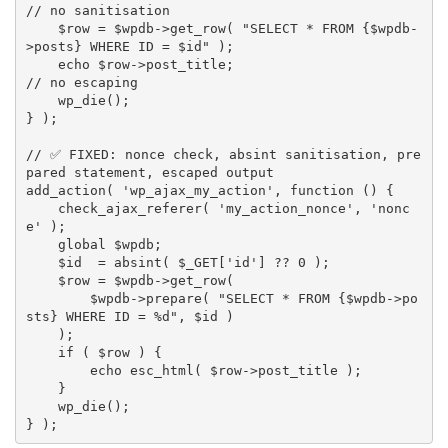
// no sanitisation
$row
=
$wpdb
-
>
get_row
(
"SELECT * FROM 
{
$wpdb
-
>
posts
}
 WHERE ID = 
$id
"
)
;
echo
$row
-
>
post_title
;
// no escaping
wp_die
(
)
;
}
)
;
// ✅ FIXED: nonce check, absint sanitisation, pre
pared statement, escaped output
add_action
(
'wp_ajax_my_action'
,
function
(
)
{
check_ajax_referer
(
'my_action_nonce'
,
'nonc
e'
)
;
global
$wpdb
;
$id
=
absint
(
$_GET
[
'id'
]
?
?
0
)
;
$row
=
$wpdb
-
>
get_row
(
$wpdb
-
>
prepare
(
"SELECT * FROM 
{
$wpdb
-
>
po
sts
}
 WHERE ID = %d"
,
$id
)
)
;
if
(
$row
)
{
echo
esc_html
(
$row
-
>
post_title
)
;
}
wp_die
(
)
;
}
)
;