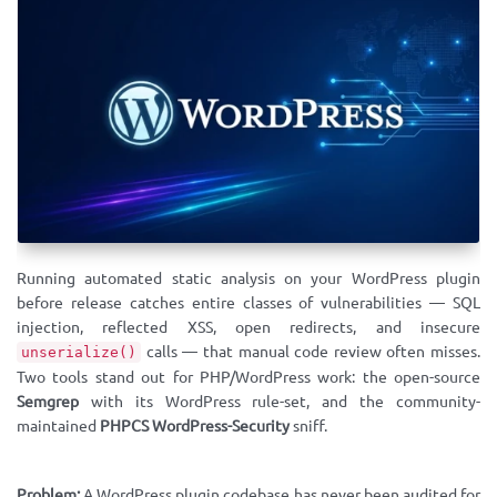
Running automated static analysis on your WordPress plugin
before release catches entire classes of vulnerabilities — SQL
injection, reflected XSS, open redirects, and insecure
calls — that manual code review often misses.
unserialize()
Two tools stand out for PHP/WordPress work: the open-source
Semgrep
with its WordPress rule-set, and the community-
maintained
PHPCS WordPress-Security
sniff.
Problem:
A WordPress plugin codebase has never been audited for