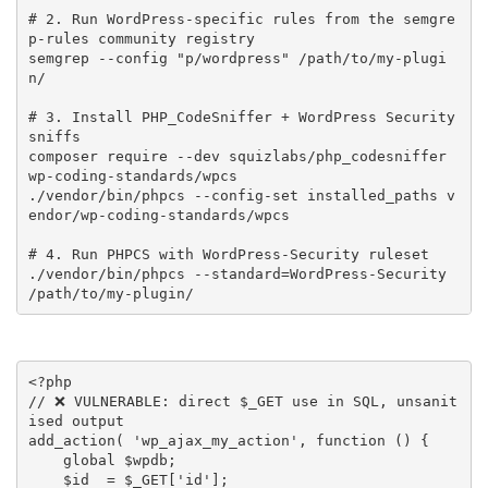
# 2. Run WordPress-specific rules from the semgre
p-rules community registry

semgrep --config "p/wordpress" /path/to/my-plugi
n/

# 3. Install PHP_CodeSniffer + WordPress Security 
sniffs

composer require --dev squizlabs/php_codesniffer 
wp-coding-standards/wpcs

./vendor/bin/phpcs --config-set installed_paths v
endor/wp-coding-standards/wpcs

# 4. Run PHPCS with WordPress-Security ruleset

./vendor/bin/phpcs --standard=WordPress-Security 
/path/to/my-plugin/
<?php
// ❌ VULNERABLE: direct $_GET use in SQL, unsanit
ised output
add_action
(
'wp_ajax_my_action'
,
function
(
)
{
global
$wpdb
;
$id
=
$_GET
[
'id'
]
;