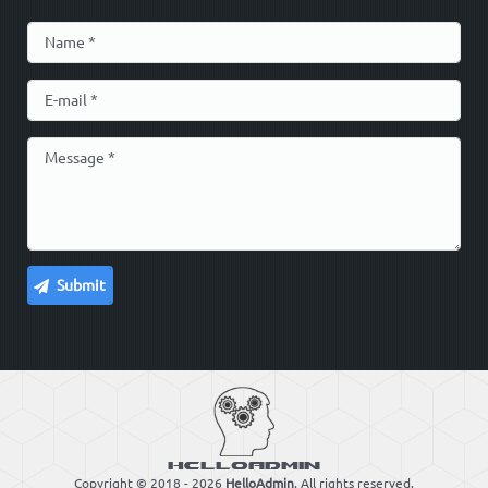
Copyright © 2018 - 2026
HelloAdmin
. All rights reserved.