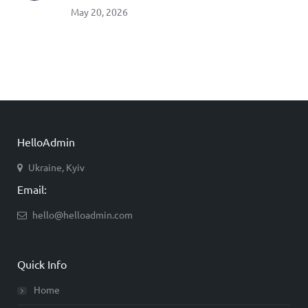
May 20, 2026
HelloAdmin
Ukraine, Kyiv
Email:
hello@helloadmin.com
Quick Info
Home