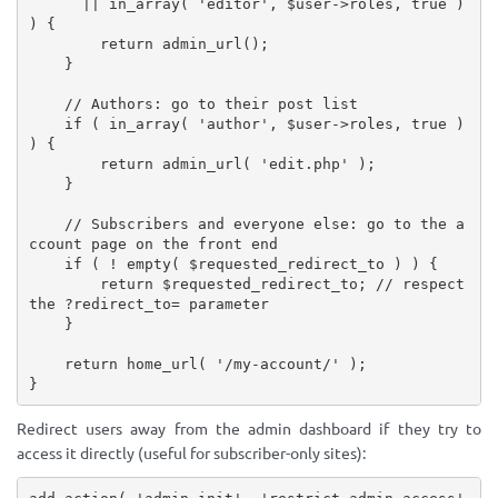
||
in_array
(
'editor'
,
$user
-
>
roles
,
true
)
)
{
return
admin_url
(
)
;
}
// Authors: go to their post list
if
(
in_array
(
'author'
,
$user
-
>
roles
,
true
)
)
{
return
admin_url
(
'edit.php'
)
;
}
// Subscribers and everyone else: go to the a
ccount page on the front end
if
(
!
empty
(
$requested_redirect_to
)
)
{
return
$requested_redirect_to
;
// respect 
the ?redirect_to= parameter
}
return
home_url
(
'/my-account/'
)
;
}
Redirect users away from the admin dashboard if they try to
access it directly (useful for subscriber-only sites):