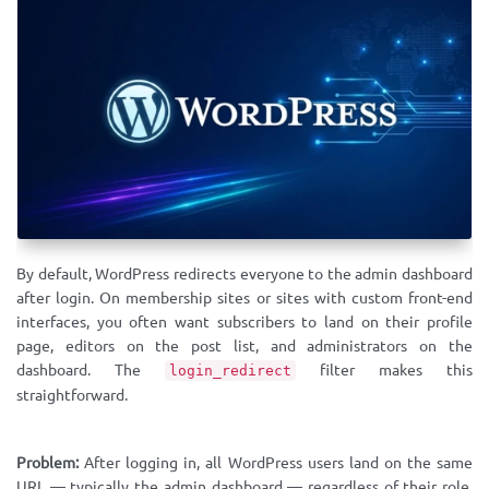
By default, WordPress redirects everyone to the admin dashboard
after login. On membership sites or sites with custom front-end
interfaces, you often want subscribers to land on their profile
page, editors on the post list, and administrators on the
dashboard. The
filter makes this
login_redirect
straightforward.
Problem:
After logging in, all WordPress users land on the same
URL — typically the admin dashboard — regardless of their role,