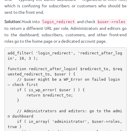
which is confusing for subscribers or customers who should be
sent to the front end.
Solution:
Hook into
and check
login_redirect
$user->roles
to return a different URL per role. Administrators and editors go
to the dashboard; subscribers, customers, and other front-end
roles go to the home page or a dedicated account page.
add_filter
(
'login_redirect'
,
'redirect_after_log
in'
,
10
,
3
)
;
function
redirect_after_login
(
$redirect_to
,
$req
uested_redirect_to
,
$user
)
{
// $user might be a WP_Error on failed login 
— check first
if
(
is_wp_error
(
$user
)
)
{
return
$redirect_to
;
}
// Administrators and editors: go to the admi
n dashboard
if
(
in_array
(
'administrator'
,
$user
-
>
roles
,
true
)