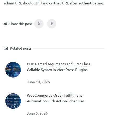
admin URL should still land on that URL after authenticating.
𝕏
Share this post
Related posts
PHP Named Arguments and First-Class
Callable Syntax in WordPress Plugins
June 10, 2026
WooCommerce Order Fulfillment
Automation with Action Scheduler
June 5, 2026