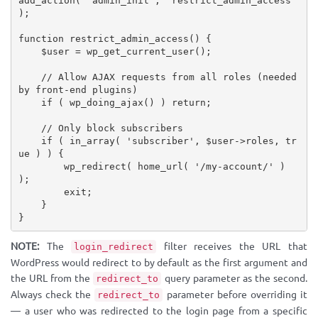
add_action
(
'admin_init'
,
'restrict_admin_access'
)
;
function
restrict_admin_access
(
)
{
$user
=
wp_get_current_user
(
)
;
// Allow AJAX requests from all roles (needed 
by front-end plugins)
if
(
wp_doing_ajax
(
)
)
return
;
// Only block subscribers
if
(
in_array
(
'subscriber'
,
$user
-
>
roles
,
tr
ue
)
)
{
wp_redirect
(
home_url
(
'/my-account/'
)
)
;
        exit
;
}
}
NOTE:
The
filter receives the URL that
login_redirect
WordPress would redirect to by default as the first argument and
the URL from the
query parameter as the second.
redirect_to
Always check the
parameter before overriding it
redirect_to
— a user who was redirected to the login page from a specific