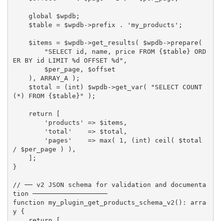
global
$wpdb
;
$table
=
$wpdb
-
>
prefix
.
'my_products'
;
$items
=
$wpdb
-
>
get_results
(
$wpdb
-
>
prepare
(
"SELECT id, name, price FROM 
{
$table
}
 ORD
ER BY id LIMIT %d OFFSET %d"
,
$per_page
,
$offset
)
,
ARRAY_A
)
;
$total
=
(
int
)
$wpdb
-
>
get_var
(
"SELECT COUNT
(*) FROM 
{
$table
}
"
)
;
return
[
'products'
=
>
$items
,
'total'
=
>
$total
,
'pages'
=
>
max
(
1
,
(
int
)
ceil
(
$total
/
$per_page
)
)
,
]
;
}
// ── v2 JSON schema for validation and documenta
tion ───────────────────
function
my_plugin_get_products_schema_v2
(
)
:
arra
y
{
return
[