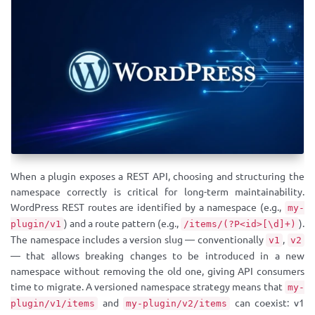
When a plugin exposes a REST API, choosing and structuring the
namespace correctly is critical for long-term maintainability.
WordPress REST routes are identified by a namespace (e.g.,
my-
) and a route pattern (e.g.,
).
plugin/v1
/items/(?P<id>[\d]+)
The namespace includes a version slug — conventionally
,
v1
v2
— that allows breaking changes to be introduced in a new
namespace without removing the old one, giving API consumers
time to migrate. A versioned namespace strategy means that
my-
and
can coexist: v1
plugin/v1/items
my-plugin/v2/items