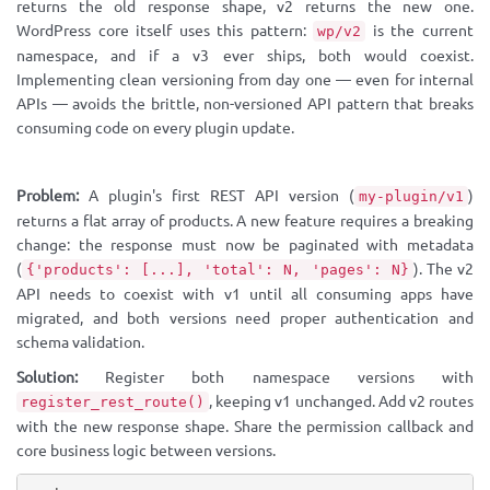
returns the old response shape, v2 returns the new one.
WordPress core itself uses this pattern:
is the current
wp/v2
namespace, and if a v3 ever ships, both would coexist.
Implementing clean versioning from day one — even for internal
APIs — avoids the brittle, non-versioned API pattern that breaks
consuming code on every plugin update.
Problem:
A plugin's first REST API version (
)
my-plugin/v1
returns a flat array of products. A new feature requires a breaking
change: the response must now be paginated with metadata
(
). The v2
{'products': [...], 'total': N, 'pages': N}
API needs to coexist with v1 until all consuming apps have
migrated, and both versions need proper authentication and
schema validation.
Solution:
Register both namespace versions with
, keeping v1 unchanged. Add v2 routes
register_rest_route()
with the new response shape. Share the permission callback and
core business logic between versions.