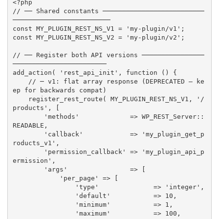
<?php
// ── Shared constants ──────────────────────────
─────────────────────────
const
MY_PLUGIN_REST_NS_V1
=
'my-plugin/v1'
;
const
MY_PLUGIN_REST_NS_V2
=
'my-plugin/v2'
;
// ── Register both API versions ────────────────
────────────────────────
add_action
(
'rest_api_init'
,
function
(
)
{
// ─ v1: flat array response (DEPRECATED — ke
ep for backwards compat)
register_rest_route
(
MY_PLUGIN_REST_NS_V1
,
'/
products'
,
[
'methods'
=
>
 WP_REST_Server
:
:
READABLE
,
'callback'
=
>
'my_plugin_get_p
roducts_v1'
,
'permission_callback'
=
>
'my_plugin_api_p
ermission'
,
'args'
=
>
[
'per_page'
=
>
[
'type'
=
>
'integer'
,
'default'
=
>
10
,
'minimum'
=
>
1
,
'maximum'
=
>
100
,