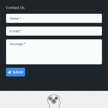
Contact Us