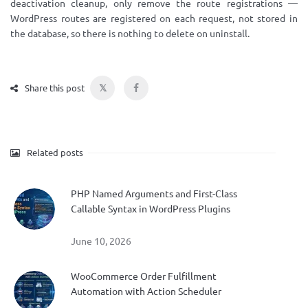
deactivation cleanup, only remove the route registrations —
WordPress routes are registered on each request, not stored in
the database, so there is nothing to delete on uninstall.
𝕏
Share this post
Related posts
PHP Named Arguments and First-Class
Callable Syntax in WordPress Plugins
June 10, 2026
WooCommerce Order Fulfillment
Automation with Action Scheduler