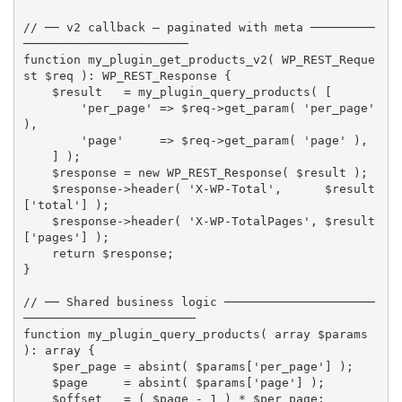
// ── v2 callback — paginated with meta ─────────
───────────────────────
function
my_plugin_get_products_v2
(
 WP_REST_Reque
st 
$req
)
:
 WP_REST_Response 
{
$result
=
my_plugin_query_products
(
[
'per_page'
=
>
$req
-
>
get_param
(
'per_page'
)
,
'page'
=
>
$req
-
>
get_param
(
'page'
)
,
]
)
;
$response
=
new
WP_REST_Response
(
$result
)
;
$response
-
>
header
(
'X-WP-Total'
,
$result
[
'total'
]
)
;
$response
-
>
header
(
'X-WP-TotalPages'
,
$result
[
'pages'
]
)
;
return
$response
;
}
// ── Shared business logic ─────────────────────
────────────────────────
function
my_plugin_query_products
(
array
$params
)
:
array
{
$per_page
=
absint
(
$params
[
'per_page'
]
)
;
$page
=
absint
(
$params
[
'page'
]
)
;
$offset
=
(
$page
-
1
)
*
$per_page
;