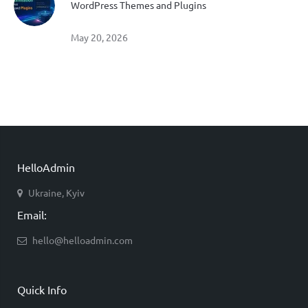
WordPress Themes and Plugins
May 20, 2026
HelloAdmin
Ukraine, Kyiv
Email:
hello@helloadmin.com
Quick Info