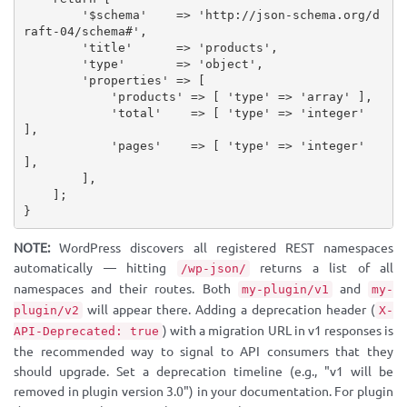
'$schema'
=
>
'http://json-schema.org/d
raft-04/schema#'
,
'title'
=
>
'products'
,
'type'
=
>
'object'
,
'properties'
=
>
[
'products'
=
>
[
'type'
=
>
'array'
]
,
'total'
=
>
[
'type'
=
>
'integer'
]
,
'pages'
=
>
[
'type'
=
>
'integer'
]
,
]
,
]
;
}
NOTE:
WordPress discovers all registered REST namespaces
automatically — hitting
returns a list of all
/wp-json/
namespaces and their routes. Both
and
my-plugin/v1
my-
will appear there. Adding a deprecation header (
plugin/v2
X-
) with a migration URL in v1 responses is
API-Deprecated: true
the recommended way to signal to API consumers that they
should upgrade. Set a deprecation timeline (e.g., "v1 will be
removed in plugin version 3.0") in your documentation. For plugin