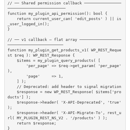
// ── Shared permission callback ────────────────
─────────────────────────
function
my_plugin_api_permission
(
)
:
 bool 
{
return
current_user_can
(
'edit_posts'
)
||
is
_user_logged_in
(
)
;
}
// ── v1 callback — flat array ──────────────────
────────────────────────
function
my_plugin_get_products_v1
(
 WP_REST_Reque
st 
$req
)
:
 WP_REST_Response 
{
$items
=
my_plugin_query_products
(
[
'per_page'
=
>
$req
-
>
get_param
(
'per_page'
)
,
'page'
=
>
1
,
]
)
;
// Deprecated: add header to signal migration
$response
=
new
WP_REST_Response
(
$items
[
'pro
ducts'
]
)
;
$response
-
>
header
(
'X-API-Deprecated'
,
'true'
)
;
$response
-
>
header
(
'X-API-Migrate-To'
,
rest_u
rl
(
MY_PLUGIN_REST_NS_V2
.
'/products'
)
)
;
return
$response
;
}