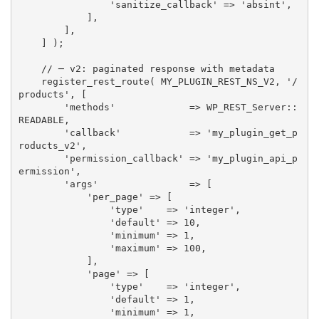
'sanitize_callback'
=
>
'absint'
,
]
,
]
,
]
)
;
// ─ v2: paginated response with metadata
register_rest_route
(
MY_PLUGIN_REST_NS_V2
,
'/
products'
,
[
'methods'
=
>
 WP_REST_Server
:
:
READABLE
,
'callback'
=
>
'my_plugin_get_p
roducts_v2'
,
'permission_callback'
=
>
'my_plugin_api_p
ermission'
,
'args'
=
>
[
'per_page'
=
>
[
'type'
=
>
'integer'
,
'default'
=
>
10
,
'minimum'
=
>
1
,
'maximum'
=
>
100
,
]
,
'page'
=
>
[
'type'
=
>
'integer'
,
'default'
=
>
1
,
'minimum'
=
>
1
,