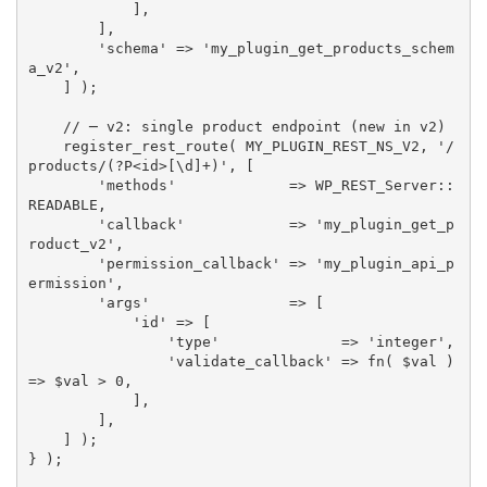
]
,
]
,
'schema'
=
>
'my_plugin_get_products_schem
a_v2'
,
]
)
;
// ─ v2: single product endpoint (new in v2)
register_rest_route
(
MY_PLUGIN_REST_NS_V2
,
'/
products/(?P<id>[\d]+)'
,
[
'methods'
=
>
 WP_REST_Server
:
:
READABLE
,
'callback'
=
>
'my_plugin_get_p
roduct_v2'
,
'permission_callback'
=
>
'my_plugin_api_p
ermission'
,
'args'
=
>
[
'id'
=
>
[
'type'
=
>
'integer'
,
'validate_callback'
=
>
fn
(
$val
)
=
>
$val
>
0
,
]
,
]
,
]
)
;
}
)
;