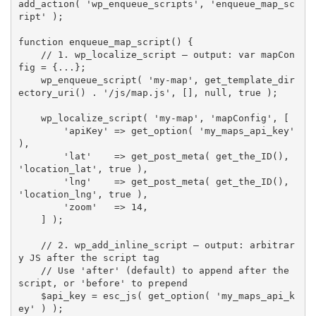
add_action
(
'wp_enqueue_scripts'
,
'enqueue_map_sc
ript'
)
;
function
enqueue_map_script
(
)
{
// 1. wp_localize_script — output: var mapCon
fig = {...};
wp_enqueue_script
(
'my-map'
,
get_template_dir
ectory_uri
(
)
.
'/js/map.js'
,
[
]
,
null
,
true
)
;
wp_localize_script
(
'my-map'
,
'mapConfig'
,
[
'apiKey'
=
>
get_option
(
'my_maps_api_key'
)
,
'lat'
=
>
get_post_meta
(
get_the_ID
(
)
,
'location_lat'
,
true
)
,
'lng'
=
>
get_post_meta
(
get_the_ID
(
)
,
'location_lng'
,
true
)
,
'zoom'
=
>
14
,
]
)
;
// 2. wp_add_inline_script — output: arbitrar
y JS after the script tag
// Use 'after' (default) to append after the 
script, or 'before' to prepend
$api_key
=
esc_js
(
get_option
(
'my_maps_api_k
ey'
)
)
;