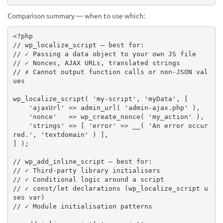
Comparison summary — when to use which:
<?php
// wp_localize_script — best for:
// ✓ Passing a data object to your own JS file
// ✓ Nonces, AJAX URLs, translated strings
// ✗ Cannot output function calls or non-JSON val
ues
wp_localize_script
(
'my-script'
,
'myData'
,
[
'ajaxUrl'
=
>
admin_url
(
'admin-ajax.php'
)
,
'nonce'
=
>
wp_create_nonce
(
'my_action'
)
,
'strings'
=
>
[
'error'
=
>
__
(
'An error occur
red.'
,
'textdomain'
)
]
,
]
)
;
// wp_add_inline_script — best for:
// ✓ Third-party library initialisers
// ✓ Conditional logic around a script
// ✓ const/let declarations (wp_localize_script u
ses var)
// ✓ Module initialisation patterns