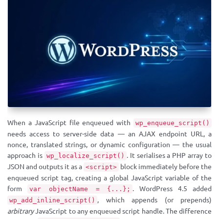
When a JavaScript file enqueued with
wp_enqueue_script()
needs access to server-side data — an AJAX endpoint URL, a
nonce, translated strings, or dynamic configuration — the usual
approach is
. It serialises a PHP array to
wp_localize_script()
JSON and outputs it as a
block immediately before the
<script>
enqueued script tag, creating a global JavaScript variable of the
form
. WordPress 4.5 added
var objectName = {...};
, which appends (or prepends)
wp_add_inline_script()
arbitrary
JavaScript to any enqueued script handle. The difference