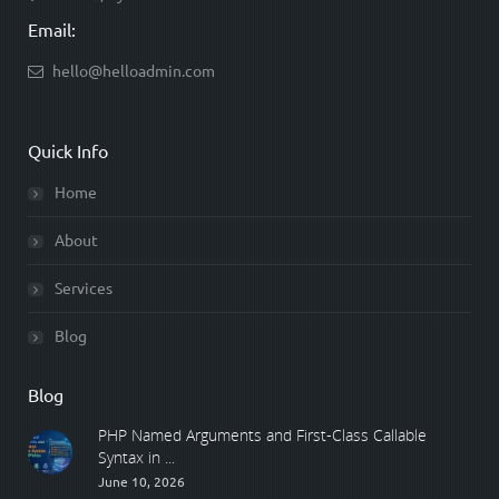
Email:
hello@helloadmin.com
Quick Info
Home
About
Services
Blog
Blog
PHP Named Arguments and First-Class Callable
Syntax in ...
June 10, 2026