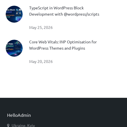
TypeScript in WordPress Block
Development with @wordpress/scripts
May 25, 2026
Core Web Vitals: INP Optimisation for
WordPress Themes and Plugins
May 20, 2026
HelloAdmin
Ukraine, Kyiv