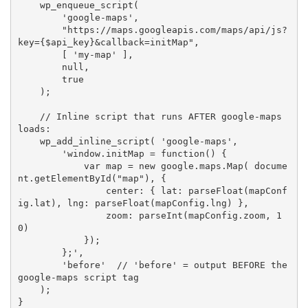
wp_enqueue_script
(
'google-maps'
,
"https://maps.googleapis.com/maps/api/js?
key=
{
$api_key
}
&callback=initMap"
,
[
'my-map'
]
,
null
,
true
)
;
// Inline script that runs AFTER google-maps 
loads:
wp_add_inline_script
(
'google-maps'
,
'window.initMap = function() {

            var map = new google.maps.Map( docume
nt.getElementById("map"), {

                center: { lat: parseFloat(mapConf
ig.lat), lng: parseFloat(mapConfig.lng) },

                zoom: parseInt(mapConfig.zoom, 1
0)

            });

        };'
,
'before'
// 'before' = output BEFORE the 
google-maps script tag
)
;
}