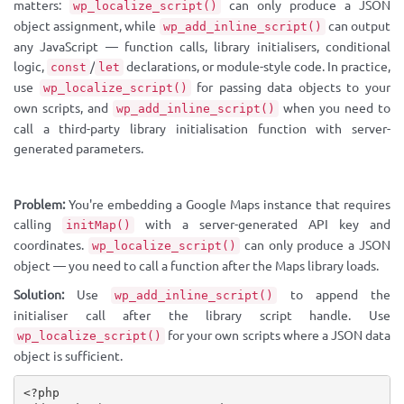
matters:
can only produce a JSON
wp_localize_script()
object assignment, while
can output
wp_add_inline_script()
any JavaScript — function calls, library initialisers, conditional
logic,
/
declarations, or module-style code. In practice,
const
let
use
for passing data objects to your
wp_localize_script()
own scripts, and
when you need to
wp_add_inline_script()
call a third-party library initialisation function with server-
generated parameters.
Problem:
You're embedding a Google Maps instance that requires
calling
with a server-generated API key and
initMap()
coordinates.
can only produce a JSON
wp_localize_script()
object — you need to call a function after the Maps library loads.
Solution:
Use
to append the
wp_add_inline_script()
initialiser call after the library script handle. Use
for your own scripts where a JSON data
wp_localize_script()
object is sufficient.
<?php