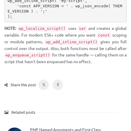
wp_add_inline_script
(
'my-script'
,
'const APP_VERSION = '
.
wp_json_encode
(
THEM
E_VERSION
)
.
';'
)
;
NOTE:
uses
and creates a global
wp_localize_script()
var
variable. For modern ES6+ code where you want
scoping
const
or module patterns,
gives you full
wp_add_inline_script()
control over the output. Also, both functions must be called after
for the same handle — calling them on a
wp_enqueue_script()
script that hasn't been enqueued has no effect.
𝕏
Share this post
Related posts
PHP Named Arguments and First-Class