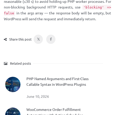
reasonable (≤30 s) to avoid holding up PHP worker processes. For
non-blocking background HTTP requests, use
'blocking' =>
in the args array — the response body will be empty, but
false
WordPress will send the request and immediately return.
𝕏
Share this post
Related posts
PHP Named Arguments and First-Class
Callable Syntax in WordPress Plugins
June 10, 2026
WooCommerce Order Fulfillment