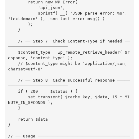
return
new
WP_Error
(
'api_json'
,
sprintf
(
__
(
'JSON parse error: %s'
,
'textdomain'
)
,
json_last_error_msg
(
)
)
)
;
}
// ── Step 7: Check Content-Type if needed ──
────────────────────────
$content_type
=
wp_remote_retrieve_header
(
$r
esponse
,
'content-type'
)
;
// $content_type might be 'application/json; 
charset=utf-8'
// ── Step 8: Cache successful response ─────
────────────────────────
if
(
200
===
$status
)
{
set_transient
(
$cache_key
,
$data
,
15
*
MI
NUTE_IN_SECONDS
)
;
}
return
$data
;
}
// ── Usage ─────────────────────────────────────