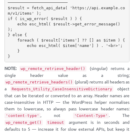
─────────────────────────
$result
=
fetch_api_data
(
'https://api.example.co
m/v1/items'
)
;
if
(
is_wp_error
(
$result
)
)
{
echo
esc_html
(
$result
-
>
get_error_message
(
)
)
;
}
else
{
foreach
(
$result
[
'items'
]
?
?
[
]
as
$item
)
{
echo
esc_html
(
$item
[
'name'
]
)
.
'<br>'
;
}
}
NOTE:
(singular) returns a
wp_remote_retrieve_header()
single header value as a string;
(plural) returns all headers as
wp_remote_retrieve_headers()
a
object
Requests_Utility_CaseInsensitiveDictionary
that can be iterated or converted to an array. Header names are
case-insensitive in HTTP — the WordPress helper normalises
them to lowercase, so always pass lowercase header names:
, not
. The
'content-type'
'Content-Type'
argument is in seconds and
wp_remote_get()
timeout
defaults to 5 — increase it for slow external APIs, but keep it