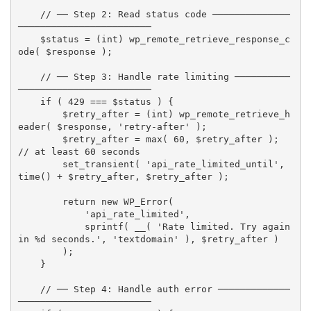
// ── Step 2: Read status code ──────────────
────────────────────────
$status
=
(
int
)
wp_remote_retrieve_response_c
ode
(
$response
)
;
// ── Step 3: Handle rate limiting ──────────
────────────────────────
if
(
429
===
$status
)
{
$retry_after
=
(
int
)
wp_remote_retrieve_h
eader
(
$response
,
'retry-after'
)
;
$retry_after
=
max
(
60
,
$retry_after
)
;
// at least 60 seconds
set_transient
(
'api_rate_limited_until'
,
time
(
)
+
$retry_after
,
$retry_after
)
;
return
new
WP_Error
(
'api_rate_limited'
,
sprintf
(
__
(
'Rate limited. Try again 
in %d seconds.'
,
'textdomain'
)
,
$retry_after
)
)
;
}
// ── Step 4: Handle auth error ─────────────
────────────────────────