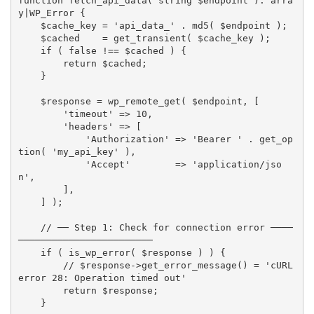
function
fetch_api_data
(
 string 
$endpoint
)
:
arra
y
|
WP_Error 
{
$cache_key
=
'api_data_'
.
md5
(
$endpoint
)
;
$cached
=
get_transient
(
$cache_key
)
;
if
(
false
!==
$cached
)
{
return
$cached
;
}
$response
=
wp_remote_get
(
$endpoint
,
[
'timeout'
=
>
10
,
'headers'
=
>
[
'Authorization'
=
>
'Bearer '
.
get_op
tion
(
'my_api_key'
)
,
'Accept'
=
>
'application/jso
n'
,
]
,
]
)
;
// ── Step 1: Check for connection error ────
────────────────────────
if
(
is_wp_error
(
$response
)
)
{
// $response->get_error_message() = 'cURL 
error 28: Operation timed out'
return
$response
;
}