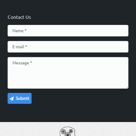
Contact Us