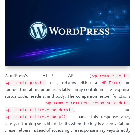
WordPress’s HTTP API (
,
wp_remote_get()
, etc.) returns either a
on
wp_remote_post()
WP_Error
connection failure or an associative array containing the response
status code, headers, and body. The companion helper functions
—
,
wp_remote_retrieve_response_code()
, and
wp_remote_retrieve_headers()
— parse this response array
wp_remote_retrieve_body()
safely, returning sensible defaults when the key is absent. Calling
these helpers instead of accessing the response array keys directly