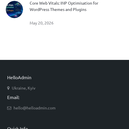
Core Web Vitals: INP Optimisation for
WordPress Themes and Plugins
May 20, 2026
HelloAdmin
Ukraine, Kyiv
Email:
hello@helloadmin.com
Quick Info