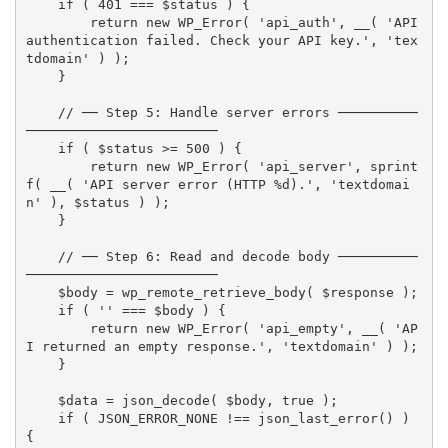
if
(
401
===
$status
)
{
return
new
WP_Error
(
'api_auth'
,
__
(
'API 
authentication failed. Check your API key.'
,
'tex
tdomain'
)
)
;
}
// ── Step 5: Handle server errors ──────────
────────────────────────
if
(
$status
>=
500
)
{
return
new
WP_Error
(
'api_server'
,
sprint
f
(
__
(
'API server error (HTTP %d).'
,
'textdomai
n'
)
,
$status
)
)
;
}
// ── Step 6: Read and decode body ──────────
────────────────────────
$body
=
wp_remote_retrieve_body
(
$response
)
;
if
(
''
===
$body
)
{
return
new
WP_Error
(
'api_empty'
,
__
(
'AP
I returned an empty response.'
,
'textdomain'
)
)
;
}
$data
=
json_decode
(
$body
,
true
)
;
if
(
JSON_ERROR_NONE
!==
json_last_error
(
)
)
{