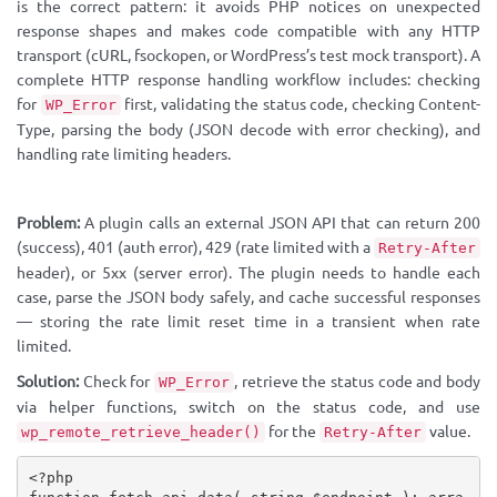
is the correct pattern: it avoids PHP notices on unexpected
response shapes and makes code compatible with any HTTP
transport (cURL, fsockopen, or WordPress’s test mock transport). A
complete HTTP response handling workflow includes: checking
for
first, validating the status code, checking Content-
WP_Error
Type, parsing the body (JSON decode with error checking), and
handling rate limiting headers.
Problem:
A plugin calls an external JSON API that can return 200
(success), 401 (auth error), 429 (rate limited with a
Retry-After
header), or 5xx (server error). The plugin needs to handle each
case, parse the JSON body safely, and cache successful responses
— storing the rate limit reset time in a transient when rate
limited.
Solution:
Check for
, retrieve the status code and body
WP_Error
via helper functions, switch on the status code, and use
for the
value.
wp_remote_retrieve_header()
Retry-After
<?php