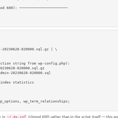
od 600): ───────────────────────

-20230628-020000.sql.gz | \

ction string from wp-config.php):

0230628-020000.sql.gz

dmin-20230628-020000.sql

index statistics

t in
(chmod 600) rather than in the script itself — this p
~/.my.cnf