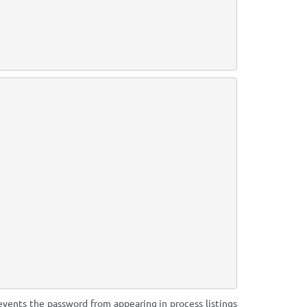
revents the password from appearing in process listings