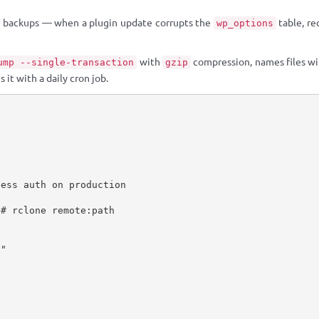
 backups — when a plugin update corrupts the
table, re
wp_options
with
compression, names files wi
ump --single-transaction
gzip
 it with a daily cron job.
ess auth on production

# rclone remote:path

"
