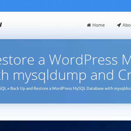
d
Home
Abo
estore a WordPress 
th mysqldump and C
SQL
»
Back Up and Restore a WordPress MySQL Database with mysqldu