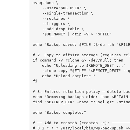
mysqldump \

    --user="$DB_USER" \

    --single-transaction \

    --routines \

    --triggers \

    --add-drop-table \

    "$DB_NAME" | gzip -9 > "$FILE"

echo "Backup saved: $FILE ($(du -sh "$FILE
# 2. Copy to offsite storage (requires rcl
if command -v rclone &> /dev/null; then

    echo "Uploading to $REMOTE_DEST ..."

    rclone copy "$FILE" "$REMOTE_DEST" --quiet

    echo "Upload complete."

fi

# 3. Enforce retention policy — delete bac
echo "Removing backups older than $RETAIN_
find "$BACKUP_DIR" -name "*.sql.gz" -mtime
echo "Backup complete."

# ── Add to crontab (crontab -e): ────────
# 0 2 * * * /usr/local/bin/wp-backup.sh >>