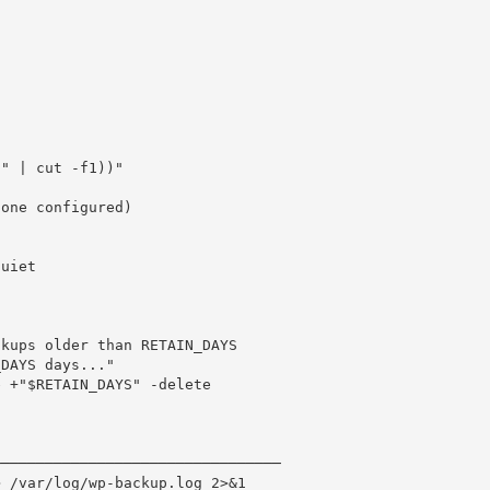
" | cut -f1))"

one configured)

kups older than RETAIN_DAYS

DAYS days..."

 +"$RETAIN_DAYS" -delete

────────────────────────────────

 /var/log/wp-backup.log 2>&1
