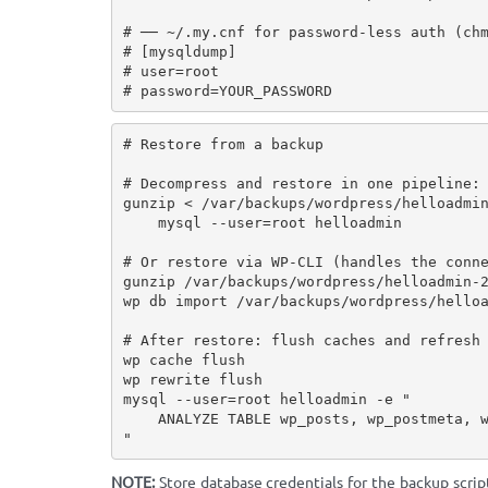
# ── ~/.my.cnf for password-less auth (chm
# [mysqldump]

# user=root

# password=YOUR_PASSWORD
# Restore from a backup

# Decompress and restore in one pipeline:

gunzip < /var/backups/wordpress/helloadmin
    mysql --user=root helloadmin

# Or restore via WP-CLI (handles the conne
gunzip /var/backups/wordpress/helloadmin-2
wp db import /var/backups/wordpress/helloa
# After restore: flush caches and refresh 
wp cache flush

wp rewrite flush

mysql --user=root helloadmin -e "

    ANALYZE TABLE wp_posts, wp_postmeta, wp_options, wp_term_relationships;

"
NOTE:
Store database credentials for the backup scrip