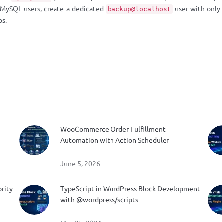
e MySQL users, create a dedicated
user with only
backup@localhost
ps.
WooCommerce Order Fulfillment
Automation with Action Scheduler
June 5, 2026
ority
TypeScript in WordPress Block Development
with @wordpress/scripts