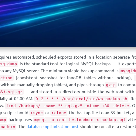
quires automated, scheduled exports stored in a location separate fr
is the standard tool for logical MySQL backups — it exports
ysqldump
 on any MySQL server. The minimum viable backup command is
mysqld
(consistent snapshot for InnoDB tables without locking),
action
e without manually dropping tables), and pipes through
to compre
gzip
— and stored in a directory outside the web root with p
%S).sql.gz
daily at 02:00 AM:
. R
0 2 * * * /usr/local/bin/wp-backup.sh
ys:
. O
find /backups/ -name "*.sql.gz" -mtime +30 -delete
up script should
or
the backup file to an S3 bucket, a
rsync
rclone
backup uses
afte
ump
mysql -u root helloadmin < backup.sql
. The
database optimization post
should be run after a restore 
loadmin