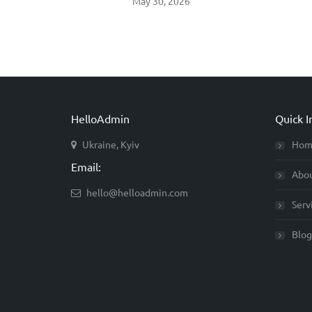
May 30, 2026
HelloAdmin
Quick I
Ukraine, Kyiv
Hom
Email:
Abo
hello@helloadmin.com
Serv
Blog