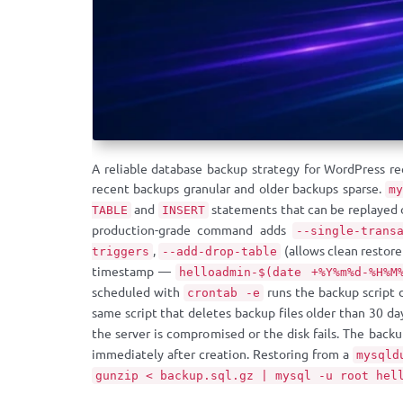
A reliable database backup strategy for WordPress re
recent backups granular and older backups sparse.
m
and
statements that can be replayed
TABLE
INSERT
production-grade command adds
--single-trans
,
(allows clean restor
triggers
--add-drop-table
timestamp —
helloadmin-$(date +%Y%m%d-%H%M
scheduled with
runs the backup script 
crontab -e
same script that deletes backup files older than 30 da
the server is compromised or the disk fails. The back
immediately after creation. Restoring from a
mysqld
gunzip < backup.sql.gz | mysql -u root hel