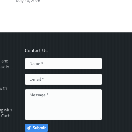
May 20, 2026
Contact Us
 and
x in ...
with
g with
Cach ...