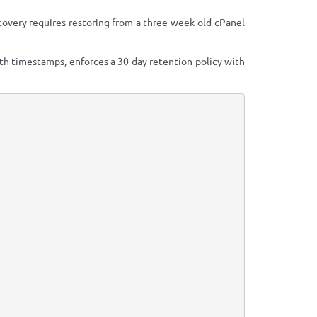
covery requires restoring from a three-week-old cPanel
th timestamps, enforces a 30-day retention policy with