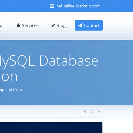
hello@helloadmin.com
ut
Services
Blog
Contact
MySQL Database
ron
mp and Cron