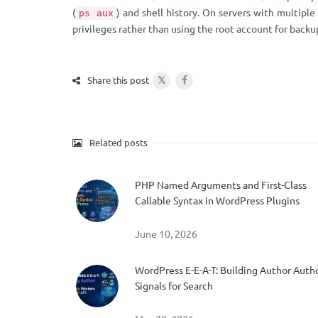
(
) and shell history. On servers with multipl
ps aux
privileges rather than using the root account for backu
𝕏
Share this post
Related posts
PHP Named Arguments and First-Class
Callable Syntax in WordPress Plugins
June 10, 2026
WordPress E-E-A-T: Building Author Auth
Signals for Search