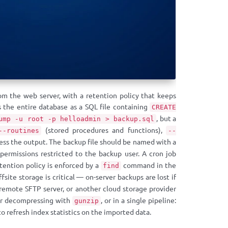
om the web server, with a retention policy that keeps
 the entire database as a SQL file containing
CREATE
, but a
ump -u root -p helloadmin > backup.sql
(stored procedures and functions),
--routines
--
ss the output. The backup file should be named with a
ermissions restricted to the backup user. A cron job
etention policy is enforced by a
command in the
find
ffsite storage is critical — on-server backups are lost if
 remote SFTP server, or another cloud storage provider
r decompressing with
, or in a single pipeline:
gunzip
to refresh index statistics on the imported data.