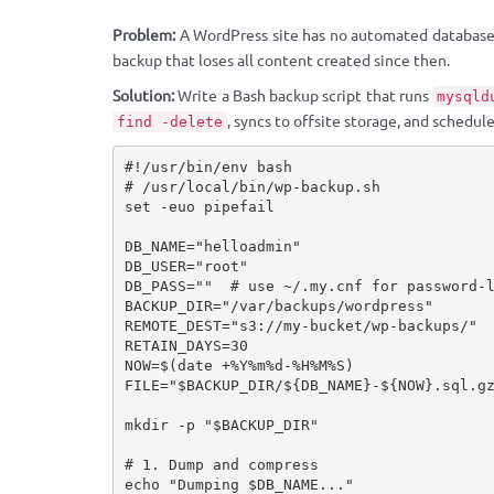
Problem:
A WordPress site has no automated database
backup that loses all content created since then.
Solution:
Write a Bash backup script that runs
mysqld
, syncs to offsite storage, and schedules
find -delete
#!/usr/bin/env bash

# /usr/local/bin/wp-backup.sh

set -euo pipefail

DB_NAME="helloadmin"

DB_USER="root"

DB_PASS=""  # use ~/.my.cnf for password-l
BACKUP_DIR="/var/backups/wordpress"

REMOTE_DEST="s3://my-bucket/wp-backups/"  
RETAIN_DAYS=30

NOW=$(date +%Y%m%d-%H%M%S)

FILE="$BACKUP_DIR/${DB_NAME}-${NOW}.sql.gz
mkdir -p "$BACKUP_DIR"

# 1. Dump and compress

echo "Dumping $DB_NAME..."
