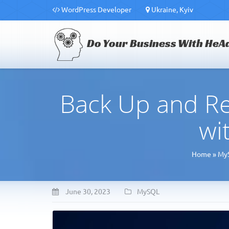
WordPress Developer
Ukraine, Kyiv
Do Your Business With HeA
Back Up and R
wi
Home
»
My
June 30, 2023
MySQL