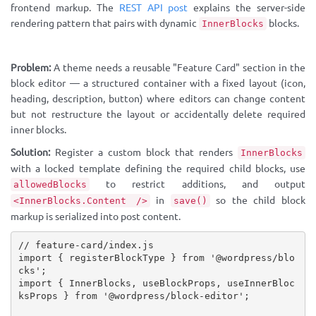
frontend markup. The
REST API post
explains the server-side
rendering pattern that pairs with dynamic
blocks.
InnerBlocks
Problem:
A theme needs a reusable "Feature Card" section in the
block editor — a structured container with a fixed layout (icon,
heading, description, button) where editors can change content
but not restructure the layout or accidentally delete required
inner blocks.
Solution:
Register a custom block that renders
InnerBlocks
with a locked template defining the required child blocks, use
to restrict additions, and output
allowedBlocks
in
so the child block
<InnerBlocks.Content />
save()
markup is serialized into post content.
// feature-card/index.js
import
{
 registerBlockType 
}
from
'@wordpress/blo
cks'
;
import
{
 InnerBlocks
,
 useBlockProps
,
 useInnerBloc
ksProps 
}
from
'@wordpress/block-editor'
;