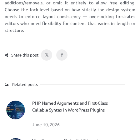
additions/removals, or omit it entirely to allow free editing.
Choose the lock level based on how strictly the design system
needs to enforce layout consistency — over-locking frustrates
editors who need flexibility for content that varies in length or
structure.
𝕏
Share this post
Related posts
PHP Named Arguments and First-Class
Callable Syntax in WordPress Plugins
June 10, 2026