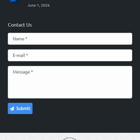
June 1, 2026
Contact Us