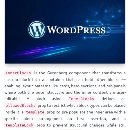
is the Gutenberg component that transforms a
InnerBlocks
custom block into a container that can hold other blocks —
enabling layout patterns like cards, hero sections, and tab panels
where both the outer structure and the inner content are user-
editable. A block using
defines an
InnerBlocks
prop to restrict which block types can be placed
allowedBlocks
inside it, a
prop to pre-populate the inner area with a
template
specific block arrangement on first insertion, and a
prop to prevent structural changes while still
templateLock