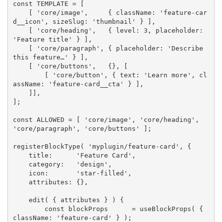
const
TEMPLATE
=
[
[
'core/image'
,
{
 className
:
'feature-car
d__icon'
,
 sizeSlug
:
'thumbnail'
}
]
,
[
'core/heading'
,
{
 level
:
3
,
 placeholder
:
'Feature title'
}
]
,
[
'core/paragraph'
,
{
 placeholder
:
'Describe 
this feature…'
}
]
,
[
'core/buttons'
,
{
}
,
[
[
'core/button'
,
{
 text
:
'Learn more'
,
 cl
assName
:
'feature-card__cta'
}
]
,
]
]
,
]
;
const
ALLOWED
=
[
'core/image'
,
'core/heading'
,
'core/paragraph'
,
'core/buttons'
]
;
registerBlockType
(
'myplugin/feature-card'
,
{
    title
:
'Feature Card'
,
    category
:
'design'
,
    icon
:
'star-filled'
,
    attributes
:
{
}
,
edit
(
{
 attributes 
}
)
{
const
 blockProps      
=
useBlockProps
(
{
className
:
'feature-card'
}
)
;