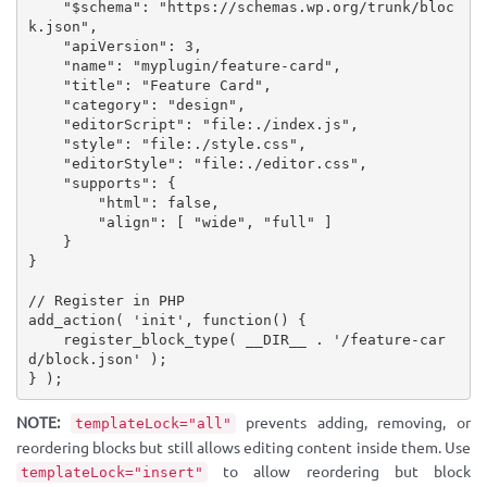
"
$schema
"
:
"https://schemas.wp.org/trunk/bloc
k.json"
,
"apiVersion"
:
3
,
"name"
:
"myplugin/feature-card"
,
"title"
:
"Feature Card"
,
"category"
:
"design"
,
"editorScript"
:
"file:./index.js"
,
"style"
:
"file:./style.css"
,
"editorStyle"
:
"file:./editor.css"
,
"supports"
:
{
"html"
:
false
,
"align"
:
[
"wide"
,
"full"
]
}
}
// Register in PHP
add_action
(
'init'
,
function
(
)
{
register_block_type
(
__DIR__
.
'/feature-car
d/block.json'
)
;
}
)
;
NOTE:
prevents adding, removing, or
templateLock="all"
reordering blocks but still allows editing content inside them. Use
to allow reordering but block
templateLock="insert"