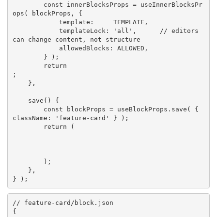
const
 innerBlocksProps 
=
useInnerBlocksPr
ops
(
 blockProps
,
{
            template
:
TEMPLATE
,
            templateLock
:
'all'
,
// editors 
can change content, not structure
            allowedBlocks
:
ALLOWED
,
}
)
;
return
;
}
,
save
(
)
{
const
 blockProps 
=
 useBlockProps
.
save
(
{
className
:
'feature-card'
}
)
;
return
(
)
;
}
,
}
)
;
// feature-card/block.json
{