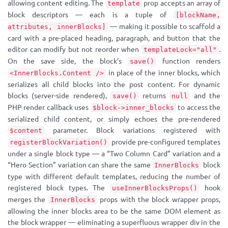
allowing content editing. The
prop accepts an array of
template
block descriptors — each is a tuple of
[blockName,
— making it possible to scaffold a
attributes, innerBlocks]
card with a pre-placed heading, paragraph, and button that the
editor can modify but not reorder when
.
templateLock="all"
On the save side, the block’s
function renders
save()
in place of the inner blocks, which
<InnerBlocks.Content />
serializes all child blocks into the post content. For dynamic
blocks (server-side rendered),
returns
and the
save()
null
PHP render callback uses
to access the
$block->inner_blocks
serialized child content, or simply echoes the pre-rendered
parameter. Block variations registered with
$content
provide pre-configured templates
registerBlockVariation()
under a single block type — a “Two Column Card” variation and a
“Hero Section” variation can share the same
block
InnerBlocks
type with different default templates, reducing the number of
registered block types. The
hook
useInnerBlocksProps()
merges the
props with the block wrapper props,
InnerBlocks
allowing the inner blocks area to be the same DOM element as
the block wrapper — eliminating a superfluous wrapper div in the