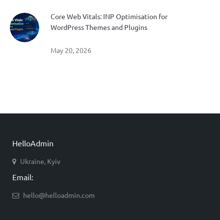
Core Web Vitals: INP Optimisation for
WordPress Themes and Plugins
May 20, 2026
HelloAdmin
Ukraine, Kyiv
Email:
hello@helloadmin.com