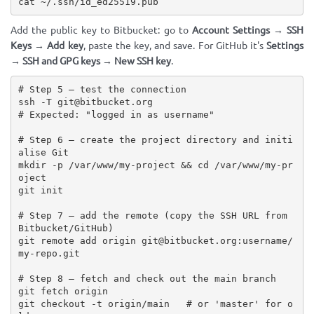
cat ~/.ssh/id_ed25519.pub
Add the public key to Bitbucket: go to
Account Settings → SSH
Keys → Add key
, paste the key, and save. For GitHub it's
Settings
→ SSH and GPG keys → New SSH key
.
# Step 5 — test the connection

ssh -T git@bitbucket.org

# Expected: "logged in as username"

# Step 6 — create the project directory and initi
alise Git

mkdir -p /var/www/my-project && cd /var/www/my-pr
oject

git init

# Step 7 — add the remote (copy the SSH URL from 
Bitbucket/GitHub)

git remote add origin git@bitbucket.org:username/
my-repo.git

# Step 8 — fetch and check out the main branch

git fetch origin

git checkout -t origin/main   # or 'master' for o