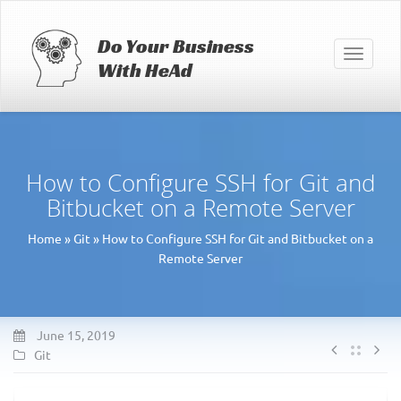
Do Your Business
Toggle
With HeAd
navigati
How to Configure SSH for Git and
Bitbucket on a Remote Server
Home
»
Git
»
How to Configure SSH for Git and Bitbucket on a
Remote Server
June 15, 2019
Git