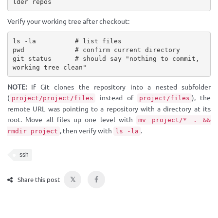
lder repos
Verify your working tree after checkout:
ls -la          # list files

pwd             # confirm current directory

git status      # should say "nothing to commit, 
working tree clean"
NOTE:
If Git clones the repository into a nested subfolder
(
instead of
), the
project/project/files
project/files
remote URL was pointing to a repository with a directory at its
root. Move all files up one level with
mv project/* . &&
, then verify with
.
rmdir project
ls -la
ssh
𝕏
Share this post