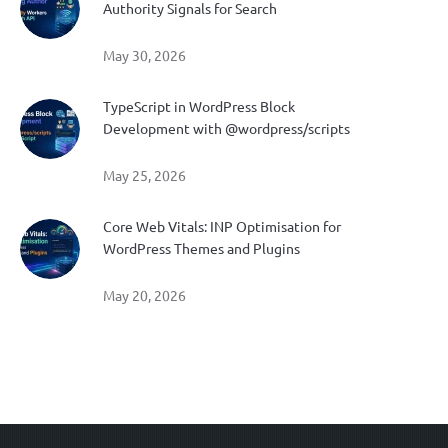
Authority Signals for Search
May 30, 2026
TypeScript in WordPress Block
Development with @wordpress/scripts
May 25, 2026
Core Web Vitals: INP Optimisation for
WordPress Themes and Plugins
May 20, 2026