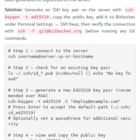
Solution:
Generate an SSH key pair on the server with
ssh-
, copy the public key, add it to Bitbucket
keygen -t ed25519
under Personal Settings → SSH Keys, then verify the connection
with
before running any Git
ssh -T git@bitbucket.org
commands.
# Step 1 — connect to the server

ssh username@server-ip-or-hostname

# Step 2 — check for an existing key pair

ls ~/.ssh/id_*.pub 2>/dev/null || echo "No key fo
und"

# Step 3 — generate a new Ed25519 key pair (recom
mended over RSA)

ssh-keygen -t ed25519 -C "deploy@example.com"

# Press Enter to accept the default path (~/.ssh/
id_ed25519)

# Optionally set a passphrase for additional secu
rity

# Step 4 — view and copy the public key
