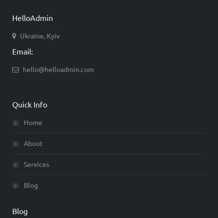
HelloAdmin
Ukraine, Kyiv
Email:
hello@helloadmin.com
Quick Info
Home
About
Services
Blog
Blog