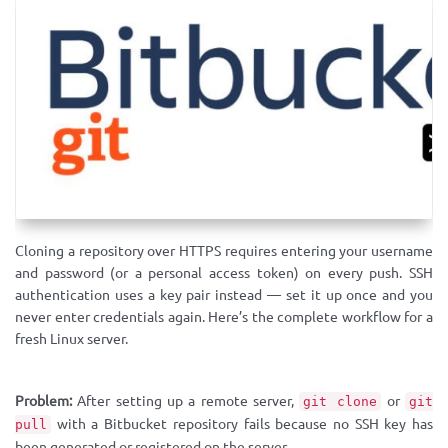
Cloning a repository over HTTPS requires entering your username
and password (or a personal access token) on every push. SSH
authentication uses a key pair instead — set it up once and you
never enter credentials again. Here’s the complete workflow for a
fresh Linux server.
Problem:
After setting up a remote server,
or
git clone
git
with a Bitbucket repository fails because no SSH key has
pull
been generated or registered on the server.