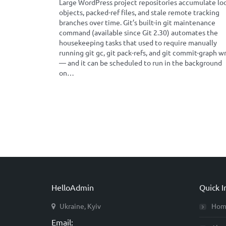
Large WordPress project repositories accumulate lo
objects, packed-ref files, and stale remote tracking
branches over time. Git’s built-in git maintenance
command (available since Git 2.30) automates the
housekeeping tasks that used to require manually
running git gc, git pack-refs, and git commit-graph w
— and it can be scheduled to run in the background
on…
HelloAdmin
Quick I
Ukraine, Kyiv
Hom
Email: