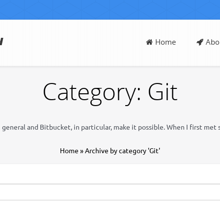
d
Home
Abo
Category: Git
eneral and Bitbucket, in particular, make it possible. When I first met 
Home
»
Archive by category 'Git'