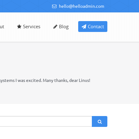
hello@helloadmin.com
ut
Services
Blog
Contact
systems I was excited. Many thanks, dear Linus!