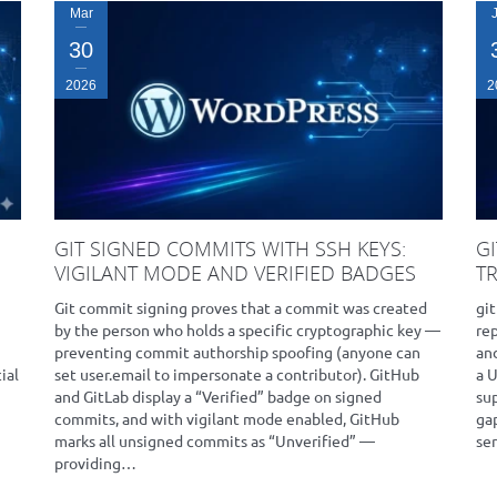
Mar
30
2026
2
GIT SIGNED COMMITS WITH SSH KEYS:
G
VIGILANT MODE AND VERIFIED BADGES
T
Git commit signing proves that a commit was created
git
by the person who holds a specific cryptographic key —
rep
preventing commit authorship spoofing (anyone can
and
ial
set user.email to impersonate a contributor). GitHub
a 
and GitLab display a “Verified” badge on signed
su
commits, and with vigilant mode enabled, GitHub
ga
marks all unsigned commits as “Unverified” —
se
providing…