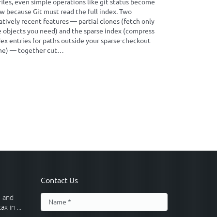
files, even simple operations like git status become
w because Git must read the full index. Two
atively recent features — partial clones (fetch only
e objects you need) and the sparse index (compress
dex entries for paths outside your sparse-checkout
ne) — together cut…
Contact Us
 and
x in ...