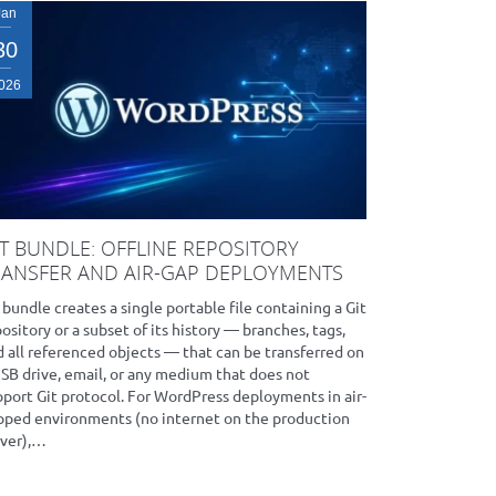
Jan
30
026
IT BUNDLE: OFFLINE REPOSITORY
RANSFER AND AIR-GAP DEPLOYMENTS
 bundle creates a single portable file containing a Git
ository or a subset of its history — branches, tags,
 all referenced objects — that can be transferred on
USB drive, email, or any medium that does not
pport Git protocol. For WordPress deployments in air-
pped environments (no internet on the production
rver),…