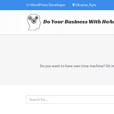
WordPress Developer
Ukraine, Kyiv
Do Your Business With HeA
Do you want to have own time machine? Git in g