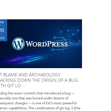
Sep
20
025
IT BLAME AND ARCHAEOLOGY:
RACKING DOWN THE ORIGIN OF A BUG
TH GIT LO ...
nding the exact commit that introduced a bug —
pecially one that was buried under dozens of
bsequent changes — is one of Git’s most powerful
ensic capabilities. The combination of git log -S (the