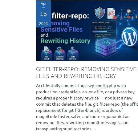
Apr
15
2026
GIT FILTER-REPO: REMOVING SENSITIVE
FILES AND REWRITING HISTORY
Accidentally committing a wp-config.php with
production credentials, an .env file, or a private key
requires a proper history rewrite — not just a new
commit that deletes the file. git filter-repo (the offic
replacement for git filter-branch) is orders of
magnitude faster, safer, and more ergonomic for
removing files, rewriting commit messages, and
transplanting subdirectories…