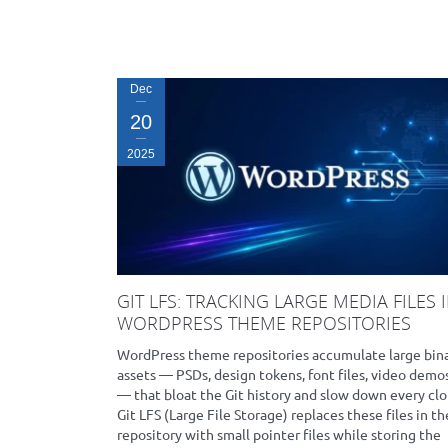
Dec
20
2025
GIT LFS: TRACKING LARGE MEDIA FILES 
WORDPRESS THEME REPOSITORIES
WordPress theme repositories accumulate large bin
assets — PSDs, design tokens, font files, video demo
— that bloat the Git history and slow down every clo
Git LFS (Large File Storage) replaces these files in th
repository with small pointer files while storing the