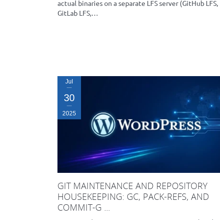
actual binaries on a separate LFS server (GitHub LFS,
GitLab LFS,…
Jul
30
2025
GIT MAINTENANCE AND REPOSITORY
HOUSEKEEPING: GC, PACK-REFS, AND
COMMIT-G ...