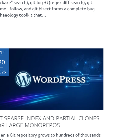
ckaxe” search), git log -G (regex diff search), git
me --follow, and git bisect forms a complete bug-
chaeology toolkit that…
Apr
30
025
IT SPARSE INDEX AND PARTIAL CLONES
OR LARGE MONOREPOS
en a Git repository grows to hundreds of thousands