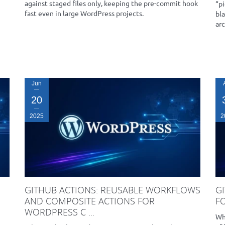
against staged files only, keeping the pre-commit hook
“pi
fast even in large WordPress projects.
bla
ar
Jun
20
2025
2
GITHUB ACTIONS: REUSABLE WORKFLOWS
G
AND COMPOSITE ACTIONS FOR
F
WORDPRESS C ...
Wh