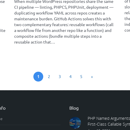
of 
ose
When multiple WordPress repositories share the same
slo
CI pipeline — linting, PHPCS, PHPUnit, deployment —
rel
duplicating workflow YAML across repos creates a
th
maintenance burden. GitHub Actions solves this with
in
two complementary features: reusable workflows (call
co
rite
a workflow file from another repo like a function) and
composite actions (bundle multiple steps into a
reusable action that…
1
2
3
4
5
+
nfo
Blog
PHP Named Arguments
e
First-Class Callable Synta