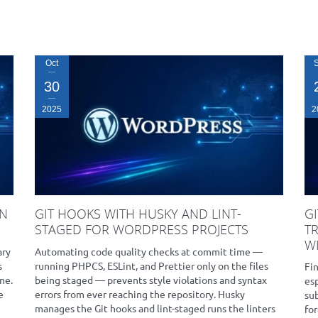
Oct
30
2025
2
IN
GIT HOOKS WITH HUSKY AND LINT-
G
STAGED FOR WORDPRESS PROJECTS
T
WI
ary
Automating code quality checks at commit time —
s
running PHPCS, ESLint, and Prettier only on the files
Fi
ne.
being staged — prevents style violations and syntax
es
e
errors from ever reaching the repository. Husky
su
manages the Git hooks and lint-staged runs the linters
for