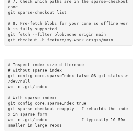
# 7. Check which paths are in the sparse-checkout 
cone

git sparse-checkout list

# 8. Pre-fetch blobs for your cone so offline wor
k is fully supported

git fetch --filter=blob:none origin main

git checkout -b feature/my-work origin/main
# Inspect index size difference

# Without sparse index:

git config core.sparseIndex false && git status > 
/dev/null

wc -c .git/index

# With sparse index:

git config core.sparseIndex true

git sparse-checkout reapply   # rebuilds the inde
x in sparse form

wc -c .git/index              # typically 10–50× 
smaller in large repos