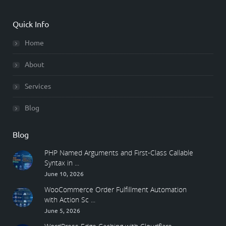
Quick Info
Home
About
Services
Blog
Blog
PHP Named Arguments and First-Class Callable
Syntax in ...
June 10, 2026
WooCommerce Order Fulfillment Automation
with Action Sc ...
June 5, 2026