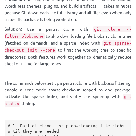
WordPress themes, plugins, and build artifacts — takes minutes
because Git downloads the full history and all files even when only
a specific package is being worked on.
Solution:
Use a partial clone with
git clone --
to skip downloading file blobs at clone time
filter=blob:none
(fetched on demand), and a sparse index with
git sparse-
to limit the working tree to specific
checkout init --cone
directories. Both features work together to dramatically reduce
checkout time for large repos.
The commands below set up a partial clone with blobless filtering,
enable a cone-mode sparse-checkout scoped to one package,
activate the sparse index, and verify the speedup with
git
timing.
status
# 1. Partial clone — skip downloading file blobs 
until they are needed
