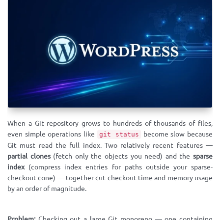
When a Git repository grows to hundreds of thousands of files,
even simple operations like
become slow because
git status
Git must read the full index. Two relatively recent features —
partial clones
(fetch only the objects you need) and the
sparse
index
(compress index entries for paths outside your sparse-
checkout cone) — together cut checkout time and memory usage
by an order of magnitude.
Problem:
Checking out a large Git monorepo — one containing