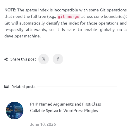
NOTE:
The sparse index is incompatible with some Git operations
that need the full tree (e.g.,
across cone boundaries);
git merge
Git will automatically densify the index for those operations and
re-sparsify afterwards, so it is safe to enable globally on a
developer machine.
𝕏
Share this post
Related posts
PHP Named Arguments and First-Class
Callable Syntax in WordPress Plugins
June 10, 2026