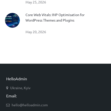
May 25, 2026
Core Web Vitals: INP Optimisation for
WordPress Themes and Plugins
May 20, 2026
HelloAdmin
Ukraine, Kyiv
Email:
hello@helloadmin.com