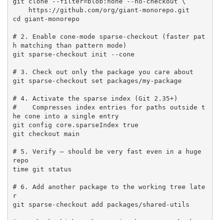
git clone --filter=blob:none --no-checkout \

    https://github.com/org/giant-monorepo.git

cd giant-monorepo

# 2. Enable cone-mode sparse-checkout (faster pat
h matching than pattern mode)

git sparse-checkout init --cone

# 3. Check out only the package you care about

git sparse-checkout set packages/my-package

# 4. Activate the sparse index (Git 2.35+)

#    Compresses index entries for paths outside t
he cone into a single entry

git config core.sparseIndex true

git checkout main

# 5. Verify — should be very fast even in a huge 
repo

time git status

# 6. Add another package to the working tree late
r

git sparse-checkout add packages/shared-utils
