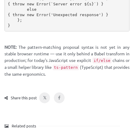
{
throw
new
Error
(
`Server error 
${
s
}
`
)
}
else
{
throw
new
Error
(
'Unexpected response'
)
}
}
;
}
NOTE:
The pattern-matching proposal syntax is not yet in any
stable browser runtime — use it only behind a Babel transform in
production; for today's JavaScript use explicit
chains or
if/else
a small helper library like
(TypeScript) that provides
ts-pattern
the same ergonomics.
𝕏
Share this post
Related posts