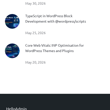
May 30, 2026
TypeScript in WordPress Block
Development with @wordpress/scripts
May 25, 2026
Core Web Vitals: INP Optimisation for
WordPress Themes and Plugins
May 20, 2026
HelloAdmin