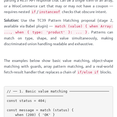
parsing a REST API response that can be a single item or an array,
or a WooCommerce cart that may or may not have a coupon —
requires nested
/
checks that obscure intent.
if
instanceof
Solution:
Use the TC39 Pattern Matching proposal (stage 2,
available via Babel plugin) —
match (value) { when Array:
. Patterns can
..., when { type: 'product' }: ... }
match on type, shape, and value simultaneously, making
discriminated union handling readable and exhaustive.
The examples below show basic value matching, object-shape
matching with guards, array pattern matching, and a real-world
fetch-result handler that replaces a chain of
blocks.
if/else if
// ── 1. Basic value matching ───────────────────
───────────────────────────
const
 status 
=
404
;
const
 message 
=
match
(
status
)
{
when
(
200
)
{
'OK'
}