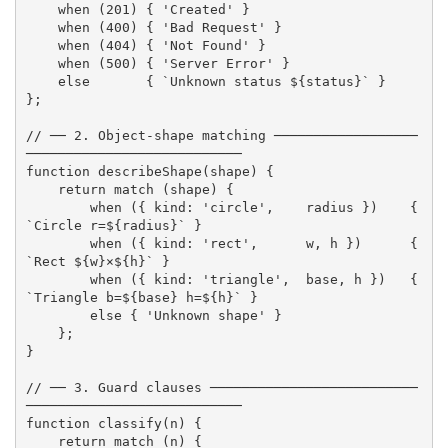
when
(
201
)
{
'Created'
}
when
(
400
)
{
'Bad Request'
}
when
(
404
)
{
'Not Found'
}
when
(
500
)
{
'Server Error'
}
else
{
`Unknown status 
${
status
}
`
}
}
;
// ── 2. Object-shape matching ──────────────────
───────────────────────────
function
describeShape
(
shape
)
{
return
match
(
shape
)
{
when
(
{
 kind
:
'circle'
,
    radius 
}
)
{
`Circle r=
${
radius
}
`
}
when
(
{
 kind
:
'rect'
,
      w
,
 h 
}
)
{
`Rect 
${
w
}
×
${
h
}
`
}
when
(
{
 kind
:
'triangle'
,
  base
,
 h 
}
)
{
`Triangle b=
${
base
}
 h=
${
h
}
`
}
else
{
'Unknown shape'
}
}
;
}
// ── 3. Guard clauses ──────────────────────────
───────────────────────────
function
classify
(
n
)
{
return
match
(
n
)
{