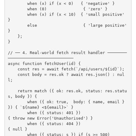
when
(
x
)
if
(
x 
<
0
)
{
'negative'
}
when
(
0
)
{
'zero'
}
when
(
x
)
if
(
x 
<
10
)
{
'small positive'
}
else
{
'large positive'
}
}
;
}
// ── 4. Real-world fetch result handler ────────
───────────────────────────
async
function
fetchUser
(
id
)
{
const
 res 
=
await
fetch
(
`/api/users/
${
id
}
`
)
;
const
 body 
=
 res
.
ok 
?
await
 res
.
json
(
)
:
nul
l
;
return
match
(
{
 ok
:
 res
.
ok
,
 status
:
 res
.
statu
s
,
 body 
}
)
{
when
(
{
 ok
:
true
,
  body
:
{
 name
,
 email 
}
}
)
{
`
${
name
}
 <
${
email
}
>`
}
when
(
{
 status
:
401
}
)
{
throw
new
Error
(
'Unauthorised'
)
}
when
(
{
 status
:
404
}
)
{
null
}
when
(
{
 status
:
 s 
}
)
if
(
s 
>=
500
)