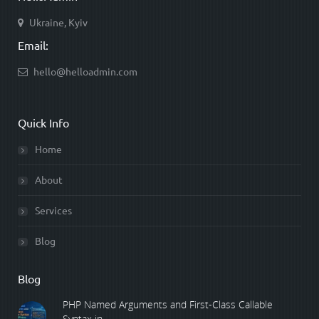
Ukraine, Kyiv
Email:
hello@helloadmin.com
Quick Info
Home
About
Services
Blog
Blog
PHP Named Arguments and First-Class Callable
Syntax in ...