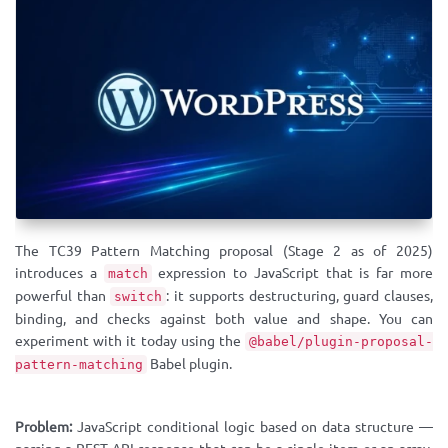
The TC39 Pattern Matching proposal (Stage 2 as of 2025)
introduces a
expression to JavaScript that is far more
match
powerful than
: it supports destructuring, guard clauses,
switch
binding, and checks against both value and shape. You can
experiment with it today using the
@babel/plugin-proposal-
Babel plugin.
pattern-matching
Problem:
JavaScript conditional logic based on data structure —