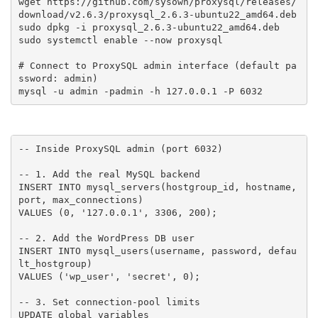
wget https://github.com/sysown/proxysql/releases/
download/v2.6.3/proxysql_2.6.3-ubuntu22_amd64.deb

sudo dpkg -i proxysql_2.6.3-ubuntu22_amd64.deb

sudo systemctl enable --now proxysql

# Connect to ProxySQL admin interface (default pa
ssword: admin)

mysql -u admin -padmin -h 127.0.0.1 -P 6032
-- Inside ProxySQL admin (port 6032)

-- 1. Add the real MySQL backend

INSERT INTO mysql_servers(hostgroup_id, hostname, 
port, max_connections)

VALUES (0, '127.0.0.1', 3306, 200);

-- 2. Add the WordPress DB user

INSERT INTO mysql_users(username, password, defau
lt_hostgroup)

VALUES ('wp_user', 'secret', 0);

-- 3. Set connection-pool limits

UPDATE global_variables
