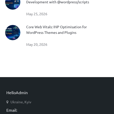
Development with @wordpress/scripts
May 25, 2026
Core Web Vitals: INP Optimisation for
WordPress Themes and Plugins
May 20, 2026
HelloAdmin
Ukraine, Kyiv
Email: