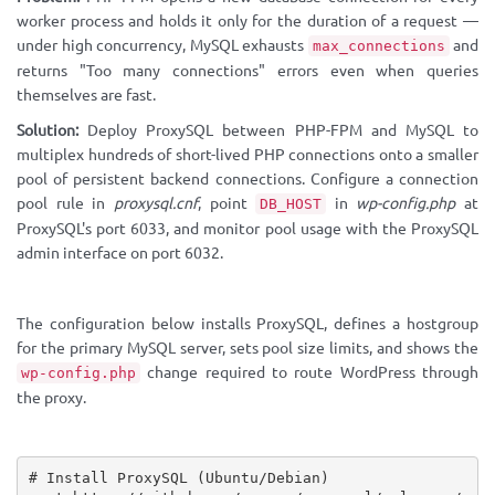
worker process and holds it only for the duration of a request —
under high concurrency, MySQL exhausts
and
max_connections
returns "Too many connections" errors even when queries
themselves are fast.
Solution:
Deploy ProxySQL between PHP-FPM and MySQL to
multiplex hundreds of short-lived PHP connections onto a smaller
pool of persistent backend connections. Configure a connection
pool rule in
proxysql.cnf
, point
in
wp-config.php
at
DB_HOST
ProxySQL's port 6033, and monitor pool usage with the ProxySQL
admin interface on port 6032.
The configuration below installs ProxySQL, defines a hostgroup
for the primary MySQL server, sets pool size limits, and shows the
change required to route WordPress through
wp-config.php
the proxy.
# Install ProxySQL (Ubuntu/Debian)
