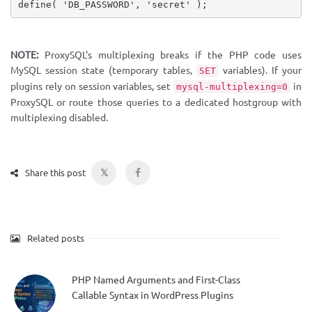
define
(
'DB_PASSWORD'
,
'secret'
)
;
NOTE:
ProxySQL's multiplexing breaks if the PHP code uses
MySQL session state (temporary tables,
variables). If your
SET
plugins rely on session variables, set
in
mysql-multiplexing=0
ProxySQL or route those queries to a dedicated hostgroup with
multiplexing disabled.
𝕏
Share this post
Related posts
PHP Named Arguments and First-Class
Callable Syntax in WordPress Plugins