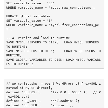
SET variable_value = '50'

WHERE variable_name = 'mysql-max_connections';

UPDATE global_variables

SET variable_value = '8'

WHERE variable_name = 'mysql-free_connections_pc
t';

-- 4. Persist and load to runtime

SAVE MYSQL SERVERS TO DISK;   LOAD MYSQL SERVERS 
TO RUNTIME;

SAVE MYSQL USERS TO DISK;     LOAD MYSQL USERS TO 
RUNTIME;

SAVE GLOBAL VARIABLES TO DISK; LOAD MYSQL VARIABL
ES TO RUNTIME;
// wp-config.php  — point WordPress at ProxySQL i
nstead of MySQL directly
define
(
'DB_HOST'
,
'127.0.0.1:6033'
)
;
// P
roxySQL port
define
(
'DB_NAME'
,
'helloadmin'
)
;
define
(
'DB_USER'
,
'wp_user'
)
;