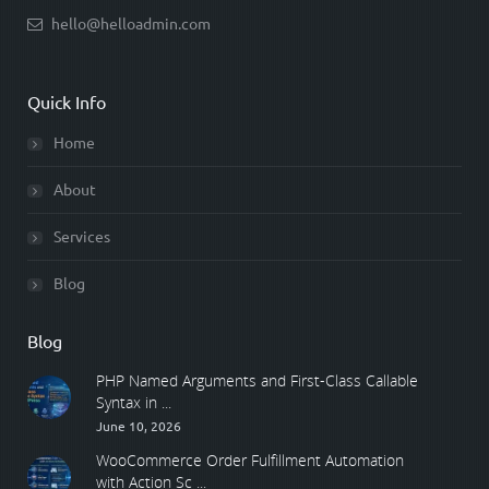
hello@helloadmin.com
Quick Info
Home
About
Services
Blog
Blog
PHP Named Arguments and First-Class Callable
Syntax in ...
June 10, 2026
WooCommerce Order Fulfillment Automation
with Action Sc ...