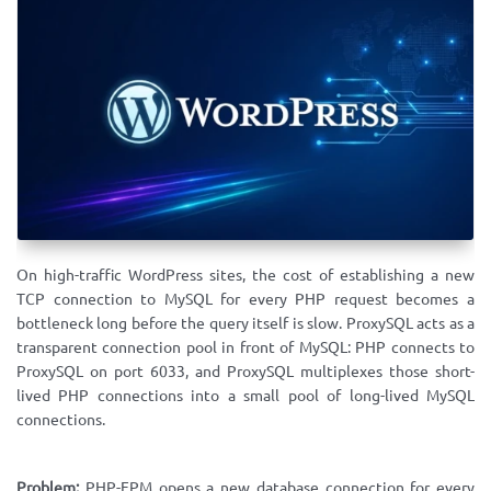
On high-traffic WordPress sites, the cost of establishing a new
TCP connection to MySQL for every PHP request becomes a
bottleneck long before the query itself is slow. ProxySQL acts as a
transparent connection pool in front of MySQL: PHP connects to
ProxySQL on port 6033, and ProxySQL multiplexes those short-
lived PHP connections into a small pool of long-lived MySQL
connections.
Problem:
PHP-FPM opens a new database connection for every