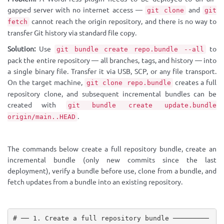
gapped server with no internet access —
and
git clone
git
cannot reach the origin repository, and there is no way to
fetch
transfer Git history via standard file copy.
Solution:
Use
to
git bundle create repo.bundle --all
pack the entire repository — all branches, tags, and history — into
a single binary file. Transfer it via USB, SCP, or any file transport.
On the target machine,
creates a full
git clone repo.bundle
repository clone, and subsequent incremental bundles can be
created with
git bundle create update.bundle
.
origin/main..HEAD
The commands below create a full repository bundle, create an
incremental bundle (only new commits since the last
deployment), verify a bundle before use, clone from a bundle, and
fetch updates from a bundle into an existing repository.
# ── 1. Create a full repository bundle ─────────