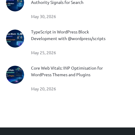
Authority Signals for Search
May 30, 2026
TypeScript in WordPress Block
Development with @wordpress/scripts
May 25, 2026
Core Web Vitals: INP Optimisation for
WordPress Themes and Plugins
May 20, 2026