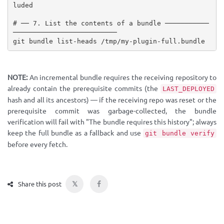
luded

# ── 7. List the contents of a bundle ───────────
──────────────────────────

git bundle list-heads /tmp/my-plugin-full.bundle
NOTE:
An incremental bundle requires the receiving repository to
already contain the prerequisite commits (the
LAST_DEPLOYED
hash and all its ancestors) — if the receiving repo was reset or the
prerequisite commit was garbage-collected, the bundle
verification will fail with "The bundle requires this history"; always
keep the full bundle as a fallback and use
git bundle verify
before every fetch.
𝕏
Share this post