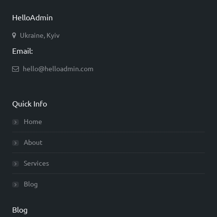
HelloAdmin
Ukraine, Kyiv
Email:
hello@helloadmin.com
Quick Info
Home
About
Services
Blog
Blog