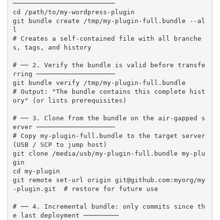
──────────────────────────

cd /path/to/my-wordpress-plugin

git bundle create /tmp/my-plugin-full.bundle --al
l

# Creates a self-contained file with all branche
s, tags, and history

# ── 2. Verify the bundle is valid before transfe
rring ────────────────────

git bundle verify /tmp/my-plugin-full.bundle

# Output: "The bundle contains this complete hist
ory" (or lists prerequisites)

# ── 3. Clone from the bundle on the air-gapped s
erver ────────────────────

# Copy my-plugin-full.bundle to the target server 
(USB / SCP to jump host)

git clone /media/usb/my-plugin-full.bundle my-plu
gin

cd my-plugin

git remote set-url origin git@github.com:myorg/my
-plugin.git  # restore for future use

# ── 4. Incremental bundle: only commits since th
e last deployment ─────────
