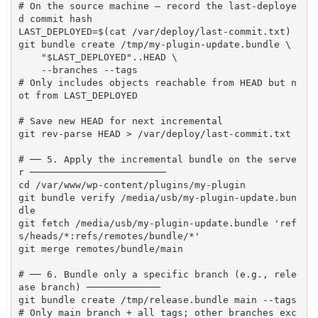
# On the source machine — record the last-deploye
d commit hash

LAST_DEPLOYED=$(cat /var/deploy/last-commit.txt)

git bundle create /tmp/my-plugin-update.bundle \

    "$LAST_DEPLOYED"..HEAD \

    --branches --tags

# Only includes objects reachable from HEAD but n
ot from LAST_DEPLOYED

# Save new HEAD for next incremental

git rev-parse HEAD > /var/deploy/last-commit.txt

# ── 5. Apply the incremental bundle on the serve
r ────────────────────────

cd /var/www/wp-content/plugins/my-plugin

git bundle verify /media/usb/my-plugin-update.bun
dle

git fetch /media/usb/my-plugin-update.bundle 'ref
s/heads/*:refs/remotes/bundle/*'

git merge remotes/bundle/main

# ── 6. Bundle only a specific branch (e.g., rele
ase branch) ─────────────

git bundle create /tmp/release.bundle main --tags

# Only main branch + all tags; other branches exc