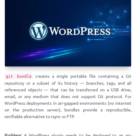
creates a single portable file containing a Git
git bundle
repository or a subset of its history — branches, tags, and all
referenced objects — that can be transferred on a USB drive,
email, or any medium that does not support Git protocol. For
WordPress deployments in air-gapped environments (no internet
on the production server), bundles provide a reproducible,
verifiable alternative to rsync or FTP.
Problem:
A WordPress plugin needs to be deployed to an air-