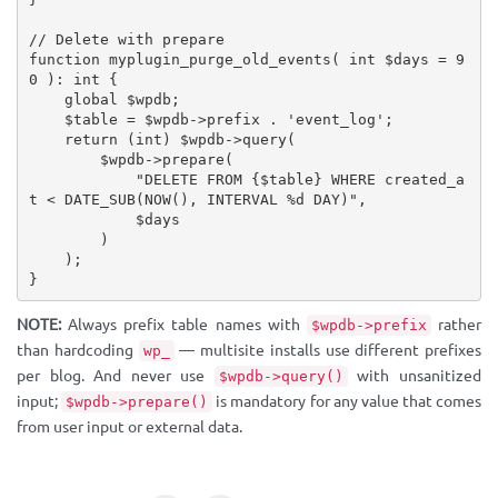
// Delete with prepare
function
myplugin_purge_old_events
(
 int 
$days
=
9
0
)
:
 int 
{
global
$wpdb
;
$table
=
$wpdb
-
>
prefix
.
'event_log'
;
return
(
int
)
$wpdb
-
>
query
(
$wpdb
-
>
prepare
(
"DELETE FROM 
{
$table
}
 WHERE created_a
t < DATE_SUB(NOW(), INTERVAL %d DAY)"
,
$days
)
)
;
}
NOTE:
Always prefix table names with
rather
$wpdb->prefix
than hardcoding
— multisite installs use different prefixes
wp_
per blog. And never use
with unsanitized
$wpdb->query()
input;
is mandatory for any value that comes
$wpdb->prepare()
from user input or external data.