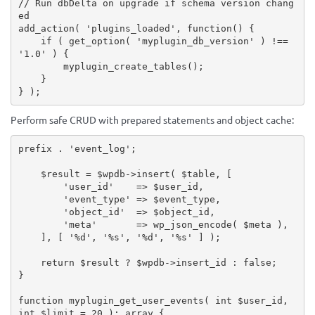
// Run dbDelta on upgrade if schema version chang
ed
add_action
(
'plugins_loaded'
,
function
(
)
{
if
(
get_option
(
'myplugin_db_version'
)
!==
'1.0'
)
{
myplugin_create_tables
(
)
;
}
}
)
;
Perform safe CRUD with prepared statements and object cache:
prefix 
.
'event_log'
;
$result
=
$wpdb
-
>
insert
(
$table
,
[
'user_id'
=
>
$user_id
,
'event_type'
=
>
$event_type
,
'object_id'
=
>
$object_id
,
'meta'
=
>
wp_json_encode
(
$meta
)
,
]
,
[
'%d'
,
'%s'
,
'%d'
,
'%s'
]
)
;
return
$result
?
$wpdb
-
>
insert_id
:
false
;
}
function
myplugin_get_user_events
(
 int 
$user_id
,
int 
$limit
=
20
)
:
array
{