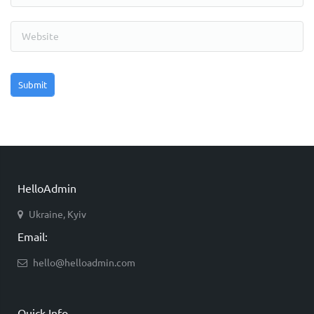
HelloAdmin
Ukraine, Kyiv
Email:
hello@helloadmin.com
Quick Info