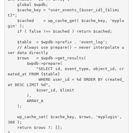
global
$wpdb
;
$cache_key
=
"user_events_
{
$user_id
}
_
{
$limi
t
}
"
;
$cached
=
wp_cache_get
(
$cache_key
,
'myplu
gin'
)
;
if
(
false
!==
$cached
)
return
$cached
;
$table
=
$wpdb
-
>
prefix
.
'event_log'
;
// Always use prepare() — never interpolate u
ser data directly
$rows
=
$wpdb
-
>
get_results
(
$wpdb
-
>
prepare
(
"SELECT id, event_type, object_id, cr
eated_at FROM 
{
$table
}
             WHERE user_id = %d ORDER BY created_
at DESC LIMIT %d"
,
$user_id
,
$limit
)
,
ARRAY_A
)
;
wp_cache_set
(
$cache_key
,
$rows
,
'myplugin'
,
300
)
;
return
$rows
?
:
[
]
;
}