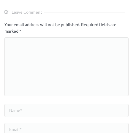
Leave Comment
Your email address will not be published.
Required fields are
marked
*