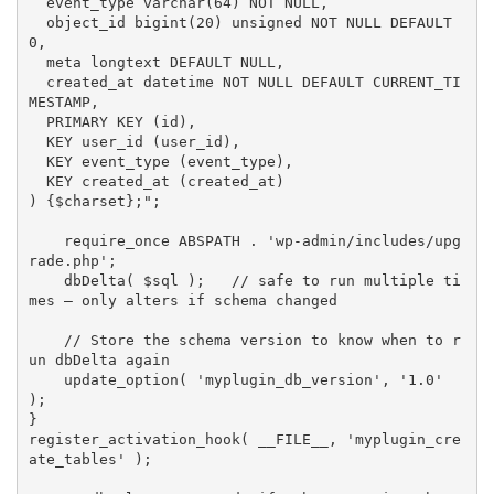
  event_type varchar(64) NOT NULL,

  object_id bigint(20) unsigned NOT NULL DEFAULT 
0,

  meta longtext DEFAULT NULL,

  created_at datetime NOT NULL DEFAULT CURRENT_TI
MESTAMP,

  PRIMARY KEY (id),

  KEY user_id (user_id),

  KEY event_type (event_type),

  KEY created_at (created_at)

) 
{
$charset
}
;"
;
require_once
ABSPATH
.
'wp-admin/includes/upg
rade.php'
;
dbDelta
(
$sql
)
;
// safe to run multiple ti
mes — only alters if schema changed
// Store the schema version to know when to r
un dbDelta again
update_option
(
'myplugin_db_version'
,
'1.0'
)
;
}
register_activation_hook
(
__FILE__
,
'myplugin_cre
ate_tables'
)
;