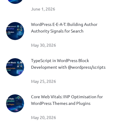
June 1, 2026
WordPress E-E-A-T: Building Author
Authority Signals for Search
May 30, 2026
TypeScript in WordPress Block
Development with @wordpress/scripts
May 25, 2026
Core Web Vitals: INP Optimisation for
WordPress Themes and Plugins
May 20, 2026