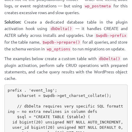
logs, or event registrations — but using
for this
wp_postmeta
creates excessive rows and slow queries.
Solution:
Create a dedicated database table in the plugin
activation hook using
— it handles CREATE and
dbDelta()
ALTER safely across installs and upgrades. Use
$wpdb->prefix
for the table name,
for all queries, and store
$wpdb->prepare()
the schema version in
to run migrations on update.
wp_options
The examples below create a custom table with
on
dbDelta()
plugin activation, perform safe CRUD operations with prepared
statements, and cache query results with the WordPress object
cache.
prefix 
.
'event_log'
;
$charset
=
$wpdb
-
>
get_charset_collate
(
)
;
// dbDelta requires very specific SQL formatt
ing — no extra newlines in column defs
$sql
=
"CREATE TABLE 
{
$table
}
 (

  id bigint(20) unsigned NOT NULL AUTO_INCREMENT,

  user_id bigint(20) unsigned NOT NULL DEFAULT 0,
