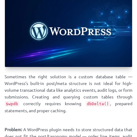
Sometimes the right solution is a custom database table —
WordPress’s built-in post/meta structure is not ideal for high-
volume transactional data like analytics events, audit logs, or form
submissions. Creating and querying custom tables through
correctly requires knowing
, prepared
$wpdb
dbDelta()
statements, and proper caching.
Problem:
A WordPress plugin needs to store structured data that
does not fit the post/taxonomy model — order line items, audit