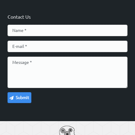
Contact Us