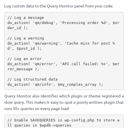
Log custom data to the Query Monitor panel from your code:
// Log a message
do_action
(
'qm/debug'
,
'Processing order %d'
,
$or
der_id
)
;
// Log a warning
do_action
(
'qm/warning'
,
'Cache miss for post %
d'
,
$post_id
)
;
// Log an error
do_action
(
'qm/error'
,
'API call failed: %s'
,
$er
ror_message
)
;
// Log structured data
do_action
(
'qm/info'
,
$my_complex_array
)
;
Query Monitor also identifies which plugin or theme registered a
slow query. This makes it easy to spot a poorly written plugin that
runs 50+ queries on every page load:
// Enable SAVEQUERIES in wp-config.php to store a
ll queries in $wpdb->queries