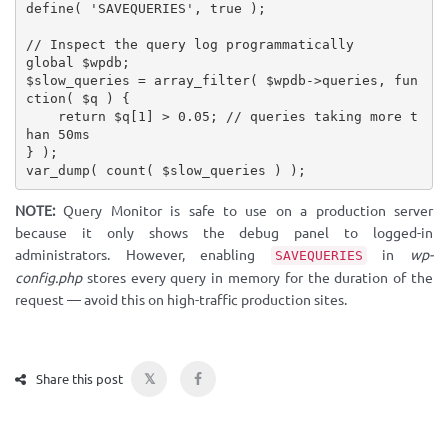
define
(
'SAVEQUERIES'
,
true
)
;
// Inspect the query log programmatically
global
$wpdb
;
$slow_queries
=
array_filter
(
$wpdb
-
>
queries
,
fun
ction
(
$q
)
{
return
$q
[
1
]
>
0.05
;
// queries taking more t
han 50ms
}
)
;
var_dump
(
count
(
$slow_queries
)
)
;
NOTE:
Query Monitor is safe to use on a production server
because it only shows the debug panel to logged-in
administrators. However, enabling
in
wp-
SAVEQUERIES
config.php
stores every query in memory for the duration of the
request — avoid this on high-traffic production sites.
𝕏
Share this post