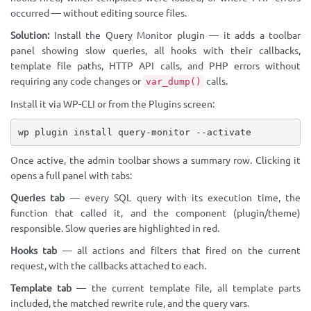
occurred — without editing source files.
Solution:
Install the Query Monitor plugin — it adds a toolbar
panel showing slow queries, all hooks with their callbacks,
template file paths, HTTP API calls, and PHP errors without
requiring any code changes or
calls.
var_dump()
Install it via WP-CLI or from the Plugins screen:
wp plugin install query-monitor --activate
Once active, the admin toolbar shows a summary row. Clicking it
opens a full panel with tabs:
Queries tab
— every SQL query with its execution time, the
function that called it, and the component (plugin/theme)
responsible. Slow queries are highlighted in red.
Hooks tab
— all actions and filters that fired on the current
request, with the callbacks attached to each.
Template tab
— the current template file, all template parts
included, the matched rewrite rule, and the query vars.