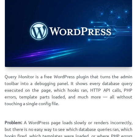
Query Monitor is a free WordPress plugin that turns the admin
toolbar into a debugging panel. It shows every database query
executed on the page, which hooks ran, HTTP API calls, PHP
errors, template parts loaded, and much more — all without
touching a single config file.
Problem:
A WordPress page loads slowly or renders incorrectly,
but there is no easy way to see which database queries ran, which
hooks fired, which templates were loaded, or where PHP errors