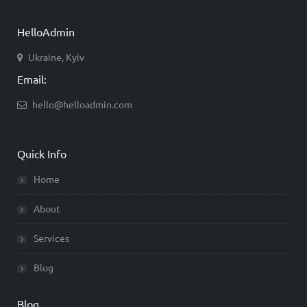
HelloAdmin
Ukraine, Kyiv
Email:
hello@helloadmin.com
Quick Info
Home
About
Services
Blog
Blog