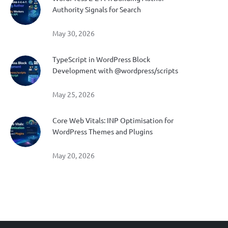
Authority Signals for Search
May 30, 2026
TypeScript in WordPress Block
Development with @wordpress/scripts
May 25, 2026
Core Web Vitals: INP Optimisation for
WordPress Themes and Plugins
May 20, 2026