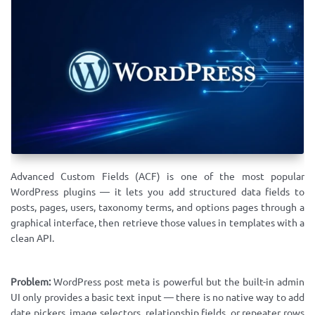
Advanced Custom Fields (ACF) is one of the most popular
WordPress plugins — it lets you add structured data fields to
posts, pages, users, taxonomy terms, and options pages through a
graphical interface, then retrieve those values in templates with a
clean API.
Problem:
WordPress post meta is powerful but the built-in admin
UI only provides a basic text input — there is no native way to add
date pickers, image selectors, relationship fields, or repeater rows