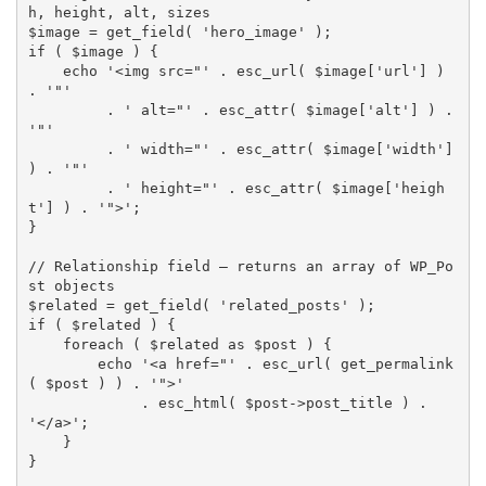
h, height, alt, sizes
$image
=
get_field
(
'hero_image'
)
;
if
(
$image
)
{
echo
'<img src="'
.
esc_url
(
$image
[
'url'
]
)
.
'"'
.
' alt="'
.
esc_attr
(
$image
[
'alt'
]
)
.
'"'
.
' width="'
.
esc_attr
(
$image
[
'width'
]
)
.
'"'
.
' height="'
.
esc_attr
(
$image
[
'heigh
t'
]
)
.
'">'
;
}
// Relationship field — returns an array of WP_Po
st objects
$related
=
get_field
(
'related_posts'
)
;
if
(
$related
)
{
foreach
(
$related
as
$post
)
{
echo
'<a href="'
.
esc_url
(
get_permalink
(
$post
)
)
.
'">'
.
esc_html
(
$post
-
>
post_title
)
.
'</a>'
;
}
}