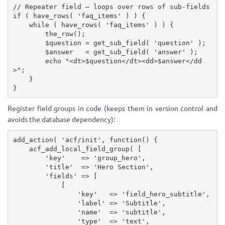
// Repeater field — loops over rows of sub-fields
if
(
have_rows
(
'faq_items'
)
)
{
while
(
have_rows
(
'faq_items'
)
)
{
the_row
(
)
;
$question
=
get_sub_field
(
'question'
)
;
$answer
=
get_sub_field
(
'answer'
)
;
echo
"<dt>
$question
</dt><dd>
$answer
</dd
>"
;
}
}
Register field groups in code (keeps them in version control and
avoids the database dependency):
add_action
(
'acf/init'
,
function
(
)
{
acf_add_local_field_group
(
[
'key'
=
>
'group_hero'
,
'title'
=
>
'Hero Section'
,
'fields'
=
>
[
[
'key'
=
>
'field_hero_subtitle'
,
'label'
=
>
'Subtitle'
,
'name'
=
>
'subtitle'
,
'type'
=
>
'text'
,