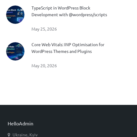
TypeScript in WordPress Block
Development with @wordpress/scripts
May 25, 2026
Core Web Vitals: INP Optimisation for
WordPress Themes and Plugins
May 20, 2026
HelloAdmin
Ukraine, Kyiv