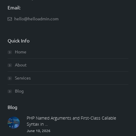
Email:
hello@helloadmin.com
Quick Info
Home
About
Services
Blog
Blog
PHP Named Arguments and First-Class Callable
Syntax in ...
June 10, 2026