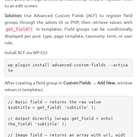
to an edit screen.
Solution:
Use Advanced Custom Fields (ACF) to register field
groups through the admin UI or PHP, then retrieve values with
in templates. Field groups can be conditionally
get_field()
displayed per post type, page template, taxonomy term, or user
role.
Install ACF via WP-CLI:
wp plugin install advanced-custom-fields --activa
te
After creating a field group in
Custom Fields → Add New
, retrieve
values in templates:
// Basic field — returns the raw value
$subtitle
=
get_field
(
'subtitle'
)
;
// Output directly (wraps get_field + echo)
the_field
(
'subtitle'
)
;
// Image field — returns an array with url, widt