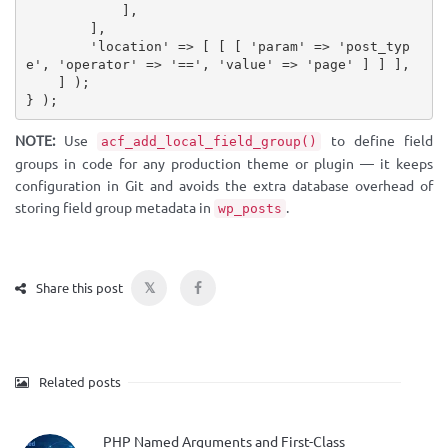
]
,
]
,
'location'
=
>
[
[
[
'param'
=
>
'post_typ
e'
,
'operator'
=
>
'=='
,
'value'
=
>
'page'
]
]
]
,
]
)
;
}
)
;
NOTE:
Use
to define field
acf_add_local_field_group()
groups in code for any production theme or plugin — it keeps
configuration in Git and avoids the extra database overhead of
storing field group metadata in
.
wp_posts
𝕏
Share this post
Related posts
PHP Named Arguments and First-Class