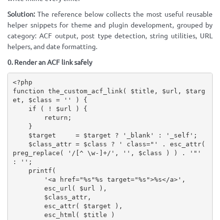
Solution:
The reference below collects the most useful reusable
helper snippets for theme and plugin development, grouped by
category: ACF output, post type detection, string utilities, URL
helpers, and date formatting.
0. Render an ACF link safely
<?php
function
the_custom_acf_link
(
$title
,
$url
,
$targ
et
,
$class
=
''
)
{
if
(
!
$url
)
{
return
;
}
$target
=
$target
?
'_blank'
:
'_self'
;
$class_attr
=
$class
?
' class="'
.
esc_attr
(
preg_replace
(
'/[^ \w-]+/'
,
''
,
$class
)
)
.
'"'
:
''
;
printf
(
'<a href="%s"%s target="%s">%s</a>'
,
esc_url
(
$url
)
,
$class_attr
,
esc_attr
(
$target
)
,
esc_html
(
$title
)