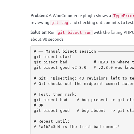
Problem:
A WooCommerce plugin shows a
TypeErro
reviewing
and checking out commits to test i
git log
Solution:
Run
with the failing PHPU
git bisect run
about 90 seconds.
# ── Manual bisect session ───────────────
git bisect start

git bisect bad           # HEAD is where t
git bisect good v2.3.0   # v2.3.0 was know
# Git: "Bisecting: 43 revisions left to te
# Git checks out the midpoint commit autom
# Test, then mark:

git bisect bad    # bug present -> git eli
# OR

git bisect good   # bug absent  -> git eli
# Repeat until:

# "a1b2c3d4 is the first bad commit"
