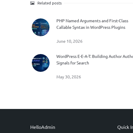
Related posts
PHP Named Arguments and First-Class
Callable Syntax in WordPress Plugins
June 10, 2026
WordPress E-E-A-T: Building Author Auth
Signals for Search
May 30, 2026
HelloAdmin
Quick I