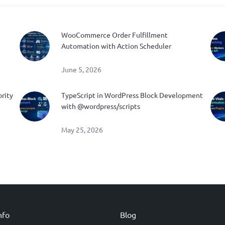
WooCommerce Order Fulfillment
Automation with Action Scheduler
June 5, 2026
ority
TypeScript in WordPress Block Development
with @wordpress/scripts
May 25, 2026
nfo
Blog