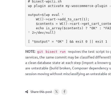
# bisect-wpcli.sh

wp plugin activate my-woocommerce-plugin -
output=$(wp eval '

    WC()->cart->add_to_cart(1);

    $contents = WC()->cart->get_cart_contents();

    echo is_array($contents) ? "OK" : "FAIL";

' 2>/dev/null)

[ "$output" = "OK" ] && exit 0 || exit 1
NOTE:
requires the test script to
git bisect run
services, the same commit may be classified differentl
a clean database state at each step (import a known-go
are untestable (build broken, Composer dependency u
session moving without misclassifying an untestable st
𝕏
Share this post