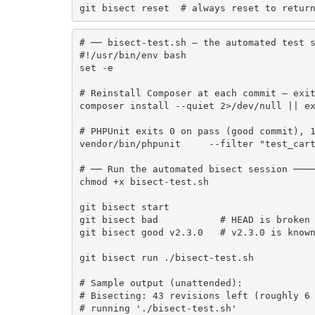
git bisect reset  # always reset to retur
# ── bisect-test.sh — the automated test s
#!/usr/bin/env bash

set -e

# Reinstall Composer at each commit — exit
composer install --quiet 2>/dev/null || ex
# PHPUnit exits 0 on pass (good commit), 1
vendor/bin/phpunit     --filter "test_cart
# ── Run the automated bisect session ────
chmod +x bisect-test.sh

git bisect start

git bisect bad           # HEAD is broken

git bisect good v2.3.0   # v2.3.0 is known
git bisect run ./bisect-test.sh

# Sample output (unattended):

# Bisecting: 43 revisions left (roughly 6 
# running './bisect-test.sh'
