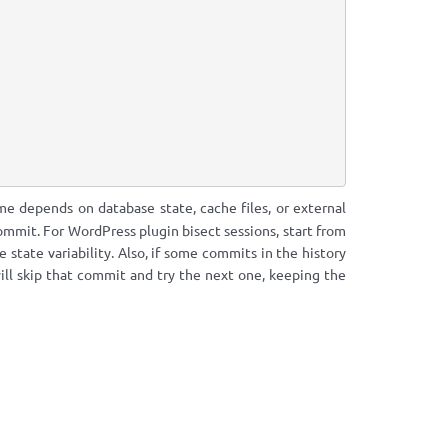
e depends on database state, cache files, or external
ommit. For WordPress plugin bisect sessions, start from
state variability. Also, if some commits in the history
ill skip that commit and try the next one, keeping the