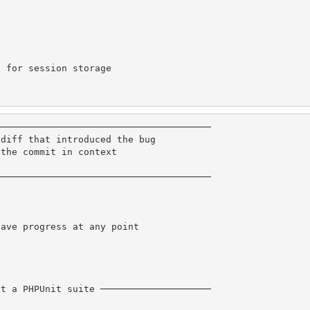
 for session storage

──────────────────────────────────────

diff that introduced the bug

the commit in context

──────────────────────────────────────

ave progress at any point

t a PHPUnit suite ────────────────────
