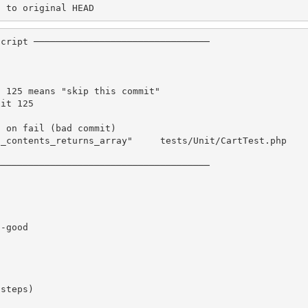
n to original HEAD
cript ────────────────────────────────

 125 means "skip this commit"

it 125

 on fail (bad commit)

_contents_returns_array"     tests/Unit/CartTest.php    
──────────────────────────────────────

-good

steps)
