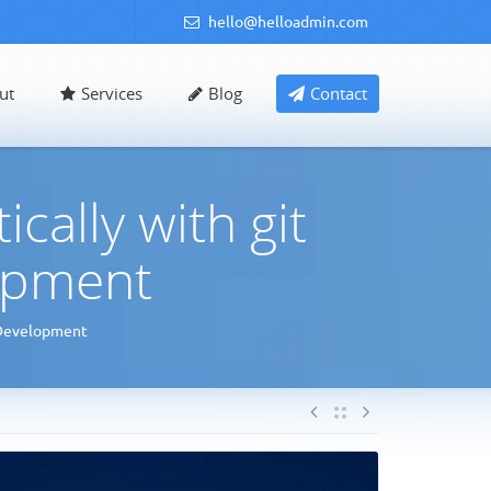
hello@helloadmin.com
ut
Services
Blog
Contact
ally with git
opment
 Development