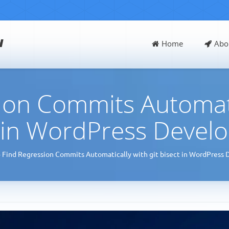
d
Home
Abo
ion Commits Automatic
t in WordPress Devel
»
Find Regression Commits Automatically with git bisect in WordPress