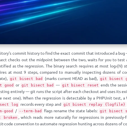
sitory’s commit history to find the exact commit that introduced a bug
sect checks out the midpoint between the two, waits for you to test 
ntified as the regression. The binary search requires at most log₂(N)
res at most 9 steps, compared to manually inspecting dozens of com
tate),
(marks current HEAD as bad),
git bisect bad
git bisect 
or
—
ends the sessi
t good
git bisect bad
git bisect reset
ting entirely — git runs the script after each checkout and uses its exi
he next one). When the regression is detectable by a PHPUnit test, a
records every step and
sect log
git bisect replay {logfile}
/
flags rename the state labels:
m-good
--term-bad
git bisect 
, which reads more naturally for regressions in previously-
t broken
it-code convention to automate regression hunting across dozens of 