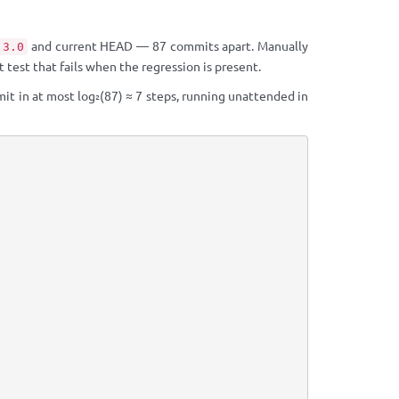
and current HEAD — 87 commits apart. Manually
.3.0
test that fails when the regression is present.
it in at most log₂(87) ≈ 7 steps, running unattended in