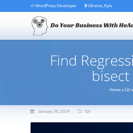
WordPress Developer
Ukraine, Kyiv
Do Your Business With HeA
Find Regress
bisec
Home
»
Git
January 30, 2024
Git