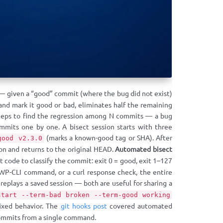
 — given a “good” commit (where the bug did not exist)
and mark it good or bad, eliminates half the remaining
 steps to find the regression among N commits — a bug
mits one by one. A bisect session starts with three
(marks a known-good tag or SHA). After
good v2.3.0
on and returns to the original HEAD.
Automated bisect
t code to classify the commit: exit 0 = good, exit 1–127
 WP-CLI command, or a curl response check, the entire
replays a saved session — both are useful for sharing a
start --term-bad broken --term-good working
fixed behavior. The
git hooks post
covered automated
commits from a single command.