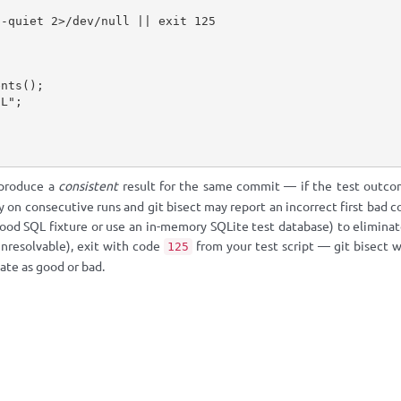
-quiet 2>/dev/null || exit 125

 produce a
consistent
result for the same commit — if the test outcom
y on consecutive runs and git bisect may report an incorrect first bad c
od SQL fixture or use an in-memory SQLite test database) to eliminate 
nresolvable), exit with code
from your test script — git bisect w
125
ate as good or bad.