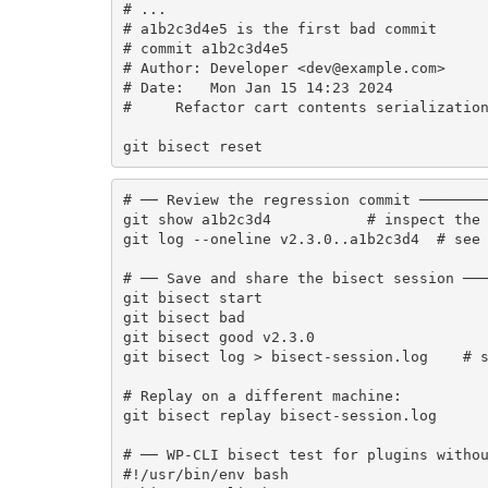
# ...

# a1b2c3d4e5 is the first bad commit

# commit a1b2c3d4e5

# Author: Developer <dev@example.com>

# Date:   Mon Jan 15 14:23 2024

#     Refactor cart contents serialization
git bisect reset
# ── Review the regression commit ────────
git show a1b2c3d4           # inspect the 
git log --oneline v2.3.0..a1b2c3d4  # see 
# ── Save and share the bisect session ───
git bisect start

git bisect bad

git bisect good v2.3.0

git bisect log > bisect-session.log    # s
# Replay on a different machine:

git bisect replay bisect-session.log

# ── WP-CLI bisect test for plugins withou
#!/usr/bin/env bash
