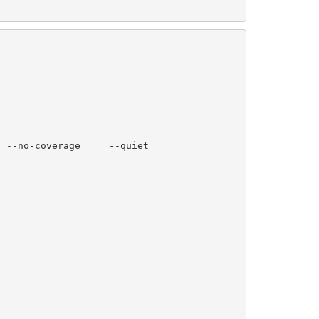
 --no-coverage     --quiet
