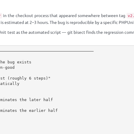
in the checkout process that appeared somewhere between tag
r
v2
s estimated at 2–3 hours. The bug is reproducible by a specific PHPUnit 
nit test as the automated script — git bisect finds the regression comm
───────────────────────────────────────

he bug exists

n-good

st (roughly 6 steps)"

atically

minates the later half

minates the earlier half
