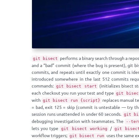
performs a binary search through a repo
git bisect
and a “bad” commit (where the bug is present), git bi
commits, and repeats until exactly one commit is ide
introduced somewhere in the last 512 commits requi
commands:
(initializes bisect s
git bisect start
each checkout you run your test and type
git bisec
with
replaces manual tes
git bisect run {script}
= bad, exit 125 = skip (commit is untestable — try t
session runs unattended in under 60 seconds.
git bi
debugging investigation with teammates. The
--ter
lets you type
/
git bisect working
git bisec
workflow triggers;
uses the same ex
git bisect run