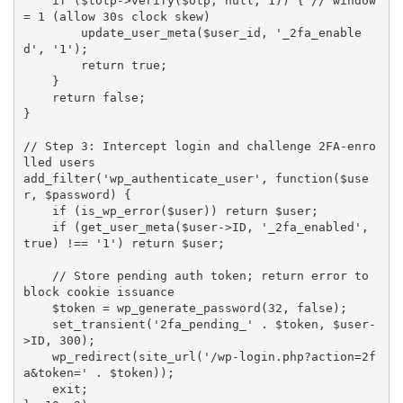
if
(
$totp
-
>
verify
(
$otp
,
null
,
1
)
)
{
// window 
= 1 (allow 30s clock skew)
update_user_meta
(
$user_id
,
'_2fa_enable
d'
,
'1'
)
;
return
true
;
}
return
false
;
}
// Step 3: Intercept login and challenge 2FA-enro
lled users
add_filter
(
'wp_authenticate_user'
,
function
(
$use
r
,
$password
)
{
if
(
is_wp_error
(
$user
)
)
return
$user
;
if
(
get_user_meta
(
$user
-
>
ID
,
'_2fa_enabled'
,
true
)
!==
'1'
)
return
$user
;
// Store pending auth token; return error to 
block cookie issuance
$token
=
wp_generate_password
(
32
,
false
)
;
set_transient
(
'2fa_pending_'
.
$token
,
$user
-
>
ID
,
300
)
;
wp_redirect
(
site_url
(
'/wp-login.php?action=2f
a&token='
.
$token
)
)
;
    exit
;