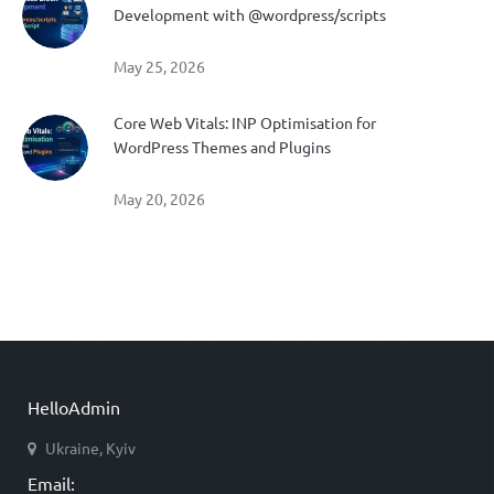
Development with @wordpress/scripts
May 25, 2026
Core Web Vitals: INP Optimisation for
WordPress Themes and Plugins
May 20, 2026
HelloAdmin
Ukraine, Kyiv
Email: