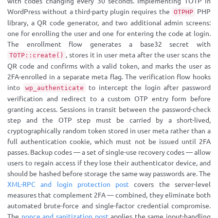
with codes changing every 30 seconds. Implementing TOTP in
WordPress without a third-party plugin requires the
PHP
OTPHP
library, a QR code generator, and two additional admin screens:
one for enrolling the user and one for entering the code at login.
The enrollment flow generates a base32 secret with
, stores it in user meta after the user scans the
TOTP::create()
QR code and confirms with a valid token, and marks the user as
2FA-enrolled in a separate meta flag. The verification flow hooks
into
to intercept the login after password
wp_authenticate
verification and redirect to a custom OTP entry form before
granting access. Sessions in transit between the password-check
step and the OTP step must be carried by a short-lived,
cryptographically random token stored in user meta rather than a
full authentication cookie, which must not be issued until 2FA
passes. Backup codes — a set of single-use recovery codes — allow
users to regain access if they lose their authenticator device, and
should be hashed before storage the same way passwords are. The
XML-RPC and login protection post
covers the server-level
measures that complement 2FA — combined, they eliminate both
automated brute-force and single-factor credential compromise.
The
nonce and sanitization post
applies the same input-handling