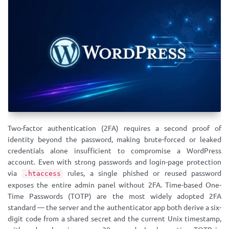
Two-factor authentication (2FA) requires a second proof of
identity beyond the password, making brute-forced or leaked
credentials alone insufficient to compromise a WordPress
account. Even with strong passwords and login-page protection
via
rules, a single phished or reused password
.htaccess
exposes the entire admin panel without 2FA. Time-based One-
Time Passwords (TOTP) are the most widely adopted 2FA
standard — the server and the authenticator app both derive a six-
digit code from a shared secret and the current Unix timestamp,