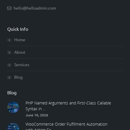
hello@helloadmin.com
Quick Info
Home
About
Services
Blog
Blog
PHP Named Arguments and First-Class Callable
Syntax in ...
June 10, 2026
WooCommerce Order Fulfillment Automation
with Action Sc ...