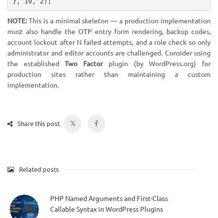
}
,
10
,
2
)
;
NOTE:
This is a minimal skeleton — a production implementation
must also handle the OTP entry form rendering, backup codes,
account lockout after N failed attempts, and a role check so only
administrator and editor accounts are challenged. Consider using
the established
Two Factor
plugin (by WordPress.org) for
production sites rather than maintaining a custom
implementation.
𝕏
Share this post
Related posts
PHP Named Arguments and First-Class
Callable Syntax in WordPress Plugins