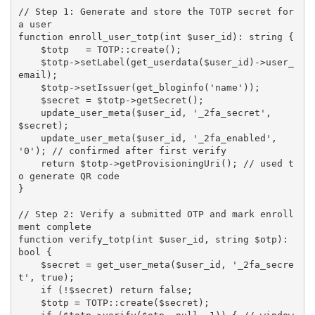
// Step 1: Generate and store the TOTP secret for 
a user
function
enroll_user_totp
(
int 
$user_id
)
:
 string 
{
$totp
=
TOTP
:
:
create
(
)
;
$totp
-
>
setLabel
(
get_userdata
(
$user_id
)
-
>
user_
email
)
;
$totp
-
>
setIssuer
(
get_bloginfo
(
'name'
)
)
;
$secret
=
$totp
-
>
getSecret
(
)
;
update_user_meta
(
$user_id
,
'_2fa_secret'
,
$secret
)
;
update_user_meta
(
$user_id
,
'_2fa_enabled'
,
'0'
)
;
// confirmed after first verify
return
$totp
-
>
getProvisioningUri
(
)
;
// used t
o generate QR code
}
// Step 2: Verify a submitted OTP and mark enroll
ment complete
function
verify_totp
(
int 
$user_id
,
 string 
$otp
)
:
bool 
{
$secret
=
get_user_meta
(
$user_id
,
'_2fa_secre
t'
,
true
)
;
if
(
!
$secret
)
return
false
;
$totp
=
TOTP
:
:
create
(
$secret
)
;