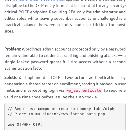
discipline to the OTP entry form that is essential for any security-
critical POST endpoint. Requiring 2FA only for administrator and
editor roles while leaving subscriber accounts unchallenged is a
practical balance between security and user friction for most
sites.
Problem:
WordPress admin accounts protected only by a password
remain vulnerable to credential stuffing and phishing attacks — a
single leaked password grants full site access without a second
authentication factor.
Solution:
Implement TOTP two-factor authentication by
generating a shared secret on enrollment, storing it hashed in user
meta, and intercepting login via
to require a
wp_authenticate
valid one-time code before issuing the auth cookie.
// Requires: composer require spomky-labs/otphp
// Place in mu-plugins/two-factor-auth.php
use
OTPHP
\
TOTP
;