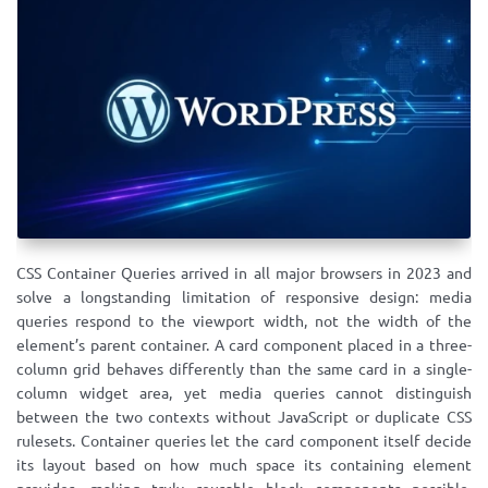
CSS Container Queries arrived in all major browsers in 2023 and
solve a longstanding limitation of responsive design: media
queries respond to the viewport width, not the width of the
element’s parent container. A card component placed in a three-
column grid behaves differently than the same card in a single-
column widget area, yet media queries cannot distinguish
between the two contexts without JavaScript or duplicate CSS
rulesets. Container queries let the card component itself decide
its layout based on how much space its containing element