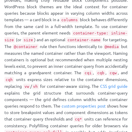
provides, making truly reusable block components possible.
WordPress block themes are the ideal context for container
queries because blocks appear in varying column widths across
templates — a card block in a
block behaves differently
columns
from the same card in a full-width template. To use container
queries, the parent element needs
container-type: inline-
(or
) and an optional
for targeting.
size
size
container-name
The
rule then functions identically to
but
@container
@media
measures the named container rather than the viewport. Naming
containers is optional but recommended when multiple nesting
levels exist, to prevent an inner container query from accidentally
matching a grandparent container. The
,
,
, and
cqi
cqb
cqw
units express sizes relative to the container dimensions,
cqh
replacing
/
for container-aware sizing. The
CSS grid guide
vw
vh
explains the grid structure that surrounds container-query
components — the grid defines column widths while container
queries respond to them. The
custom properties post
shows how
to store breakpoint values and component dimensions as tokens
that container query thresholds and
units can reference for
cq*
consistency. Polyfilling container queries for older browsers via