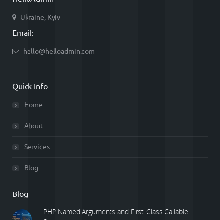
Ukraine, Kyiv
Email:
hello@helloadmin.com
Quick Info
Home
About
Services
Blog
Blog
PHP Named Arguments and First-Class Callable