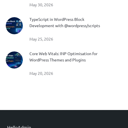
May 30, 2026
TypeScript in WordPress Block
Development with @wordpress/scripts
May 25, 2026
Core Web Vitals: INP Optimisation for
WordPress Themes and Plugins
May 20, 2026
HelloAdmin