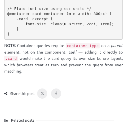
/* Fluid font size using cqi units */
@container
 card-container 
(
min-width
:
 300px
)
{
.card__excerpt
{
font-size
:
clamp
(
0.875rem, 2cqi, 1rem
)
;
}
}
NOTE:
Container queries require
on a
parent
container-type
element, not on the component itself — adding it directly to
would make the card query its own size before layout,
.card
which browsers treat as zero and prevent the query from ever
matching.
𝕏
Share this post
Related posts