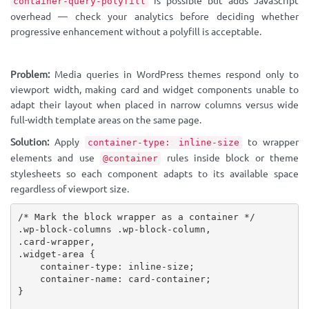
is possible but adds JavaScript
container-query-polyfill
overhead — check your analytics before deciding whether
progressive enhancement without a polyfill is acceptable.
Problem:
Media queries in WordPress themes respond only to
viewport width, making card and widget components unable to
adapt their layout when placed in narrow columns versus wide
full-width template areas on the same page.
Solution:
Apply
to wrapper
container-type: inline-size
elements and use
rules inside block or theme
@container
stylesheets so each component adapts to its available space
regardless of viewport size.
/* Mark the block wrapper as a container */
.wp-block-columns .wp-block-column,

.card-wrapper,

.widget-area
{
container-type
:
 inline-size
;
container-name
:
 card-container
;
}