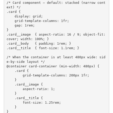
/* Card component — default: stacked (narrow cont
ext) */
.card
{
display
:
 grid
;
grid-template-columns
:
 1fr
;
gap
:
 1rem
;
}
.card__image
{
aspect-ratio
:
 16 / 9
;
object-fit
:
cover
;
width
:
 100%
;
}
.card__body
{
padding
:
 1rem
;
}
.card__title
{
font-size
:
 1.1rem
;
}
/* When the container is at least 480px wide: sid
e-by-side layout */
@container
 card-container 
(
min-width
:
 480px
)
{
.card
{
grid-template-columns
:
 200px 1fr
;
}
.card__image
{
aspect-ratio
:
 1
;
}
.card__title
{
font-size
:
 1.25rem
;
}
}