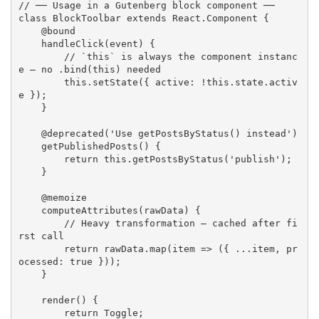
// ── Usage in a Gutenberg block component ──
class
BlockToolbar
extends
React
.
Component
{
    @bound

handleClick
(
event
)
{
// `this` is always the component instanc
e — no .bind(this) needed
this
.
setState
(
{
 active
:
!
this
.
state
.
activ
e 
}
)
;
}
    @
deprecated
(
'Use getPostsByStatus() instead'
)
getPublishedPosts
(
)
{
return
this
.
getPostsByStatus
(
'publish'
)
;
}
    @memoize

computeAttributes
(
rawData
)
{
// Heavy transformation — cached after fi
rst call
return
 rawData
.
map
(
item 
=>
(
{
...
item
,
 pr
ocessed
:
true
}
)
)
;
}
render
(
)
{
return
 Toggle
;