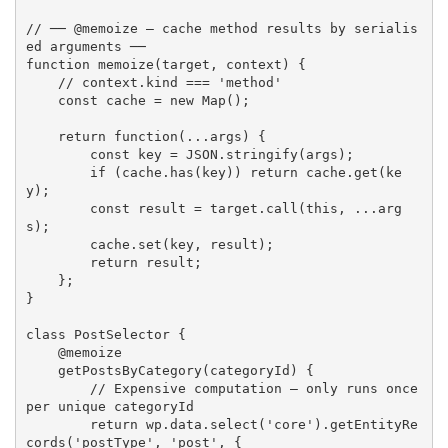
// ── @memoize — cache method results by serialis
ed arguments ──
function
memoize
(
target
,
 context
)
{
// context.kind === 'method'
const
 cache 
=
new
Map
(
)
;
return
function
(
...
args
)
{
const
 key 
=
JSON
.
stringify
(
args
)
;
if
(
cache
.
has
(
key
)
)
return
 cache
.
get
(
ke
y
)
;
const
 result 
=
 target
.
call
(
this
,
...
arg
s
)
;
        cache
.
set
(
key
,
 result
)
;
return
 result
;
}
;
}
class
PostSelector
{
    @memoize

getPostsByCategory
(
categoryId
)
{
// Expensive computation — only runs once 
per unique categoryId
return
 wp
.
data
.
select
(
'core'
)
.
getEntityRe
cords
(
'postType'
,
'post'
,
{