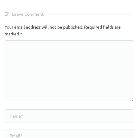
Leave Comment
Your email address will not be published.
Required fields are
marked
*