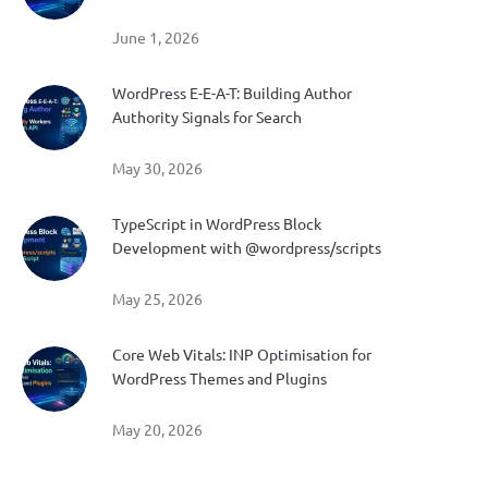
June 1, 2026
WordPress E-E-A-T: Building Author
Authority Signals for Search
May 30, 2026
TypeScript in WordPress Block
Development with @wordpress/scripts
May 25, 2026
Core Web Vitals: INP Optimisation for
WordPress Themes and Plugins
May 20, 2026