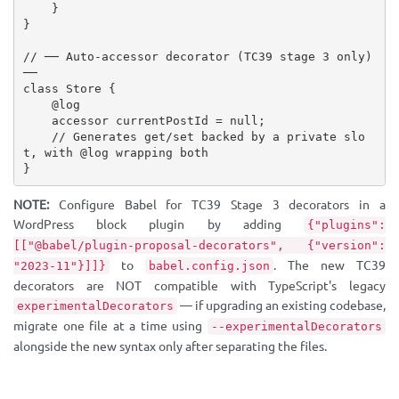
}
}
// ── Auto-accessor decorator (TC39 stage 3 only) 
──
class
Store
{
    @log

    accessor currentPostId 
=
null
;
// Generates get/set backed by a private slo
t, with @log wrapping both
}
NOTE:
Configure Babel for TC39 Stage 3 decorators in a
WordPress block plugin by adding
{"plugins":
[["@babel/plugin-proposal-decorators", {"version":
to
. The new TC39
"2023-11"}]]}
babel.config.json
decorators are NOT compatible with TypeScript's legacy
— if upgrading an existing codebase,
experimentalDecorators
migrate one file at a time using
--experimentalDecorators
alongside the new syntax only after separating the files.