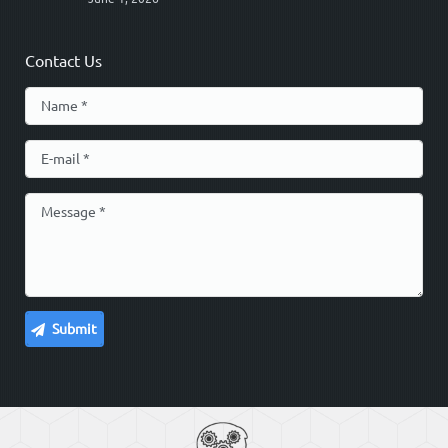
Contact Us