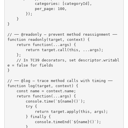
            categories
:
[
categoryId
]
,
            per_page
:
100
,
}
)
;
}
}
// ── @readonly — prevent method reassignment ──
function
readonly
(
target
,
 context
)
{
return
function
(
...
args
)
{
return
 target
.
call
(
this
,
...
args
)
;
}
;
// In TC39 decorators, set descriptor.writabl
e = false for fields
}
// ── @log — trace method calls with timing ──
function
log
(
target
,
 context
)
{
const
 name 
=
 context
.
name
;
return
function
(
...
args
)
{
        console
.
time
(
`
${
name
}
()`
)
;
try
{
return
 target
.
apply
(
this
,
 args
)
;
}
finally
{
            console
.
timeEnd
(
`
${
name
}
()`
)
;
}