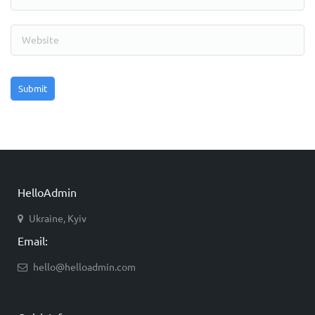
HelloAdmin
Ukraine, Kyiv
Email:
hello@helloadmin.com