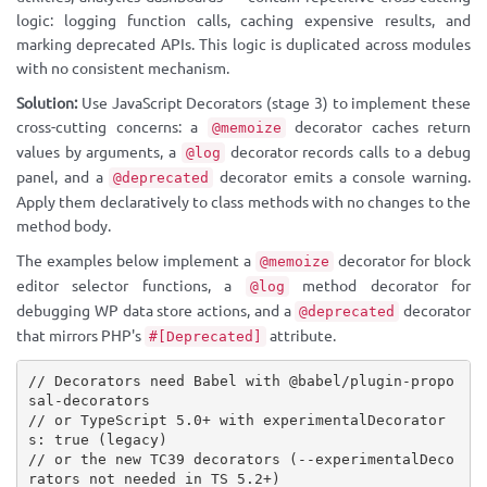
logic: logging function calls, caching expensive results, and
marking deprecated APIs. This logic is duplicated across modules
with no consistent mechanism.
Solution:
Use JavaScript Decorators (stage 3) to implement these
cross-cutting concerns: a
decorator caches return
@memoize
values by arguments, a
decorator records calls to a debug
@log
panel, and a
decorator emits a console warning.
@deprecated
Apply them declaratively to class methods with no changes to the
method body.
The examples below implement a
decorator for block
@memoize
editor selector functions, a
method decorator for
@log
debugging WP data store actions, and a
decorator
@deprecated
that mirrors PHP's
attribute.
#[Deprecated]
// Decorators need Babel with @babel/plugin-propo
sal-decorators
// or TypeScript 5.0+ with experimentalDecorator
s: true (legacy)
// or the new TC39 decorators (--experimentalDeco
rators not needed in TS 5.2+)