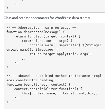
}
;
}
Class and accessor decorators for WordPress data stores:
// ── @deprecated — warn on usage ──
function
deprecated
(
message
)
{
return
function
(
target
,
 context
)
{
return
function
(
...
args
)
{
            console
.
warn
(
`[Deprecated] 
${
String
(
c
ontext
.
name
)
}
: 
${
message
}
`
)
;
return
 target
.
apply
(
this
,
 args
)
;
}
;
}
;
}
// ── @bound — auto-bind method to instance (repl
aces constructor binding) ──
function
bound
(
target
,
 context
)
{
    context
.
addInitializer
(
function
(
)
{
this
[
context
.
name
]
=
 target
.
bind
(
this
)
;
}
)
;
}