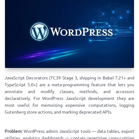
JavaScript Decorators (TC39 Stage 3, shipping in Babel 7.21+ and
TypeScript 5.0+) are a meta-programming feature that lets you
annotate and modify classes, methods, and accessors
declaratively. For WordPress JavaScript development they are
most useful for memoising expensive computations, logging
Gutenberg store actions, and marking deprecated APIs.
Problem:
WordPress admin JavaScript tools — data tables, export
utilities, analytics dashboards — contain repetitive cross-cutting