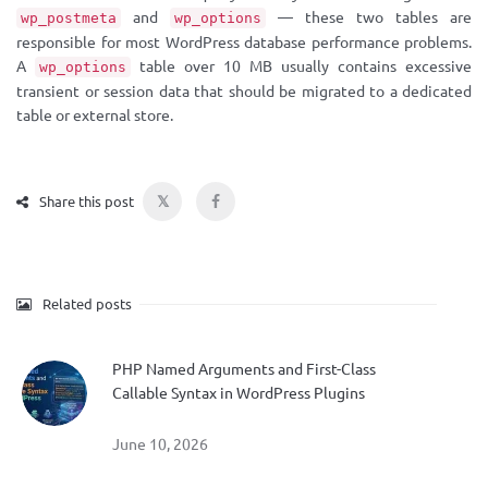
and
— these two tables are
wp_postmeta
wp_options
responsible for most WordPress database performance problems.
A
table over 10 MB usually contains excessive
wp_options
transient or session data that should be migrated to a dedicated
table or external store.
𝕏
Share this post
Related posts
PHP Named Arguments and First-Class
Callable Syntax in WordPress Plugins
June 10, 2026