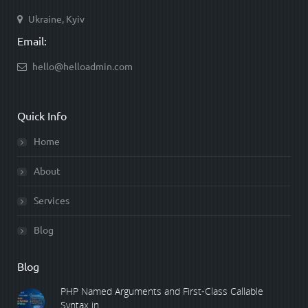
Ukraine, Kyiv
Email:
hello@helloadmin.com
Quick Info
Home
About
Services
Blog
Blog
PHP Named Arguments and First-Class Callable
Syntax in ...