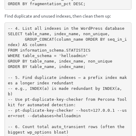
ORDER BY fragmentation_pct DESC;
Find duplicate and unused indexes, then clean them up:
-- 4. List all indexes in the WordPress database

SELECT table_name, index_name, non_unique,

       GROUP_CONCAT(column_name ORDER BY seq_in_i
ndex) AS columns

FROM information_schema.STATISTICS

WHERE table_schema = 'helloadmin'

GROUP BY table_name, index_name, non_unique

ORDER BY table_name, index_name;

-- 5. Find duplicate indexes — a prefix index mak
es a longer index redundant

-- e.g., INDEX(a) is made redundant by INDEX(a, 
b)

-- Use pt-duplicate-key-checker from Percona Tool
kit for automated detection:

-- pt-duplicate-key-checker --host=127.0.0.1 --us
er=root --databases=helloadmin

-- 6. Count total auto_transient rows (often the 
biggest wp_options bloat)
