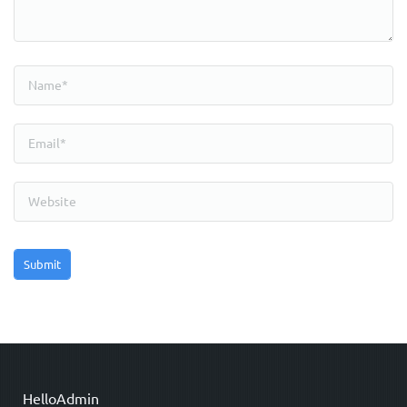
HelloAdmin