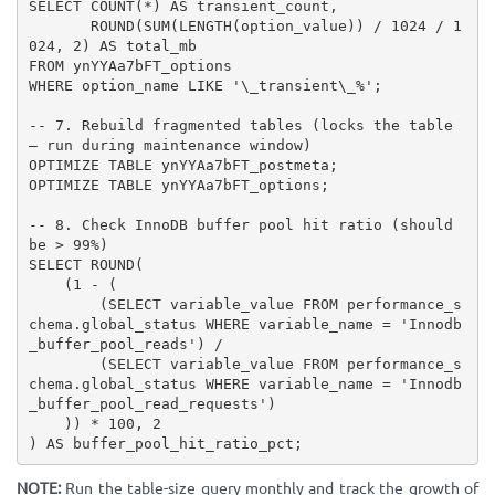
SELECT COUNT(*) AS transient_count,

       ROUND(SUM(LENGTH(option_value)) / 1024 / 1
024, 2) AS total_mb

FROM ynYYAa7bFT_options

WHERE option_name LIKE '\_transient\_%';

-- 7. Rebuild fragmented tables (locks the table 
— run during maintenance window)

OPTIMIZE TABLE ynYYAa7bFT_postmeta;

OPTIMIZE TABLE ynYYAa7bFT_options;

-- 8. Check InnoDB buffer pool hit ratio (should 
be > 99%)

SELECT ROUND(

    (1 - (

        (SELECT variable_value FROM performance_s
chema.global_status WHERE variable_name = 'Innodb
_buffer_pool_reads') /

        (SELECT variable_value FROM performance_s
chema.global_status WHERE variable_name = 'Innodb
_buffer_pool_read_requests')

    )) * 100, 2

) AS buffer_pool_hit_ratio_pct;
NOTE:
Run the table-size query monthly and track the growth of