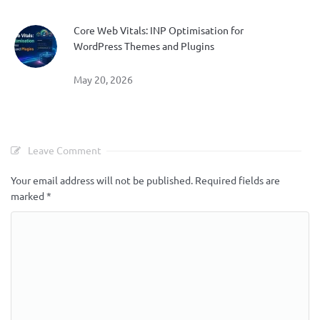
Core Web Vitals: INP Optimisation for
WordPress Themes and Plugins
May 20, 2026
Leave Comment
Your email address will not be published.
Required fields are
marked
*