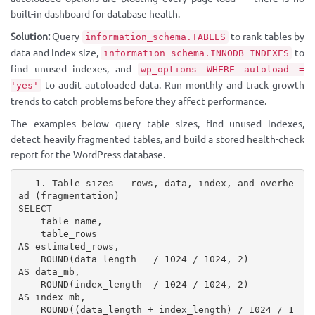
built-in dashboard for database health.
Solution:
Query
to rank tables by
information_schema.TABLES
data and index size,
to
information_schema.INNODB_INDEXES
find unused indexes, and
wp_options WHERE autoload =
to audit autoloaded data. Run monthly and track growth
'yes'
trends to catch problems before they affect performance.
The examples below query table sizes, find unused indexes,
detect heavily fragmented tables, and build a stored health-check
report for the WordPress database.
-- 1. Table sizes — rows, data, index, and overhe
ad (fragmentation)

SELECT

    table_name,

    table_rows                                         
AS estimated_rows,

    ROUND(data_length   / 1024 / 1024, 2)             
AS data_mb,

    ROUND(index_length  / 1024 / 1024, 2)             
AS index_mb,

    ROUND((data_length + index_length) / 1024 / 1