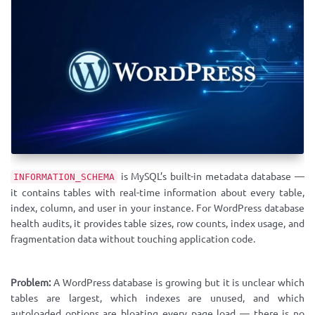
is MySQL’s built-in metadata database —
INFORMATION_SCHEMA
it contains tables with real-time information about every table,
index, column, and user in your instance. For WordPress database
health audits, it provides table sizes, row counts, index usage, and
fragmentation data without touching application code.
Problem:
A WordPress database is growing but it is unclear which
tables are largest, which indexes are unused, and which
autoloaded options are bloating every page load — there is no