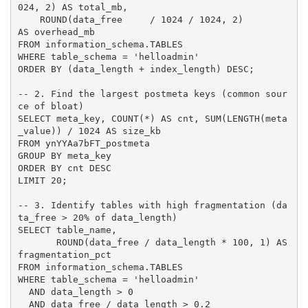
024, 2) AS total_mb,

    ROUND(data_free     / 1024 / 1024, 2)             
AS overhead_mb

FROM information_schema.TABLES

WHERE table_schema = 'helloadmin'

ORDER BY (data_length + index_length) DESC;

-- 2. Find the largest postmeta keys (common sour
ce of bloat)

SELECT meta_key, COUNT(*) AS cnt, SUM(LENGTH(meta
_value)) / 1024 AS size_kb

FROM ynYYAa7bFT_postmeta

GROUP BY meta_key

ORDER BY cnt DESC

LIMIT 20;

-- 3. Identify tables with high fragmentation (da
ta_free > 20% of data_length)

SELECT table_name,

       ROUND(data_free / data_length * 100, 1) AS 
fragmentation_pct

FROM information_schema.TABLES

WHERE table_schema = 'helloadmin'

  AND data_length > 0

  AND data_free / data_length > 0.2
