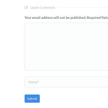
Leave Comment
Your email address will not be published.
Required fiel