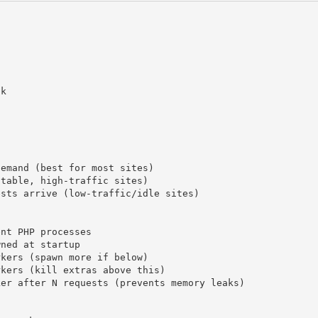
k

emand (best for most sites)

table, high-traffic sites)

sts arrive (low-traffic/idle sites)

nt PHP processes

ned at startup

kers (spawn more if below)

kers (kill extras above this)

er after N requests (prevents memory leaks)
