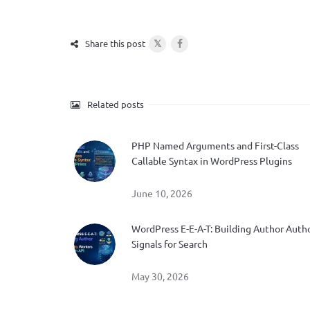
𝕏
Share this post
Related posts
PHP Named Arguments and First-Class
Callable Syntax in WordPress Plugins
June 10, 2026
WordPress E-E-A-T: Building Author Auth
Signals for Search
May 30, 2026