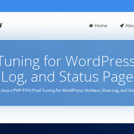
d
Home
Abo
uning for WordPress
Log, and Status Page
Linux
»
PHP-FPM Pool Tuning for WordPress: Workers, Slow Log, and St