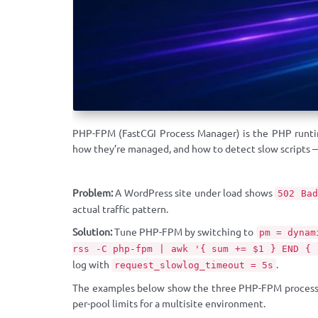
PHP-FPM (FastCGI Process Manager) is the PHP runtim
how they’re managed, and how to detect slow scripts 
Problem:
A WordPress site under load shows
502 Bad
actual traffic pattern.
Solution:
Tune PHP-FPM by switching to
pm = dynam
rss -C php-fpm | awk '{ sum += $1 } END { 
log with
.
request_slowlog_timeout = 5s
The examples below show the three PHP-FPM process 
per-pool limits for a multisite environment.