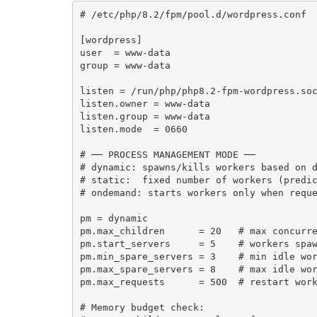
# /etc/php/8.2/fpm/pool.d/wordpress.conf

[wordpress]

user  = www-data

group = www-data

listen = /run/php/php8.2-fpm-wordpress.soc
listen.owner = www-data

listen.group = www-data

listen.mode  = 0660

# ── PROCESS MANAGEMENT MODE ──

# dynamic: spawns/kills workers based on d
# static:  fixed number of workers (predic
# ondemand: starts workers only when reque
pm = dynamic

pm.max_children      = 20   # max concurre
pm.start_servers     = 5    # workers spaw
pm.min_spare_servers = 3    # min idle wor
pm.max_spare_servers = 8    # max idle wor
pm.max_requests      = 500  # restart work
# Memory budget check:
