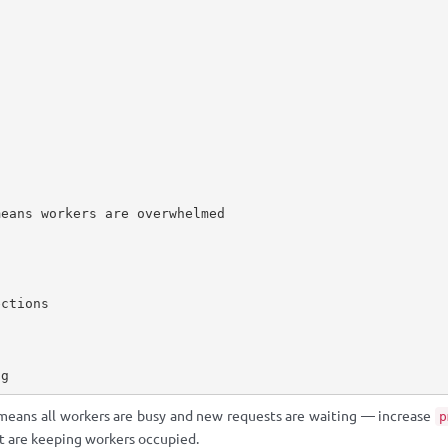
eans workers are overwhelmed

ctions

og
means all workers are busy and new requests are waiting — increase
p
at are keeping workers occupied.