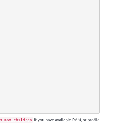
if you have available RAM, or profile
m.max_children