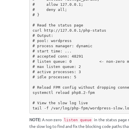
#     allow 127.0.0.1;

#     deny all;

# }

# Read the status page

curl http://127.0.0.1/php-status

# Output:

# pool: wordpress

# process manager: dynamic

# start time: ...

# accepted conn: 48291

# listen queue: 0            <- non-zero m
# max listen queue: 2

# active processes: 3

# idle processes: 5

# Reload FPM config without dropping conne
systemctl reload php8.2-fpm

# View the slow log live

tail -f /var/log/php-fpm/wordpress-slow.l
NOTE:
A non-zero
in the status page 
listen queue
the slow log to find and fix the blocking code paths th