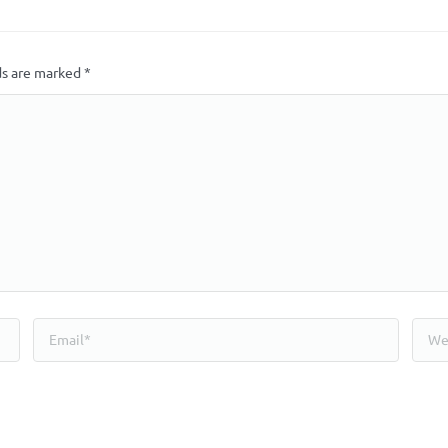
ds are marked
*