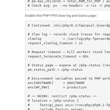
# pm.max_children = total_RAM_for_PHP / av
# Check avg: ps --no-headers -o rss -C ph
Enable the PHP-FPM slow log and status page:
# Continued: /etc/php/8.2/fpm/pool.d/wordp
# Slow log — records stack traces for requ
slowlog           = /var/log/php-fpm/wordp
request_slowlog_timeout = 2s

# Request timeout — kill workers stuck lon
request_terminate_timeout = 60s

# Status page — expose at /php-status (res
pm.status_path = /php-status

# Environment variables passed to PHP work
env[HOSTNAME]     = $HOSTNAME

env[WP_ENV]       = production

# ── NGINX: restrict /php-status ──

# location = /php-status {

#     fastcgi_pass unix:/run/php/php8.2-fp
#     include fastcgi_params;
