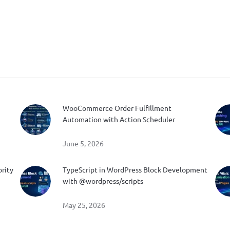
WooCommerce Order Fulfillment
Automation with Action Scheduler
June 5, 2026
ority
TypeScript in WordPress Block Development
with @wordpress/scripts
May 25, 2026