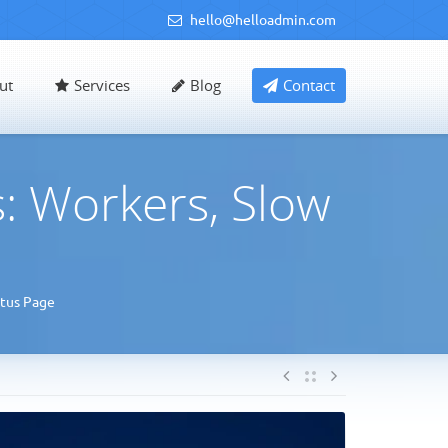
hello@helloadmin.com
ut
Services
Blog
Contact
: Workers, Slow
atus Page