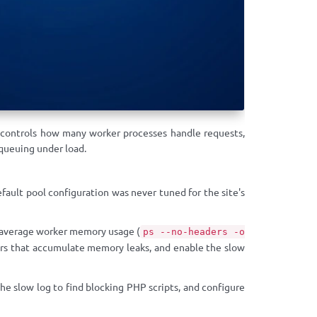
 controls how many worker processes handle requests,
queuing under load.
ult pool configuration was never tuned for the site's
 average worker memory usage (
ps --no-headers -o
rs that accumulate memory leaks, and enable the slow
low log to find blocking PHP scripts, and configure