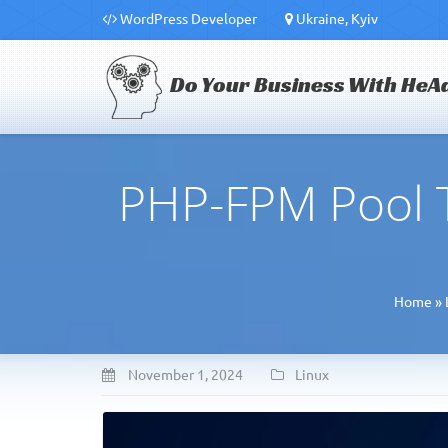
WordPress Developer
Ukraine, Kyiv
Do Your Business With HeA
PHP-FPM Pool T
Home
»
November 1, 2024
Linux