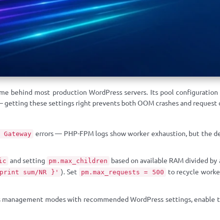
e behind most production WordPress servers. Its pool configuration
— getting these settings right prevents both OOM crashes and request 
errors — PHP-FPM logs show worker exhaustion, but the defa
 Gateway
and setting
based on available RAM divided by
ic
pm.max_children
). Set
to recycle worke
print sum/NR }'
pm.max_requests = 500
management modes with recommended WordPress settings, enable the s