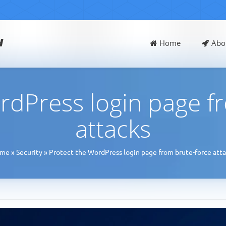
d
Home
Abo
rdPress login page f
attacks
me
»
Security
»
Protect the WordPress login page from brute-force atta