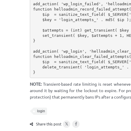
add_action
(
'wp_login_failed'
,
'helloadmi
function
helloadmin_record_failed_attempt
$ip
=
sanitize_text_field
(
$_SERVER
[
$key
=
'login_attempts_'
.
md5
(
$ip
)
$attempts
=
(
int
)
get_transient
(
$key
set_transient
(
$key
,
$attempts
+
1
,
H
}
add_action
(
'wp_login'
,
'helloadmin_clear
function
helloadmin_clear_failed_attempts
$ip
=
sanitize_text_field
(
$_SERVER
[
delete_transient
(
'login_attempts_'
.
}
NOTE:
Transient-based rate limiting is reset wheneve
around it by waiting for the lockout to expire. For pr
protection) that permanently bans IPs after a configura
login
𝕏
Share this post