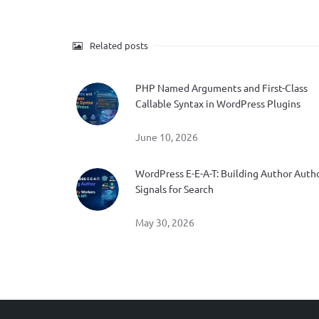
Related posts
PHP Named Arguments and First-Class
Callable Syntax in WordPress Plugins
June 10, 2026
WordPress E-E-A-T: Building Author Auth
Signals for Search
May 30, 2026