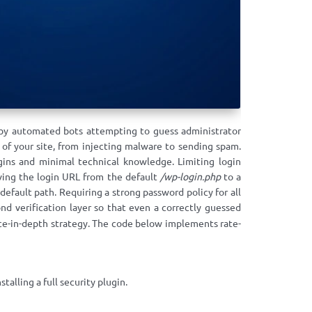
 by automated bots attempting to guess administrator
 of your site, from injecting malware to sending spam.
gins and minimal technical knowledge. Limiting login
oving the login URL from the default
/wp-login.php
to a
fault path. Requiring a strong password policy for all
d verification layer so that even a correctly guessed
ce-in-depth strategy. The code below implements rate-
alling a full security plugin.