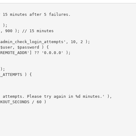
5
)
;
'
,
900
)
;
// 15 minutes
oadmin_check_login_attempts'
,
10
,
2
)
;
$user
,
$password
)
{
'REMOTE_ADDR'
]
?
?
'0.0.0.0'
)
;
;
)
;
X_ATTEMPTS
)
{
n attempts. Please try again in %d minutes.'
)
,
CKOUT_SECONDS
/
60
)