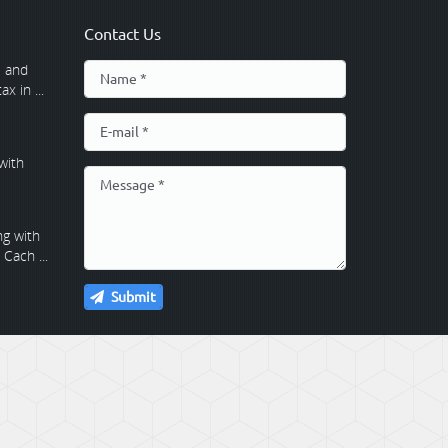
Contact Us
 and
x in ...
with
g with
Cach ...