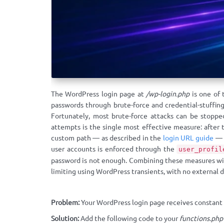
The WordPress login page at
/wp-login.php
is one of 
passwords through brute-force and credential-stuffing
Fortunately, most brute-force attacks can be stoppe
attempts is the single most effective measure: after t
custom path — as described in the
login URL guide
— e
user accounts is enforced through the
user_profil
password is not enough. Combining these measures w
limiting using WordPress transients, with no external
Problem:
Your WordPress login page receives constant br
Solution:
Add the following code to your
functions.php