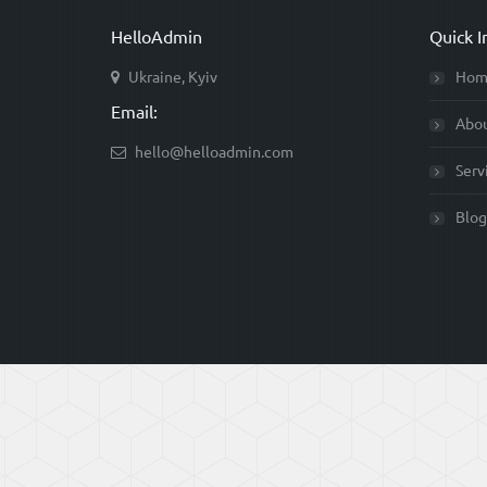
HelloAdmin
Quick I
Ukraine, Kyiv
Hom
Email:
Abo
hello@helloadmin.com
Serv
Blog