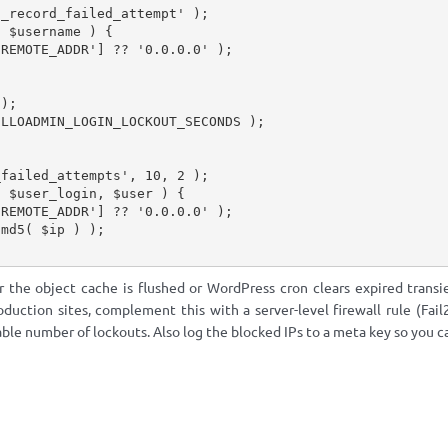
n_record_failed_attempt'
)
;
(
$username
)
{
'REMOTE_ADDR'
]
?
?
'0.0.0.0'
)
;
;
)
;
ELLOADMIN_LOGIN_LOCKOUT_SECONDS
)
;
_failed_attempts'
,
10
,
2
)
;
(
$user_login
,
$user
)
{
'REMOTE_ADDR'
]
?
?
'0.0.0.0'
)
;
md5
(
$ip
)
)
;
r the object cache is flushed or WordPress cron clears expired trans
oduction sites, complement this with a server-level firewall rule (Fa
ble number of lockouts. Also log the blocked IPs to a meta key so you c