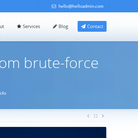
hello@helloadmin.com
ut
Services
Blog
Contact
rom brute-force
cks