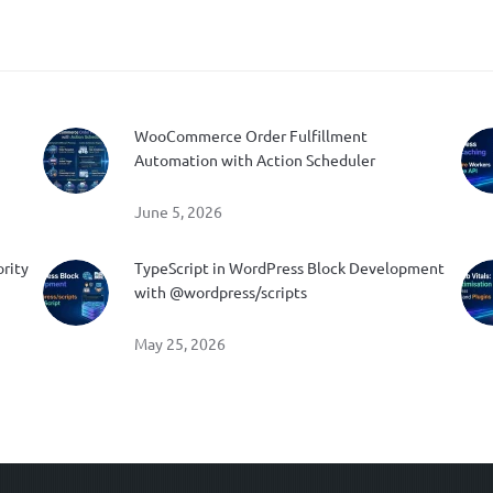
WooCommerce Order Fulfillment
Automation with Action Scheduler
June 5, 2026
ority
TypeScript in WordPress Block Development
with @wordpress/scripts
May 25, 2026