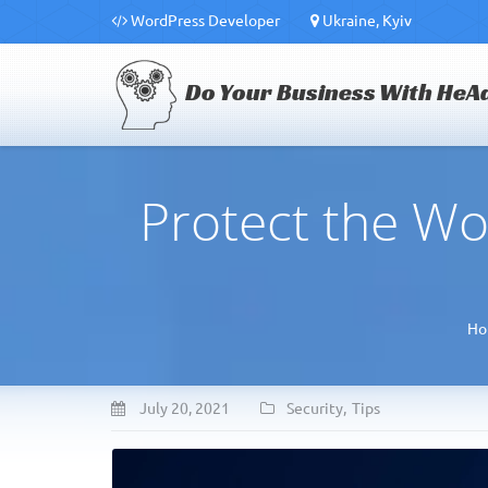
WordPress Developer
Ukraine, Kyiv
Do Your Business With HeA
Protect the Wo
Ho
July 20, 2021
Security
,
Tips