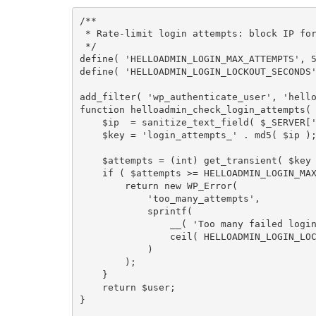
/**

 * Rate-limit login attempts: block IP for 15 minutes after 5 failures.

 */
define
(
'HELLOADMIN_LOGIN_MAX_ATTEMPTS'
,
define
(
'HELLOADMIN_LOGIN_LOCKOUT_SECONDS
add_filter
(
'wp_authenticate_user'
,
'hell
function
helloadmin_check_login_attempts
(
$ip
=
sanitize_text_field
(
$_SERVER
[
$key
=
'login_attempts_'
.
md5
(
$ip
)
$attempts
=
(
int
)
get_transient
(
$key
if
(
$attempts
>=
HELLOADMIN_LOGIN_MA
return
new
WP_Error
(
'too_many_attempts'
,
sprintf
(
__
(
'Too many failed logi
ceil
(
HELLOADMIN_LOGIN_LO
)
)
;
}
return
$user
;
}