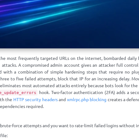
the most frequently targeted URLs on the internet, bombarded daily
 attacks. A compromised admin account gives an attacker full control
d with a combination of simple hardening steps that require no plu
hree to five failed attempts, block that IP for an increasing delay. M
liminates most automated attacks entirely because bots look for the de
hook. Two-factor authentication (2FA) adds a secon
e_update_errors
ith the
HTTP security headers
and
xmlrpc.php blocking
creates a defen
 dependencies required.
ute-force attempts and you want to rate-limit failed logins without inst
file: