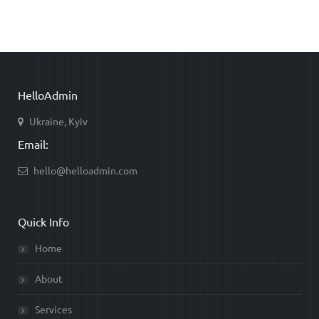
HelloAdmin
Ukraine, Kyiv
Email:
hello@helloadmin.com
Quick Info
Home
About
Services