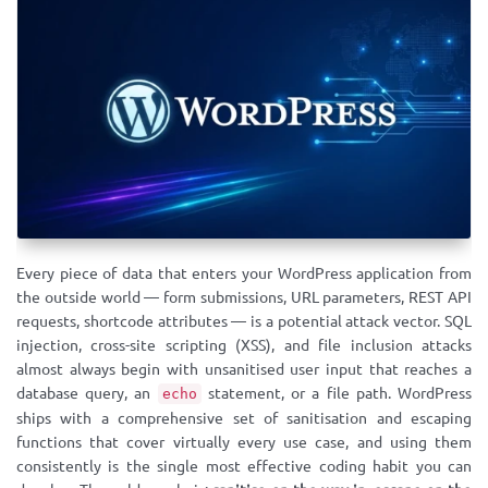
Every piece of data that enters your WordPress application from
the outside world — form submissions, URL parameters, REST API
requests, shortcode attributes — is a potential attack vector. SQL
injection, cross-site scripting (XSS), and file inclusion attacks
almost always begin with unsanitised user input that reaches a
database query, an
statement, or a file path. WordPress
echo
ships with a comprehensive set of sanitisation and escaping
functions that cover virtually every use case, and using them
consistently is the single most effective coding habit you can