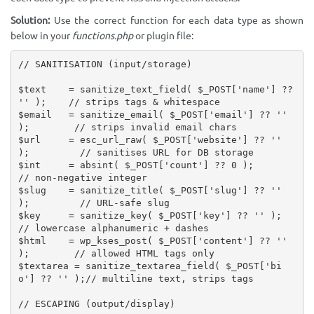
Solution:
Use the correct function for each data type as shown
below in your
functions.php
or plugin file:
// SANITISATION (input/storage)
$text
=
sanitize_text_field
(
$_POST
[
'name'
]
?
?
''
)
;
// strips tags & whitespace
$email
=
sanitize_email
(
$_POST
[
'email'
]
?
?
''
)
;
// strips invalid email chars
$url
=
esc_url_raw
(
$_POST
[
'website'
]
?
?
''
)
;
// sanitises URL for DB storage
$int
=
absint
(
$_POST
[
'count'
]
?
?
0
)
;
// non-negative integer
$slug
=
sanitize_title
(
$_POST
[
'slug'
]
?
?
''
)
;
// URL-safe slug
$key
=
sanitize_key
(
$_POST
[
'key'
]
?
?
''
)
;
// lowercase alphanumeric + dashes
$html
=
wp_kses_post
(
$_POST
[
'content'
]
?
?
''
)
;
// allowed HTML tags only
$textarea
=
sanitize_textarea_field
(
$_POST
[
'bi
o'
]
?
?
''
)
;
// multiline text, strips tags
// ESCAPING (output/display)