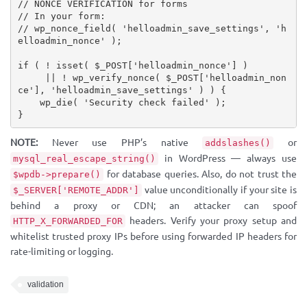
// NONCE VERIFICATION for forms
// In your form:
// wp_nonce_field( 'helloadmin_save_settings', 'h
elloadmin_nonce' );
if
(
!
isset
(
$_POST
[
'helloadmin_nonce'
]
)
||
!
wp_verify_nonce
(
$_POST
[
'helloadmin_non
ce'
]
,
'helloadmin_save_settings'
)
)
{
wp_die
(
'Security check failed'
)
;
}
NOTE:
Never use PHP’s native
or
addslashes()
in WordPress — always use
mysql_real_escape_string()
for database queries. Also, do not trust the
$wpdb->prepare()
value unconditionally if your site is
$_SERVER['REMOTE_ADDR']
behind a proxy or CDN; an attacker can spoof
headers. Verify your proxy setup and
HTTP_X_FORWARDED_FOR
whitelist trusted proxy IPs before using forwarded IP headers for
rate-limiting or logging.
validation