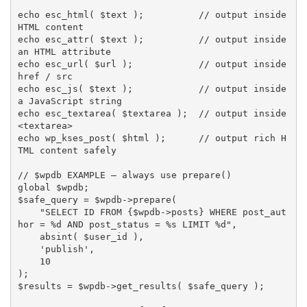
echo
esc_html
(
$text
)
;
// output inside 
HTML content
echo
esc_attr
(
$text
)
;
// output inside 
an HTML attribute
echo
esc_url
(
$url
)
;
// output inside 
href / src
echo
esc_js
(
$text
)
;
// output inside 
a JavaScript string
echo
esc_textarea
(
$textarea
)
;
// output inside 
<textarea>
echo
wp_kses_post
(
$html
)
;
// output rich H
TML content safely
// $wpdb EXAMPLE — always use prepare()
global
$wpdb
;
$safe_query
=
$wpdb
-
>
prepare
(
"SELECT ID FROM 
{
$wpdb
-
>
posts
}
 WHERE post_aut
hor = %d AND post_status = %s LIMIT %d"
,
absint
(
$user_id
)
,
'publish'
,
10
)
;
$results
=
$wpdb
-
>
get_results
(
$safe_query
)
;