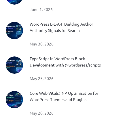
June 1, 2026
WordPress E-E-A-T: Building Author
Authority Signals for Search
May 30, 2026
TypeScript in WordPress Block
Development with @wordpress/scripts
May 25, 2026
Core Web Vitals: INP Optimisation for
WordPress Themes and Plugins
May 20, 2026