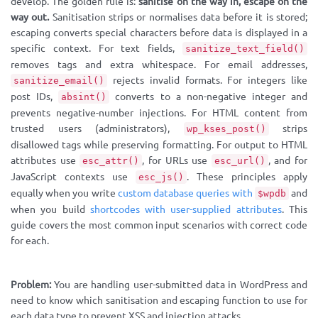
develop. The golden rule is:
sanitise on the way in, escape on the
way out.
Sanitisation strips or normalises data before it is stored;
escaping converts special characters before data is displayed in a
specific context. For text fields,
sanitize_text_field()
removes tags and extra whitespace. For email addresses,
rejects invalid formats. For integers like
sanitize_email()
post IDs,
converts to a non-negative integer and
absint()
prevents negative-number injections. For HTML content from
trusted users (administrators),
strips
wp_kses_post()
disallowed tags while preserving formatting. For output to HTML
attributes use
, for URLs use
, and for
esc_attr()
esc_url()
JavaScript contexts use
. These principles apply
esc_js()
equally when you write
custom database queries with
and
$wpdb
when you build
shortcodes with user-supplied attributes
. This
guide covers the most common input scenarios with correct code
for each.
Problem:
You are handling user-submitted data in WordPress and
need to know which sanitisation and escaping function to use for
each data type to prevent XSS and injection attacks.