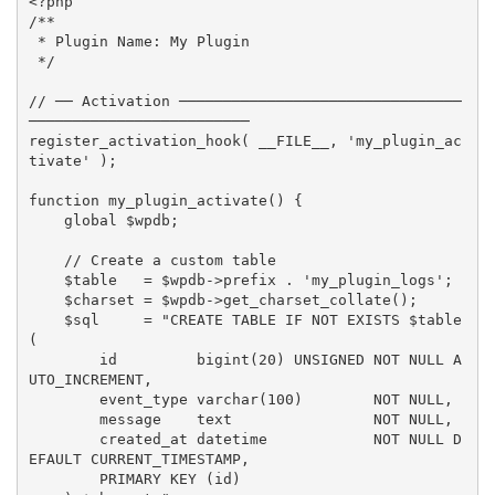
<?php
/**

 * Plugin Name: My Plugin

 */
// ── Activation ────────────────────────────────
─────────────────────────
register_activation_hook
(
__FILE__
,
'my_plugin_ac
tivate'
)
;
function
my_plugin_activate
(
)
{
global
$wpdb
;
// Create a custom table
$table
=
$wpdb
-
>
prefix
.
'my_plugin_logs'
;
$charset
=
$wpdb
-
>
get_charset_collate
(
)
;
$sql
=
"CREATE TABLE IF NOT EXISTS 
$table
(

        id         bigint(20) UNSIGNED NOT NULL A
UTO_INCREMENT,

        event_type varchar(100)        NOT NULL,

        message    text                NOT NULL,

        created_at datetime            NOT NULL D
EFAULT CURRENT_TIMESTAMP,

        PRIMARY KEY (id)
