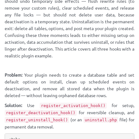
should undo temporary side effects — flush rewrite rules (to
remove your custom rules), clear scheduled events, and release
any file locks — but should not delete user data, because
deactivation is a temporary state. Uninstallation is the permanent
exit: delete all tables, options, and post meta your plugin created.
Confusing these three moments leads to either missing setup on
activation, data accumulation that survives uninstall, or rules that
linger after deactivation. This article covers all three hooks with a
realistic plugin example.
Problem:
Your plugin needs to create a database table and set
default options on install, clean up scheduled events on
deactivation, and remove all stored data when the plugin is
deleted — without leaving orphaned database rows.
Solution:
Use
for setup,
register_activation_hook()
for reversible cleanup, and
register_deactivation_hook()
(or an
file) for
register_uninstall_hook()
uninstall.php
permanent data removal.