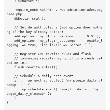
    ) 
$charset
;"
;
require_once
ABSPATH
.
'wp-admin/includes/upg
rade.php'
;
dbDelta
(
$sql
)
;
// Set default options (add_option does nothi
ng if the key already exists)
add_option
(
'my_plugin_version'
,
'1.0.0'
)
;
add_option
(
'my_plugin_settings'
,
[
'enable_l
ogging'
=
>
true
,
'log_level'
=
>
'error'
]
)
;
// Register CPT rewrite rules and flush
// (assuming register_my_cpt() is already cal
led on init)
flush_rewrite_rules
(
)
;
// Schedule a daily cron event
if
(
!
wp_next_scheduled
(
'my_plugin_daily_cl
eanup'
)
)
{
wp_schedule_event
(
time
(
)
,
'daily'
,
'my_p
lugin_daily_cleanup'
)
;
}
}