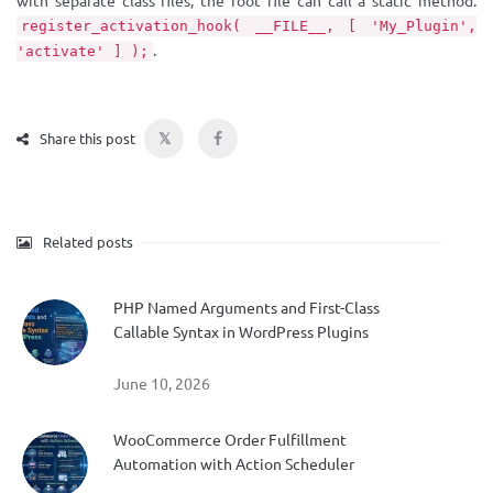
with separate class files, the root file can call a static method:
register_activation_hook( __FILE__, [ 'My_Plugin',
.
'activate' ] );
𝕏
Share this post
Related posts
PHP Named Arguments and First-Class
Callable Syntax in WordPress Plugins
June 10, 2026
WooCommerce Order Fulfillment
Automation with Action Scheduler