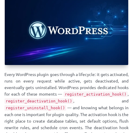
Every WordPress plugin goes through a lifecycle: it gets activated,
runs on every request while active, gets deactivated, and
eventually gets uninstalled. WordPress provides dedicated hooks
for each of these moments —
,
register_activation_hook()
, and
register_deactivation_hook()
— and knowing what belongs in
register_uninstall_hook()
each one is important for plugin quality. The activation hook is the
right place to create database tables, set default options, flush
rewrite rules, and schedule cron events. The deactivation hook