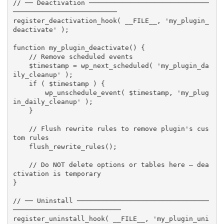
// ── Deactivation ──────────────────────────────
──────────────────────────
register_deactivation_hook
(
__FILE__
,
'my_plugin_
deactivate'
)
;
function
my_plugin_deactivate
(
)
{
// Remove scheduled events
$timestamp
=
wp_next_scheduled
(
'my_plugin_da
ily_cleanup'
)
;
if
(
$timestamp
)
{
wp_unschedule_event
(
$timestamp
,
'my_plug
in_daily_cleanup'
)
;
}
// Flush rewrite rules to remove plugin's cus
tom rules
flush_rewrite_rules
(
)
;
// Do NOT delete options or tables here — dea
ctivation is temporary
}
// ── Uninstall ─────────────────────────────────
───────────────────────────
register_uninstall_hook
(
__FILE__
,
'my_plugin_uni