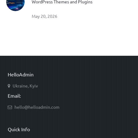
WordPress Themes and Plugins
May 20, 2026
HelloAdmin
Ukraine, Kyiv
Email:
hello@helloadmin.com
Quick Info