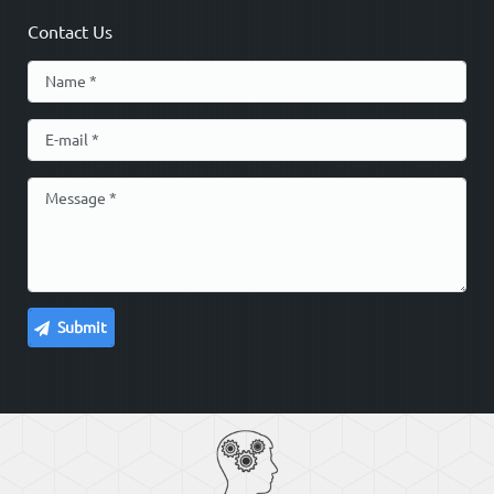
Contact Us