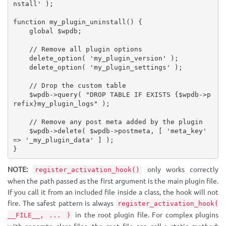
nstall'
)
;
function
my_plugin_uninstall
(
)
{
global
$wpdb
;
// Remove all plugin options
delete_option
(
'my_plugin_version'
)
;
delete_option
(
'my_plugin_settings'
)
;
// Drop the custom table
$wpdb
-
>
query
(
"DROP TABLE IF EXISTS 
{
$wpdb
-
>
p
refix
}
my_plugin_logs"
)
;
// Remove any post meta added by the plugin
$wpdb
-
>
delete
(
$wpdb
-
>
postmeta
,
[
'meta_key'
=
>
'_my_plugin_data'
]
)
;
}
NOTE:
only works correctly
register_activation_hook()
when the path passed as the first argument is the main plugin file.
If you call it from an included file inside a class, the hook will not
fire. The safest pattern is always
register_activation_hook(
in the root plugin file. For complex plugins
__FILE__, ... )