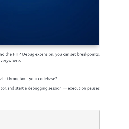
nd the PHP Debug extension, you can set breakpoints,
everywhere.
alls throughout your codebase?
tor, and start a debugging session — execution pauses