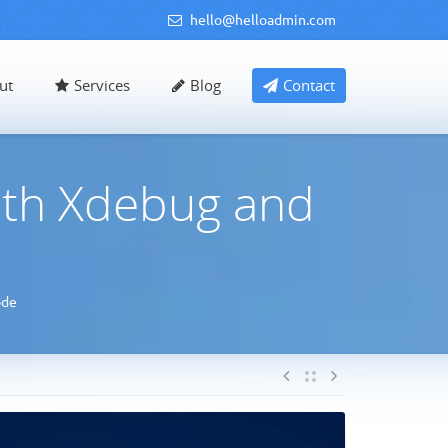
hello@helloadmin.com
ut
Services
Blog
Contact
th Xdebug and
ode