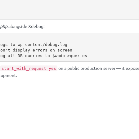
.php
alongside Xdebug:
logs to wp-content/debug.log
don't display errors on screen
log all DB queries to $wpdb->queries
s
on a public production server — it exposes
start_with_request=yes
elopment.