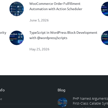
WooCommerce Order Fulfillment
Automation with Action Scheduler
June 5, 2026
ority
TypeScript in WordPress Block Development
with @wordpress/scripts
May 25, 2026
nfo
Blog
PHP Named Arguments
e
First-Class Callable Synta