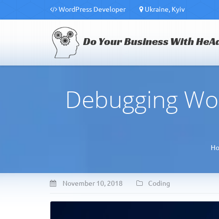
WordPress Developer
Ukraine, Kyiv
Do Your Business With HeA
Debugging Wo
H
November 10, 2018
Coding