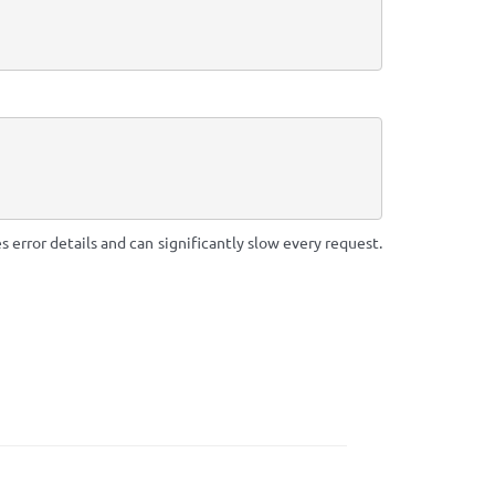
 error details and can significantly slow every request.