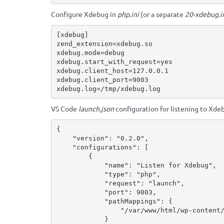
Configure Xdebug in
php.ini
(or a separate
20-xdebug.i
[xdebug]

zend_extension=xdebug.so

xdebug.mode=debug

xdebug.start_with_request=yes

xdebug.client_host=127.0.0.1

xdebug.client_port=9003

xdebug.log=/tmp/xdebug.log
VS Code
launch.json
configuration for listening to Xde
{
"version"
:
"0.2.0"
,
"configurations"
:
[
{
"name"
:
"Listen for Xdebug"
,
"type"
:
"php"
,
"request"
:
"launch"
,
"port"
:
9003
,
"pathMappings"
:
{
"/var/www/html/wp-content
}