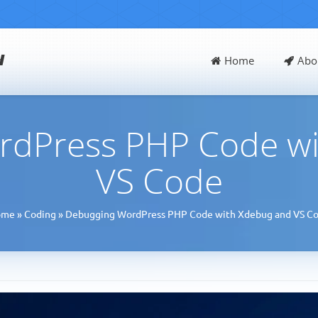
d
Home
Abo
rdPress PHP Code wi
VS Code
ome
»
Coding
»
Debugging WordPress PHP Code with Xdebug and VS C