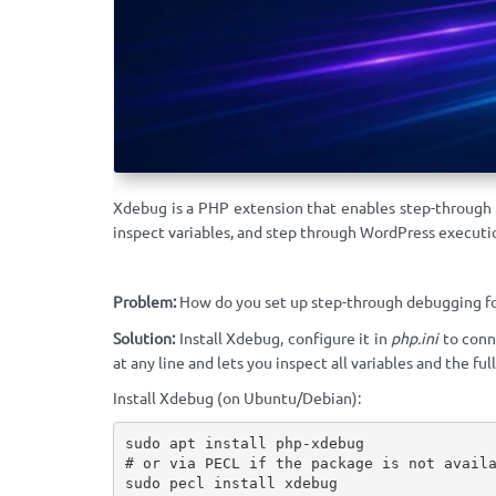
Xdebug is a PHP extension that enables step-through
inspect variables, and step through WordPress executio
Problem:
How do you set up step-through debugging fo
Solution:
Install Xdebug, configure it in
php.ini
to conn
at any line and lets you inspect all variables and the full
Install Xdebug (on Ubuntu/Debian):
sudo apt install php-xdebug

# or via PECL if the package is not availa
sudo pecl install xdebug