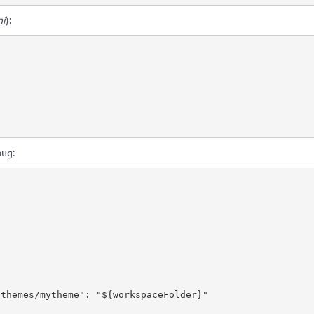
ni
):
bug:
/themes/mytheme"
:
"${workspaceFolder}"