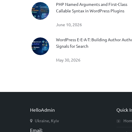
PHP Named Arguments and First-Class
Callable Syntax in WordPress Plugins
June 10, 2026
WordPress E-E-A-T: Building Author Auth
Signals for Search
May 30, 2026
HelloAdmin
Quick I
Ukraine, Kyiv
Hom
Email: