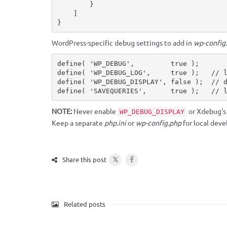
}
]
}
WordPress-specific debug settings to add in
wp-config
define
(
'WP_DEBUG'
,
true
)
;
define
(
'WP_DEBUG_LOG'
,
true
)
;
// 
define
(
'WP_DEBUG_DISPLAY'
,
false
)
;
// 
define
(
'SAVEQUERIES'
,
true
)
;
// 
NOTE:
Never enable
or Xdebug'
WP_DEBUG_DISPLAY
Keep a separate
php.ini
or
wp-config.php
for local dev
𝕏
Share this post
Related posts