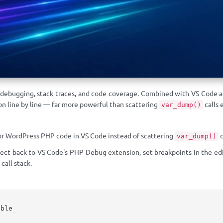
 debugging, stack traces, and code coverage. Combined with VS Code a
n line by line — far more powerful than scattering
calls 
var_dump()
r WordPress PHP code in VS Code instead of scattering
c
var_dump()
ect back to VS Code's PHP Debug extension, set breakpoints in the edi
 call stack.
ble
